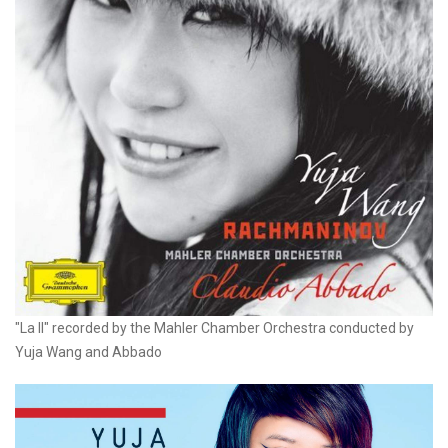
"La II" recorded by the Mahler Chamber Orchestra conducted by
Yuja Wang and Abbado