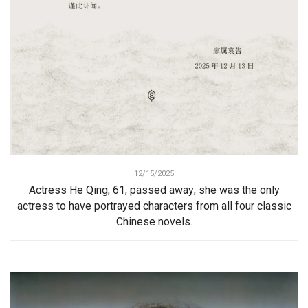
12/15/2025
Actress He Qing, 61, passed away; she was the only
actress to have portrayed characters from all four classic
Chinese novels.