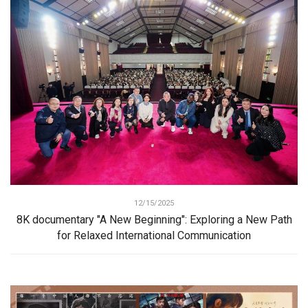
12/15/2025
8K documentary "A New Beginning": Exploring a New Path
for Relaxed International Communication