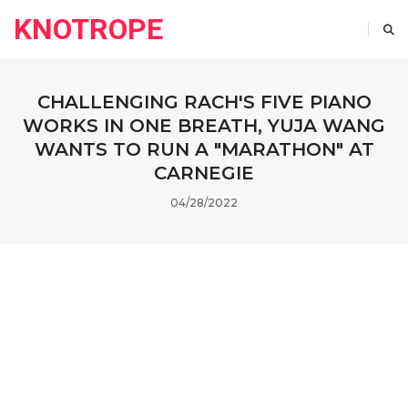
KNOTROPE
CHALLENGING RACH'S FIVE PIANO
WORKS IN ONE BREATH, YUJA WANG
WANTS TO RUN A "MARATHON" AT
CARNEGIE
04/28/2022