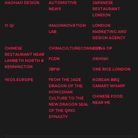
HAOHAO DESIGN
AUTOMOTIVE
JAPANESE
NEWS
RESTAURANT
LONDON
YI QI
IMAGINNOVATION
LONDON
LAB
MARKETING AND
DESIGN AGENCY
CHINESE
CHINACULTURECONNECT
CHINA OP
RESTAURANT NEAR
FCDN
OKHIWI
LAMBETH NORTH &
KENNINGTON
JBYW
ONE RICE LONDON
YEOS EUROPE
FROM THE JADE
KOREAN BBQ
DRAGON OF THE
CANARY WHARF
HONGSHAN
CHINESE FOOD
CULTURE TO THE
NEAR ME
NEW DRAGON SEAL
OF THE QING
DYNASTY