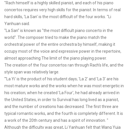
"Rach himself is a highly skilled pianist, and each of his piano
concertos requires very high skills for the pianist. In terms of real
hard skills, 'La San' is the most difficult of the four works. "Li
Yanhuan said.
"La San" is known as "the most difficult piano concerto in the
world". The composer tried to make the piano match the
orchestral power of the entire orchestra by himself, making it
occupy most of the voice and expressive power in the repertoire,
almost approaching The limit of the piano playing power.
The creation of the four concertos ran through Rach's life, and the
style span was relatively large.
"'La Yi' is the product of his student days; 'La 2' and 'La 3' are his
most mature works and the works when he was most energetic in
his creation; when he created 'La Four', he had already arrived in
the United States, in order to Survival has long lived as a pianist,
and the number of creations has decreased. The first three are
typical romantic works, and the fourth is completely different. It is
a work of the 20th century and has a spirit of innovation. "
Although the difficulty was great, Li Yanhuan felt that Wang Yuja