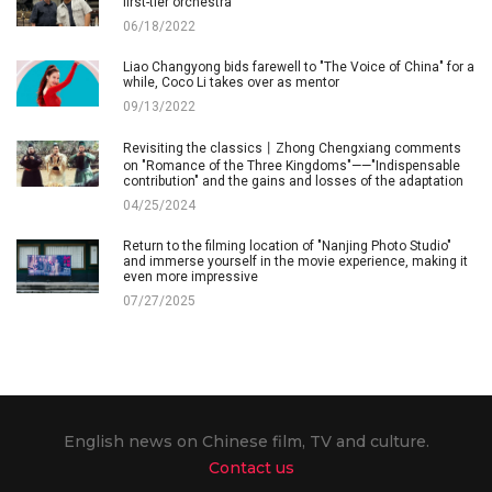
first-tier orchestra
06/18/2022
Liao Changyong bids farewell to "The Voice of China" for a
while, Coco Li takes over as mentor
09/13/2022
Revisiting the classics丨Zhong Chengxiang comments
on "Romance of the Three Kingdoms"——"Indispensable
contribution" and the gains and losses of the adaptation
04/25/2024
Return to the filming location of "Nanjing Photo Studio"
and immerse yourself in the movie experience, making it
even more impressive
07/27/2025
English news on Chinese film, TV and culture.
Contact us