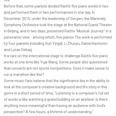
five".
Before that, some pianists divided Rach's five piano works in two
and performed them in two performances in one day. In
December 2015, under the leadership of Gergiev, the Mariinsky
Symphony Orchestra took the stage at the National Grand Theater
in Beijing, and in two days, presented Rach's "Musical Journey" in a
panoramic view - among which, five pianos The work is performed
by four pianists including Sun Yingdi, Li Zhuoyu, Daniel Karitonov
and Lucas Debag.
It is rare on the international stage to challenge Rach's five piano
works at one time like Yuja Wang. Some people also questioned
that concerts are not sports competitions. Does it make sense to
run a marathon like this?
Some music fans believe that the significance lies in the ability to
look at the composer's creative background and life story in this
genre in a short period of time, "Listening to a composer's full set
of works is like watching a grand building on an airplane. Is there
anything more meaningful than having an audience with God's
perspective? A few hours, a lifetime of understanding."