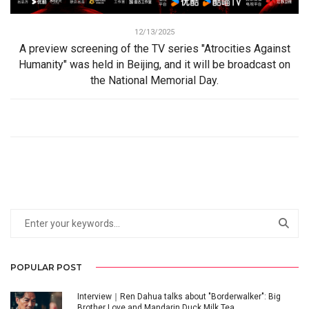
12/13/2025
A preview screening of the TV series "Atrocities Against
Humanity" was held in Beijing, and it will be broadcast on
the National Memorial Day.
POPULAR POST
Interview｜Ren Dahua talks about "Borderwalker": Big
Brother Love and Mandarin Duck Milk Tea