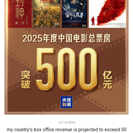
12/15/2025
my country's box office revenue is projected to exceed 50