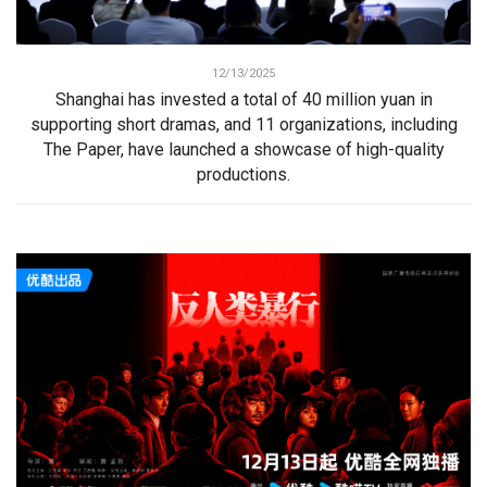
12/13/2025
Shanghai has invested a total of 40 million yuan in
supporting short dramas, and 11 organizations, including
The Paper, have launched a showcase of high-quality
productions.