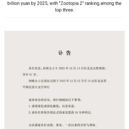
billion yuan by 2025, with "Zootopia 2" ranking among the
top three.