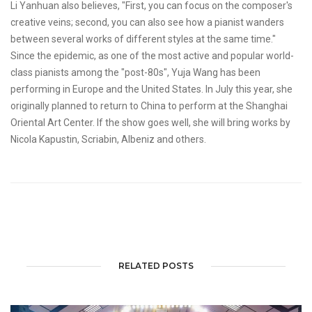
Li Yanhuan also believes, "First, you can focus on the composer's
creative veins; second, you can also see how a pianist wanders
between several works of different styles at the same time."
Since the epidemic, as one of the most active and popular world-
class pianists among the "post-80s", Yuja Wang has been
performing in Europe and the United States. In July this year, she
originally planned to return to China to perform at the Shanghai
Oriental Art Center. If the show goes well, she will bring works by
Nicola Kapustin, Scriabin, Albeniz and others.
RELATED POSTS