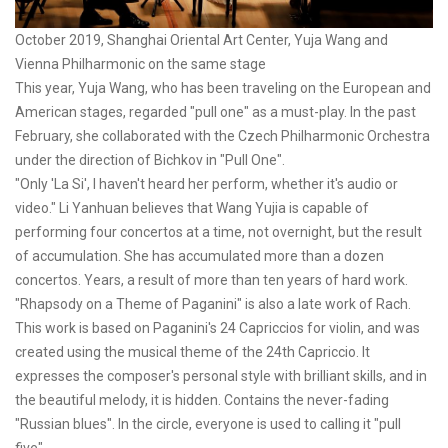
October 2019, Shanghai Oriental Art Center, Yuja Wang and
Vienna Philharmonic on the same stage
This year, Yuja Wang, who has been traveling on the European and
American stages, regarded "pull one" as a must-play. In the past
February, she collaborated with the Czech Philharmonic Orchestra
under the direction of Bichkov in "Pull One".
"Only 'La Si', I haven't heard her perform, whether it's audio or
video." Li Yanhuan believes that Wang Yujia is capable of
performing four concertos at a time, not overnight, but the result
of accumulation. She has accumulated more than a dozen
concertos. Years, a result of more than ten years of hard work.
"Rhapsody on a Theme of Paganini" is also a late work of Rach.
This work is based on Paganini's 24 Capriccios for violin, and was
created using the musical theme of the 24th Capriccio. It
expresses the composer's personal style with brilliant skills, and in
the beautiful melody, it is hidden. Contains the never-fading
"Russian blues". In the circle, everyone is used to calling it "pull