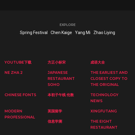
EXPLORE
Spring Festival
Chen Kaige
Yang Mi
Zhao Liying
YOUTUBE下载
方正小标宋
成语大全
NE ZHA 2
JAPANESE
THE EARLIEST AND
RESTAURANT
CLOSEST COPY TO
SOHO
THE ORIGINAL
CHINESE FONTS
本初子午线 伦敦
TECHNOLOGY
NEWS
MODERN
英国留学
XINGFUTANG
PROFESSIONAL
信息学测
THE EIGHT
RESTAURANT