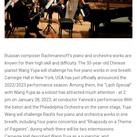
Russian composer Rachmaninoff's piano and orchestra works are
known for their high skill and difficulty. The 35-year-old Chinese
pianist Wang Yujia will challenge his five piano works in one breath.
Carnegie Hall in New York, USA has just officially announced the
2022/2023 performance season. Among them, the "Lach Special"
with Wang Yujia as a soloist has attracted much attention - at 2
pm on January 28, 2023, at conductor Yannick's performance With
the baton and the Philadelphia Orchestra on the same stage, Yuja
Wang will challenge Rach's five piano and orchestra works in one
breath, including four piano concertos and "Rhapsody on a Theme
of Paganini", during which there will be two intermissions.
Carnegie Hall described Wang Yuja as a superstar, and