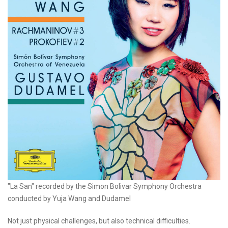
"La San" recorded by the Simon Bolivar Symphony Orchestra
conducted by Yuja Wang and Dudamel
Not just physical challenges, but also technical difficulties.