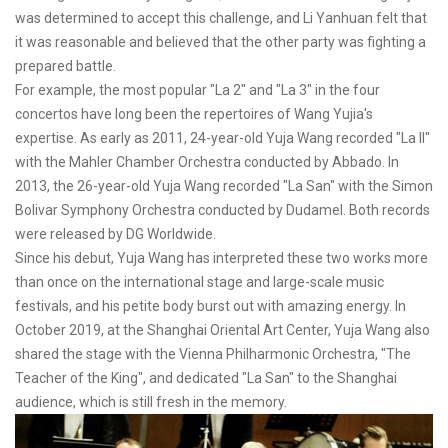
was determined to accept this challenge, and Li Yanhuan felt that
it was reasonable and believed that the other party was fighting a
prepared battle.
For example, the most popular "La 2" and "La 3" in the four
concertos have long been the repertoires of Wang Yujia's
expertise. As early as 2011, 24-year-old Yuja Wang recorded "La II"
with the Mahler Chamber Orchestra conducted by Abbado. In
2013, the 26-year-old Yuja Wang recorded "La San" with the Simon
Bolivar Symphony Orchestra conducted by Dudamel. Both records
were released by DG Worldwide.
Since his debut, Yuja Wang has interpreted these two works more
than once on the international stage and large-scale music
festivals, and his petite body burst out with amazing energy. In
October 2019, at the Shanghai Oriental Art Center, Yuja Wang also
shared the stage with the Vienna Philharmonic Orchestra, "The
Teacher of the King", and dedicated "La San" to the Shanghai
audience, which is still fresh in the memory.