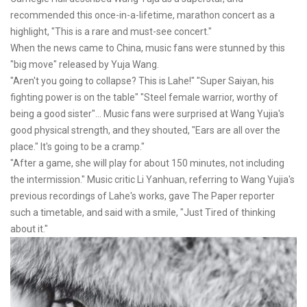
recommended this once-in-a-lifetime, marathon concert as a
highlight, "This is a rare and must-see concert."
When the news came to China, music fans were stunned by this
"big move" released by Yuja Wang.
"Aren't you going to collapse? This is Lahe!" "Super Saiyan, his
fighting power is on the table" "Steel female warrior, worthy of
being a good sister"... Music fans were surprised at Wang Yujia's
good physical strength, and they shouted, "Ears are all over the
place." It's going to be a cramp."
"After a game, she will play for about 150 minutes, not including
the intermission." Music critic Li Yanhuan, referring to Wang Yujia's
previous recordings of Lahe's works, gave The Paper reporter
such a timetable, and said with a smile, "Just Tired of thinking
about it."