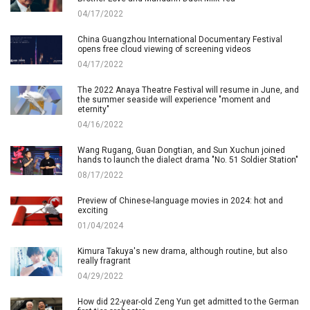
04/17/2022
China Guangzhou International Documentary Festival
opens free cloud viewing of screening videos
04/17/2022
The 2022 Anaya Theatre Festival will resume in June, and
the summer seaside will experience "moment and
eternity"
04/16/2022
Wang Rugang, Guan Dongtian, and Sun Xuchun joined
hands to launch the dialect drama "No. 51 Soldier Station"
08/17/2022
Preview of Chinese-language movies in 2024: hot and
exciting
01/04/2024
Kimura Takuya's new drama, although routine, but also
really fragrant
04/29/2022
How did 22-year-old Zeng Yun get admitted to the German