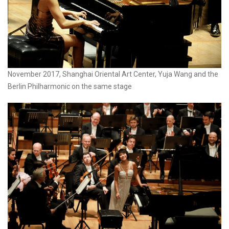
November 2017, Shanghai Oriental Art Center, Yuja Wang and the
Berlin Philharmonic on the same stage