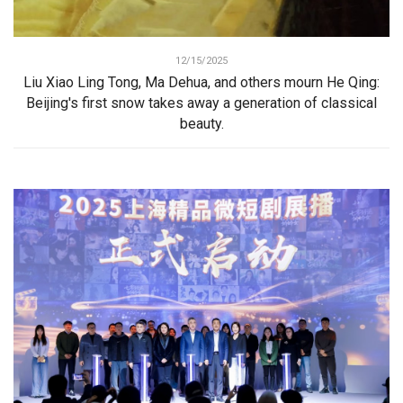
12/15/2025
Liu Xiao Ling Tong, Ma Dehua, and others mourn He Qing:
Beijing's first snow takes away a generation of classical
beauty.