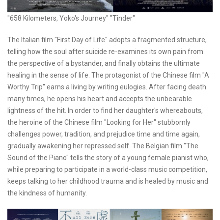
"658 Kilometers, Yoko's Journey" "Tinder"
The Italian film "First Day of Life" adopts a fragmented structure,
telling how the soul after suicide re-examines its own pain from
the perspective of a bystander, and finally obtains the ultimate
healing in the sense of life. The protagonist of the Chinese film "A
Worthy Trip" earns a living by writing eulogies. After facing death
many times, he opens his heart and accepts the unbearable
lightness of the hit. In order to find her daughter's whereabouts,
the heroine of the Chinese film "Looking for Her" stubbornly
challenges power, tradition, and prejudice time and time again,
gradually awakening her repressed self. The Belgian film "The
Sound of the Piano" tells the story of a young female pianist who,
while preparing to participate in a world-class music competition,
keeps talking to her childhood trauma and is healed by music and
the kindness of humanity.