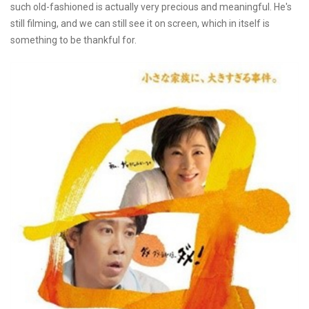
such old-fashioned is actually very precious and meaningful. He's
still filming, and we can still see it on screen, which in itself is
something to be thankful for.