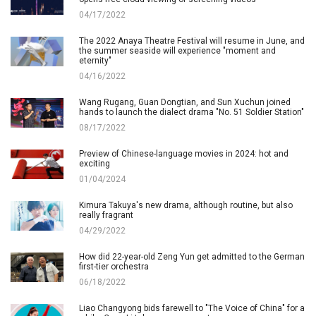
04/17/2022
The 2022 Anaya Theatre Festival will resume in June, and
the summer seaside will experience "moment and
eternity"
04/16/2022
Wang Rugang, Guan Dongtian, and Sun Xuchun joined
hands to launch the dialect drama "No. 51 Soldier Station"
08/17/2022
Preview of Chinese-language movies in 2024: hot and
exciting
01/04/2024
Kimura Takuya's new drama, although routine, but also
really fragrant
04/29/2022
How did 22-year-old Zeng Yun get admitted to the German
first-tier orchestra
06/18/2022
Liao Changyong bids farewell to "The Voice of China" for a