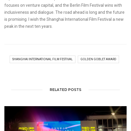
focuses on venture capital, and the Berlin Film Festival wins with
inclusiveness and dialogue. The road ahead is long and the future
is promising. I wish the Shanghai International Film Festival a new
peak in the next ten years.
SHANGHAI INTERNATIONAL FILM FESTIVAL
GOLDEN GOBLET AWARD
RELATED POSTS