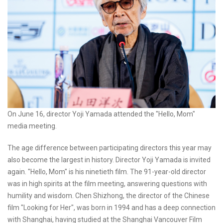
On June 16, director Yoji Yamada attended the "Hello, Mom"
media meeting.
The age difference between participating directors this year may
also become the largest in history. Director Yoji Yamada is invited
again. "Hello, Mom" is his ninetieth film. The 91-year-old director
was in high spirits at the film meeting, answering questions with
humility and wisdom. Chen Shizhong, the director of the Chinese
film "Looking for Her", was born in 1994 and has a deep connection
with Shanghai, having studied at the Shanghai Vancouver Film