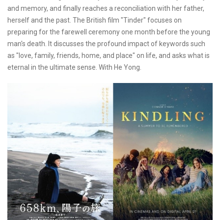
and memory, and finally reaches a reconciliation with her father,
herself and the past. The British film "Tinder" focuses on
preparing for the farewell ceremony one month before the young
man's death. It discusses the profound impact of keywords such
as "love, family, friends, home, and place" on life, and asks what is
eternal in the ultimate sense. With He Yong.