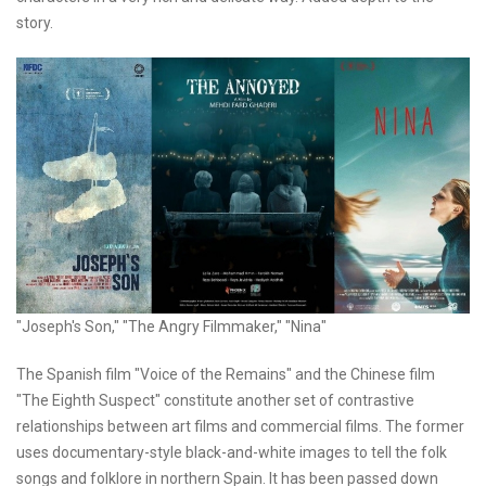
story.
"Joseph's Son," "The Angry Filmmaker," "Nina"
The Spanish film "Voice of the Remains" and the Chinese film
"The Eighth Suspect" constitute another set of contrastive
relationships between art films and commercial films. The former
uses documentary-style black-and-white images to tell the folk
songs and folklore in northern Spain. It has been passed down