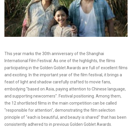
This year marks the 30th anniversary of the Shanghai
International Film Festival. As one of the highlights, the films
participating in the Golden Goblet Awards are full of excellent films
and exciting. In the important year of the film festival, it brings a
feast of light and shadow carefully crafted to movie fans,
embodying "based on Asia, paying attention to Chinese language,
and supporting newcomers". Festival positioning. Among them,
the 12 shortlisted films in the main competition can be called
"responsible for attention", demonstrating the film selection
principle of "each is beautiful, and beauty is shared" that has been
consistently adhered to in previous Golden Goblet Awards.