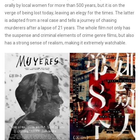
orally by local women for more than 500 years, but it is on the
verge of being lost today, leaving an elegy for the times. The latter
is adapted from a real case and tells a journey of chasing
murderers after a lapse of 21 years. The whole film not only has
the suspense and criminal elements of crime genre films, but also
has a strong sense of realism, making it extremely watchable.