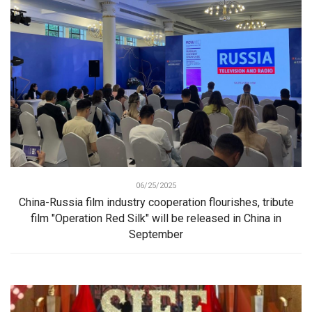
06/25/2025
China-Russia film industry cooperation flourishes, tribute
film "Operation Red Silk" will be released in China in
September