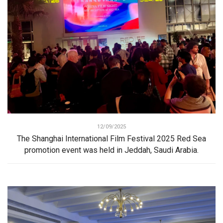
12/09/2025
The Shanghai International Film Festival 2025 Red Sea
promotion event was held in Jeddah, Saudi Arabia.