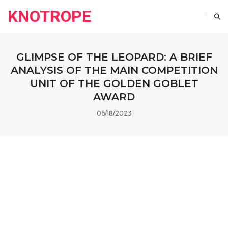
KNOTROPE
GLIMPSE OF THE LEOPARD: A BRIEF
ANALYSIS OF THE MAIN COMPETITION
UNIT OF THE GOLDEN GOBLET
AWARD
06/18/2023