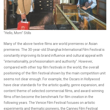
"Hello, Mom" Stills
Many of the above twelve films are world premieres or Asian
premieres. The 30-year-old Shanghai International Film Festival is
constantly improving its brand influence and cultural appeal with
"internationality, professionalism and authority". However,
compared with other top film festivals in the world, the overall
positioning of the film festival shown by the main competition unit
seems not clear enough. For example, the Oscars in Hollywood
have clear standards for the artistic quality, genre expansion, and
content theme of selected commercial films, and award-winning
films often become the benchmark for film creation in the
following years. The Venice Film Festival focuses on artistic
experiments and thematic pioneers, the Cannes Film Festival