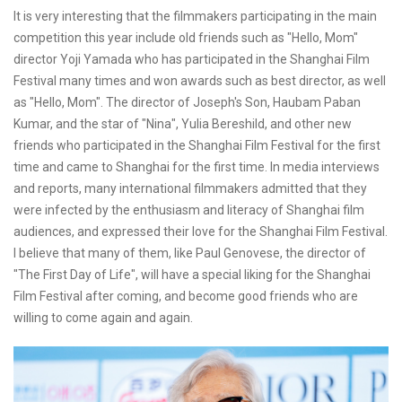
It is very interesting that the filmmakers participating in the main
competition this year include old friends such as "Hello, Mom"
director Yoji Yamada who has participated in the Shanghai Film
Festival many times and won awards such as best director, as well
as "Hello, Mom". The director of Joseph's Son, Haubam Paban
Kumar, and the star of "Nina", Yulia Bereshild, and other new
friends who participated in the Shanghai Film Festival for the first
time and came to Shanghai for the first time. In media interviews
and reports, many international filmmakers admitted that they
were infected by the enthusiasm and literacy of Shanghai film
audiences, and expressed their love for the Shanghai Film Festival.
I believe that many of them, like Paul Genovese, the director of
"The First Day of Life", will have a special liking for the Shanghai
Film Festival after coming, and become good friends who are
willing to come again and again.