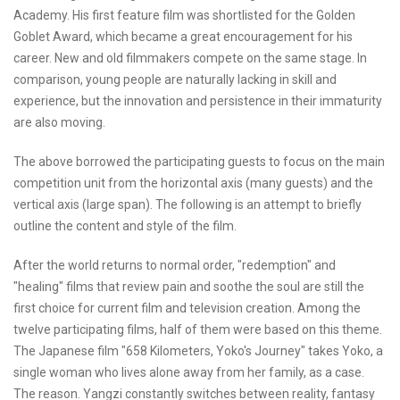
Academy. His first feature film was shortlisted for the Golden
Goblet Award, which became a great encouragement for his
career. New and old filmmakers compete on the same stage. In
comparison, young people are naturally lacking in skill and
experience, but the innovation and persistence in their immaturity
are also moving.
The above borrowed the participating guests to focus on the main
competition unit from the horizontal axis (many guests) and the
vertical axis (large span). The following is an attempt to briefly
outline the content and style of the film.
After the world returns to normal order, "redemption" and
"healing" films that review pain and soothe the soul are still the
first choice for current film and television creation. Among the
twelve participating films, half of them were based on this theme.
The Japanese film "658 Kilometers, Yoko's Journey" takes Yoko, a
single woman who lives alone away from her family, as a case.
The reason. Yangzi constantly switches between reality, fantasy