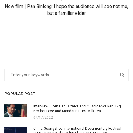
New film | Pan Binlong: I hope the audience will see not me,
but a familiar elder
POPULAR POST
Interview｜Ren Dahua talks about "Borderwalker": Big
Brother Love and Mandarin Duck Milk Tea
04/17/2022
China Guangzhou International Documentary Festival
opens free cloud viewing of screening videos