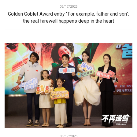
06/17/2025
Golden Goblet Award entry "For example, father and son":
the real farewell happens deep in the heart
06/17/2025