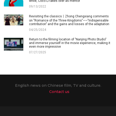
while, Coco Li takes over as mentor
09/13/2022
Revisiting the classics丨Zhong Chengxiang comments
on "Romance of the Three Kingdoms"——"Indispensable
contribution" and the gains and losses of the adaptation
04/25/2024
Return to the filming location of "Nanjing Photo Studio"
and immerse yourself in the movie experience, making it
even more impressive
07/27/2025
English news on Chinese film, TV and culture.
Contact us