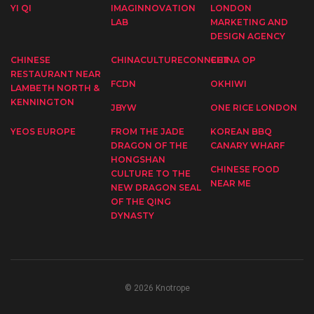
YI QI
IMAGINNOVATION
LONDON
LAB
MARKETING AND
DESIGN AGENCY
CHINESE
CHINACULTURECONNECT
CHINA OP
RESTAURANT NEAR
FCDN
OKHIWI
LAMBETH NORTH &
KENNINGTON
JBYW
ONE RICE LONDON
YEOS EUROPE
FROM THE JADE
KOREAN BBQ
DRAGON OF THE
CANARY WHARF
HONGSHAN
CHINESE FOOD
CULTURE TO THE
NEAR ME
NEW DRAGON SEAL
OF THE QING
DYNASTY
© 2026 Knotrope