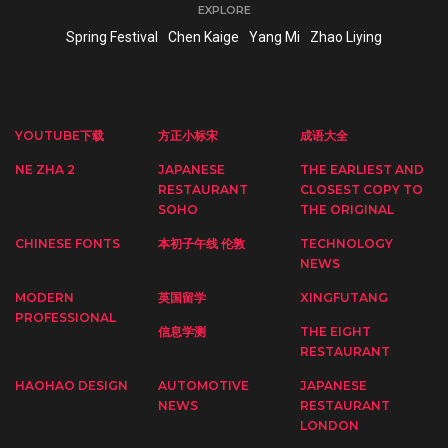
EXPLORE
Spring Festival
Chen Kaige
Yang Mi
Zhao Liying
YOUTUBE下载
方正小标宋
成语大全
NE ZHA 2
JAPANESE
THE EARLIEST AND
RESTAURANT
CLOSEST COPY TO
SOHO
THE ORIGINAL
CHINESE FONTS
本初子午线 伦敦
TECHNOLOGY
NEWS
MODERN
英国留学
XINGFUTANG
PROFESSIONAL
信息学测
THE EIGHT
RESTAURANT
HAOHAO DESIGN
AUTOMOTIVE
JAPANESE
NEWS
RESTAURANT
LONDON