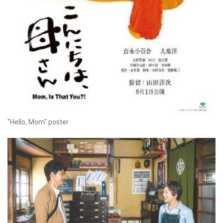
"Hello, Mom" poster