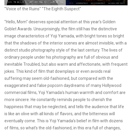
"Voice of the Ruins" "The Eighth Suspect"
"Hello, Mom" deserves special attention at this year's Golden
Goblet Awards. Unsurprisingly, the film still has the distinctive
image characteristics of Yoji Yamada, with bright tones so bright
that the shadows of the interior scenes are almost invisible, with a
distinct studio photography style of the last century. The lives of
ordinary people under his photography are full of obvious and
inevitable Troubled, but also warm and affectionate, with frequent
jokes. This kind of film that downplays or even avoids real
suffering may seem old-fashioned, but compared with the
exaggerated and false popcorn daydreams of many Hollywood
commercial films, Yoji Yamada's human warmth and comfort are
more sincere. He constantly reminds people to cherish the
happiness that may be neglected, and tells the audience that life
is like an olive with all kinds of flavors, and the bitterness will
eventually come. This is Yoji Yamada's belief in film with dozens
of films, so what's the old-fashioned, in this era full of changes,