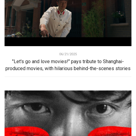
06/21/2025
"Let's go and love movies!" pays tribute to Shanghai-
produced movies, with hilarious behind-the-scenes stories