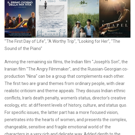
"The First Day of Life", "A Worthy Trip", "Looking for Her", "The
Sound of the Piano"
Among the remaining six films, the Indian film "Joseph's Son", the
Iranian film "The Angry Filmmaker", and the Russian-Georgian co-
production "Nina" can be a group that complements each other.
The first two are grand themes from ordinary people, with clear
realistic criticism and theme appeals. They discuss Indian ethnic
conflicts, Iran's death penalty, women's status, director's creative
ecology, etc. at different levels of history, culture, and status quo.
For specific issues, the latter part has a more focused vision,
penetrates into the hearts of women, and presents the complex,
changeable, sensitive and fragile emotional world of the
characters in a very rich and delicate way. Added depth to the