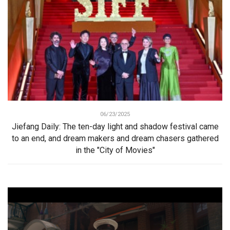
06/23/2025
Jiefang Daily: The ten-day light and shadow festival came
to an end, and dream makers and dream chasers gathered
in the "City of Movies"