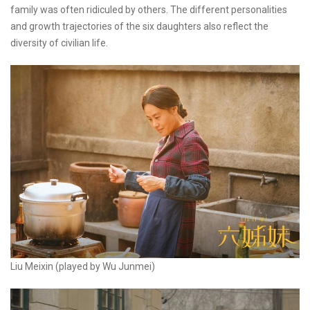
family was often ridiculed by others. The different personalities
and growth trajectories of the six daughters also reflect the
diversity of civilian life.
Liu Meixin (played by Wu Junmei)