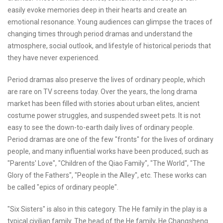
easily evoke memories deep in their hearts and create an
emotional resonance. Young audiences can glimpse the traces of
changing times through period dramas and understand the
atmosphere, social outlook, and lifestyle of historical periods that
they have never experienced.
Period dramas also preserve the lives of ordinary people, which
are rare on TV screens today. Over the years, the long drama
market has been filled with stories about urban elites, ancient
costume power struggles, and suspended sweet pets. It is not
easy to see the down-to-earth daily lives of ordinary people.
Period dramas are one of the few "fronts" for the lives of ordinary
people, and many influential works have been produced, such as
"Parents' Love", "Children of the Qiao Family", "The World", "The
Glory of the Fathers", "People in the Alley", etc. These works can
be called "epics of ordinary people".
"Six Sisters" is also in this category. The He family in the play is a
typical civilian family. The head of the He family, He Changsheng