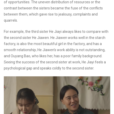
of opportunities. The uneven distribution of resources or the
contrast between the sisters became the fuse of the conflicts
between them, which gave rise to jealousy, complaints and
quarrels.
For example, the third sister He Jiayi always likes to compare with
the second sister He Jiawen. He Jiawen works well in the starch
factory, is also the most beautiful girl in the factory, and has a
smooth relationship; He Jiawen's work ability is not outstanding,
and Ouyang Bao, who likes her, has a poor family background.
Seeing the success of the second sister at work, He Jiayi feels a
psychological gap and speaks coldly to the second sister.