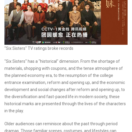
"Six Sisters" TV ratings broke records
"Six Sisters" has a "historical" dimension. From the shortage of
materials, shopping with coupons, and the tense atmosphere of
the planned economy era, to the resumption of the college
entrance examination, reform and opening up, and the economic
development and social changes after reform and opening up, to
the diversification and fast-paced life in modern society, these
historical marks are presented through the lives of the characters
in the play.
Older audiences can reminisce about the past through period
dramas. Those familiar scenes, costumes, and lifestyles can