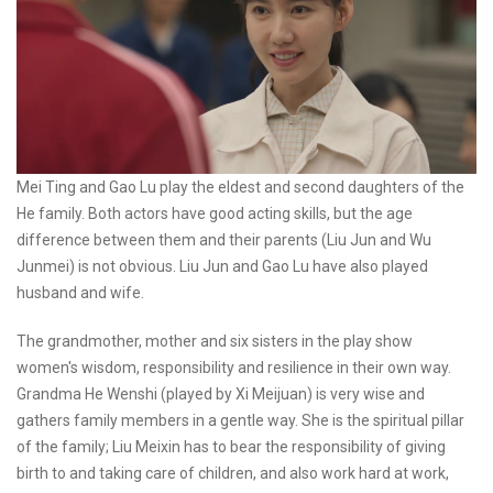
Mei Ting and Gao Lu play the eldest and second daughters of the
He family. Both actors have good acting skills, but the age
difference between them and their parents (Liu Jun and Wu
Junmei) is not obvious. Liu Jun and Gao Lu have also played
husband and wife.
The grandmother, mother and six sisters in the play show
women's wisdom, responsibility and resilience in their own way.
Grandma He Wenshi (played by Xi Meijuan) is very wise and
gathers family members in a gentle way. She is the spiritual pillar
of the family; Liu Meixin has to bear the responsibility of giving
birth to and taking care of children, and also work hard at work,