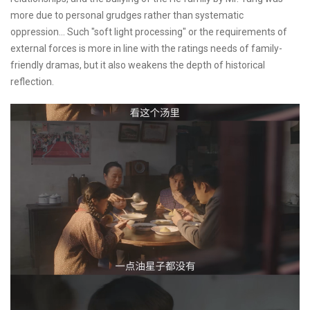
more due to personal grudges rather than systematic
oppression... Such "soft light processing" or the requirements of
external forces is more in line with the ratings needs of family-
friendly dramas, but it also weakens the depth of historical
reflection.