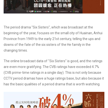
The period drama "Six Sisters", which was broadcast at the
beginning of the year, focuses on the small city of Huainan, Anhui
Province from 1949 to the early 21st century, telling the ups and
downs of the fate of the six sisters of the He family in the
changing times.
The online broadcast data of "Six Sisters" is good, and the ratings
are even more gratifying. The CVB ratings have exceeded 4.7%
(CVB prime-time ratings in a single day). This is not only because
CCTV period dramas have a huge ratings base, but also because it
has the basic qualities of a period drama that is worth watching.