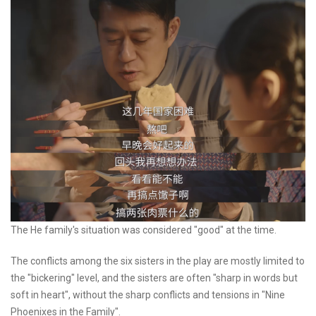
The He family's situation was considered "good" at the time.
The conflicts among the six sisters in the play are mostly limited to
the "bickering" level, and the sisters are often "sharp in words but
soft in heart", without the sharp conflicts and tensions in "Nine
Phoenixes in the Family".