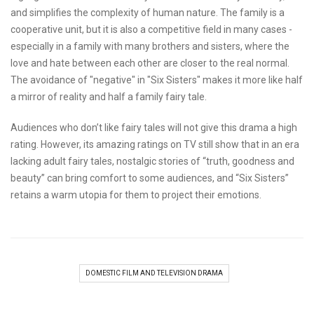
and simplifies the complexity of human nature. The family is a
cooperative unit, but it is also a competitive field in many cases -
especially in a family with many brothers and sisters, where the
love and hate between each other are closer to the real normal.
The avoidance of "negative" in "Six Sisters" makes it more like half
a mirror of reality and half a family fairy tale.
Audiences who don’t like fairy tales will not give this drama a high
rating. However, its amazing ratings on TV still show that in an era
lacking adult fairy tales, nostalgic stories of “truth, goodness and
beauty” can bring comfort to some audiences, and “Six Sisters”
retains a warm utopia for them to project their emotions.
DOMESTIC FILM AND TELEVISION DRAMA