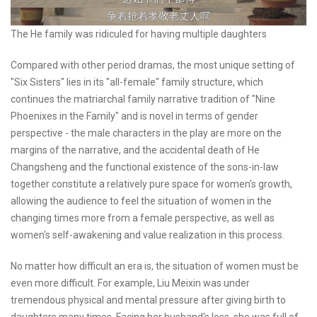
The He family was ridiculed for having multiple daughters
Compared with other period dramas, the most unique setting of
"Six Sisters" lies in its "all-female" family structure, which
continues the matriarchal family narrative tradition of "Nine
Phoenixes in the Family" and is novel in terms of gender
perspective - the male characters in the play are more on the
margins of the narrative, and the accidental death of He
Changsheng and the functional existence of the sons-in-law
together constitute a relatively pure space for women's growth,
allowing the audience to feel the situation of women in the
changing times more from a female perspective, as well as
women's self-awakening and value realization in this process.
No matter how difficult an era is, the situation of women must be
even more difficult. For example, Liu Meixin was under
tremendous physical and mental pressure after giving birth to