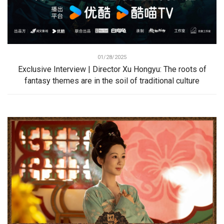
01/28/2025
Exclusive Interview | Director Xu Hongyu: The roots of
fantasy themes are in the soil of traditional culture