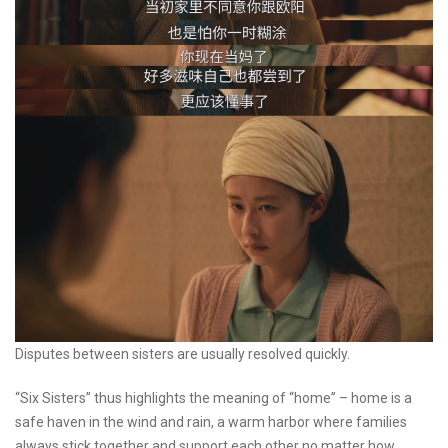
Disputes between sisters are usually resolved quickly.
“Six Sisters” thus highlights the meaning of “home” – home is a
safe haven in the wind and rain, a warm harbor where families
always stick together and support each other no matter how