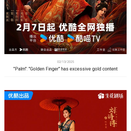
02/13/2025
"Palm": "Golden Finger" has excessive gold content