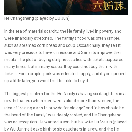
He Changsheng (played by Liu Jun)
In the era of material scarcity, the He family lived in poverty and
were financially stretched. The family's food was often simple,
such as steamed corn bread and soup. Occasionally, they felt it
was very precious to have oil residue and Sanzi to improve their
meals. The plot of buying daily necessities with tickets appeared
many times, but in many cases, they could not buy them with
tickets. For example, pork was in limited supply, and if you queued
up a little later, you would not be able to buy it...
The biggest problem for the He family is having six daughters in a
row. In that era when men were valued more than women, the
idea of "raising a son to provide for old age" and "a boy should be
the head of the family" was deeply rooted, and He Changsheng
was no exception. He wanted a son, but his wife Liu Meixin (played
by Wu Junmei) gave birth to six daughters in a row, and the He