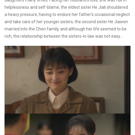
daughters many times. Facing her husband's loss, she was full of
helplessness and self-blame; the eldest sister He Jiali shouldered
a heavy pressure, having to endure her father's occasional neglect
and take care of her younger sisters; the second sister He Jiawen
married into the Chen family, and although her life seemed to be
rich, the relationship between the sisters-in-law was not easy...