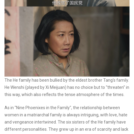
The He family has been bullied by the eldest brother Tang's family.
He Wenshi (played by Xi Meijuan) has no choice but to "threaten" in
this way, which also reflects the tense atmosphere of the times.
As in "Nine Phoenixes in the Family", the relationship between
women in a matriarchal family is always intriguing, with love, hate
and vengeance intertwined. The six sisters of the He family have
different personalities. They grew up in an era of scarcity and lack