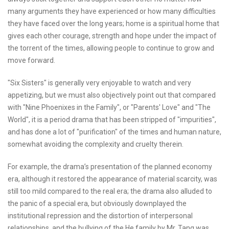
many arguments they have experienced or how many difficulties
they have faced over the long years; home is a spiritual home that
gives each other courage, strength and hope under the impact of
the torrent of the times, allowing people to continue to grow and
move forward.
"Six Sisters" is generally very enjoyable to watch and very
appetizing, but we must also objectively point out that compared
with "Nine Phoenixes in the Family", or "Parents' Love" and "The
World", it is a period drama that has been stripped of "impurities",
and has done a lot of "purification" of the times and human nature,
somewhat avoiding the complexity and cruelty therein.
For example, the drama’s presentation of the planned economy
era, although it restored the appearance of material scarcity, was
still too mild compared to the real era; the drama also alluded to
the panic of a special era, but obviously downplayed the
institutional repression and the distortion of interpersonal
relationships, and the bullying of the He family by Mr. Tang was