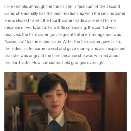
For example, although the third sister is "jealous" of the second
sister, she actually has the best relationship with the second sister
and is closest to her; the fourth sister made a scene at home
because of work, but after a little counseling, the conflict was
resolved; the third sister got pregnant before marriage and was
"kicked out" by the eldest sister. After the third sister gave birth,
the eldest sister came to visit and gave money, and also explained
that she was angry at the time because she was worried about
the third sister. How can sisters hold grudges overnight...