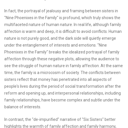
In fact, the portrayal of jealousy and framing between sisters in
"Nine Phoenixes in the Family" is profound, which truly shows the
multifaceted nature of human nature. In real life, although family
affection is warm and deep, it is difficult to avoid conflicts. Human
nature is not purely good, and the dark side will quietly emerge
under the entanglement of interests and emotions. "Nine
Phoenixes in the Family" breaks the idealized portrayal of family
affection through these negative plots, allowing the audience to
see the struggle of human nature in family affection. At the same
time, the family is a microcosm of society. The conflicts between
sisters reflect that money has penetrated into all aspects of
people's lives during the period of social transformation after the
reform and opening up, and interpersonal relationships, including
family relationships, have become complex and subtle under the
balance of interests.
In contrast, the "de-impurified" narrative of "Six Sisters" better
highlights the warmth of family affection and family harmony,