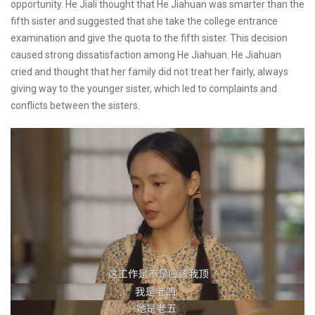
opportunity. He Jiali thought that He Jiahuan was smarter than the
fifth sister and suggested that she take the college entrance
examination and give the quota to the fifth sister. This decision
caused strong dissatisfaction among He Jiahuan. He Jiahuan
cried and thought that her family did not treat her fairly, always
giving way to the younger sister, which led to complaints and
conflicts between the sisters.