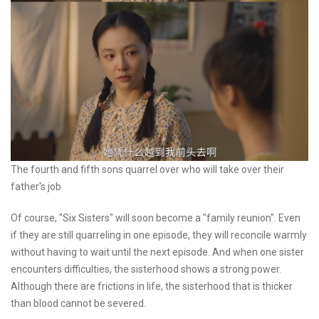
The fourth and fifth sons quarrel over who will take over their
father's job
Of course, "Six Sisters" will soon become a "family reunion". Even
if they are still quarreling in one episode, they will reconcile warmly
without having to wait until the next episode. And when one sister
encounters difficulties, the sisterhood shows a strong power.
Although there are frictions in life, the sisterhood that is thicker
than blood cannot be severed.