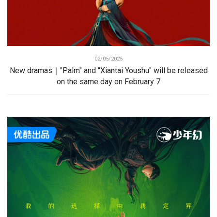
02/05/2025
New dramas｜"Palm" and "Xiantai Youshu" will be released
on the same day on February 7