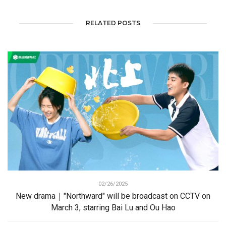
RELATED POSTS
02/26/2025
New drama｜"Northward" will be broadcast on CCTV on
March 3, starring Bai Lu and Ou Hao