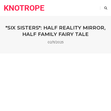
KNOTROPE
"SIX SISTERS": HALF REALITY MIRROR,
HALF FAMILY FAIRY TALE
02/11/2025