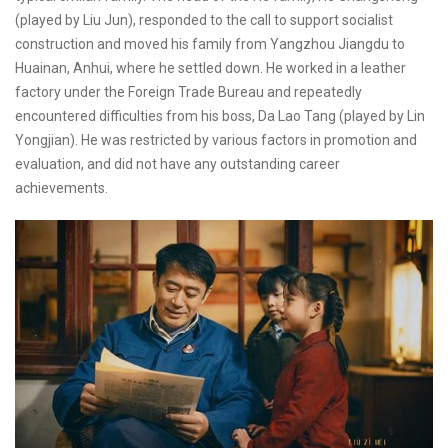
(played by Liu Jun), responded to the call to support socialist
construction and moved his family from Yangzhou Jiangdu to
Huainan, Anhui, where he settled down. He worked in a leather
factory under the Foreign Trade Bureau and repeatedly
encountered difficulties from his boss, Da Lao Tang (played by Lin
Yongjian). He was restricted by various factors in promotion and
evaluation, and did not have any outstanding career
achievements.