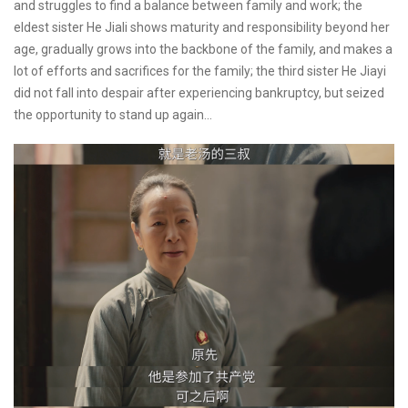
and struggles to find a balance between family and work; the
eldest sister He Jiali shows maturity and responsibility beyond her
age, gradually grows into the backbone of the family, and makes a
lot of efforts and sacrifices for the family; the third sister He Jiayi
did not fall into despair after experiencing bankruptcy, but seized
the opportunity to stand up again...