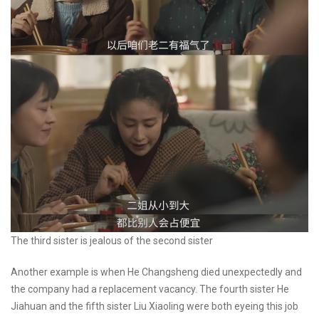
The third sister is jealous of the second sister
Another example is when He Changsheng died unexpectedly and
the company had a replacement vacancy. The fourth sister He
Jiahuan and the fifth sister Liu Xiaoling were both eyeing this job