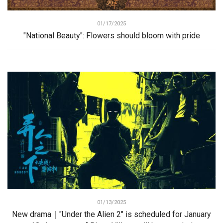
01/17/2025
"National Beauty": Flowers should bloom with pride
01/13/2025
New drama｜"Under the Alien 2" is scheduled for January