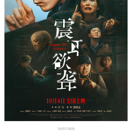
10/07/2025