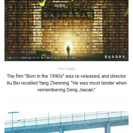
11/17/2025
The film "Born in the 1990s" was re-released, and director
Xu Bei recalled Yang Zhenning: "He was most tender when
remembering Deng Jiaxian."