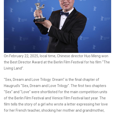
On February 22, 2025, local time, Chinese director Huo Meng won
the Best Director Award at the Berlin Film Festival for his film "The
Living Land".
"Sex, Dream and Love Trilogy: Dream" is the final chapter of
Haugrud's "Sex, Dream and Love Trilogy". The first two chapters
"Sex" and "Love" were shortlisted for the main competition units
of the Berlin Film Festival and Venice Film Festival last year. The
film tells the story of a girl who wrote a letter expressing her love
for her French teacher, shocking her mother and grandmother,