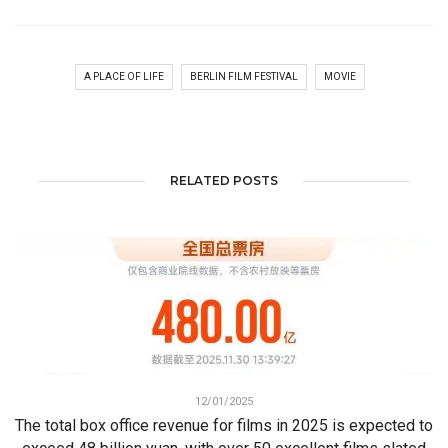
A PLACE OF LIFE
BERLIN FILM FESTIVAL
MOVIE
RELATED POSTS
12/01/2025
The total box office revenue for films in 2025 is expected to