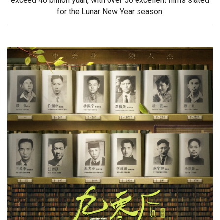
exceed 48 billion yuan, with over 50 excellent films slated
for the Lunar New Year season.