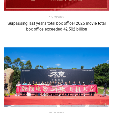
10/03/2025
Surpassing last year's total box office! 2025 movie total
box office exceeded 42.502 billion