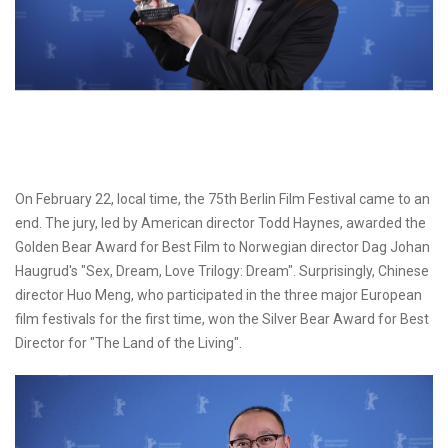
On February 22, local time, the 75th Berlin Film Festival came to an
end. The jury, led by American director Todd Haynes, awarded the
Golden Bear Award for Best Film to Norwegian director Dag Johan
Haugrud's "Sex, Dream, Love Trilogy: Dream". Surprisingly, Chinese
director Huo Meng, who participated in the three major European
film festivals for the first time, won the Silver Bear Award for Best
Director for "The Land of the Living".