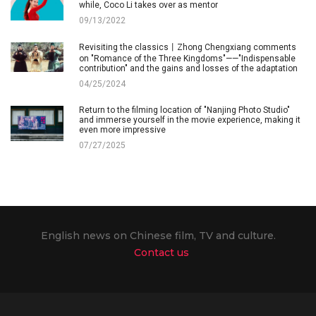
while, Coco Li takes over as mentor
09/13/2022
Revisiting the classics丨Zhong Chengxiang comments
on "Romance of the Three Kingdoms"——"Indispensable
contribution" and the gains and losses of the adaptation
04/25/2024
Return to the filming location of "Nanjing Photo Studio"
and immerse yourself in the movie experience, making it
even more impressive
07/27/2025
English news on Chinese film, TV and culture.
Contact us