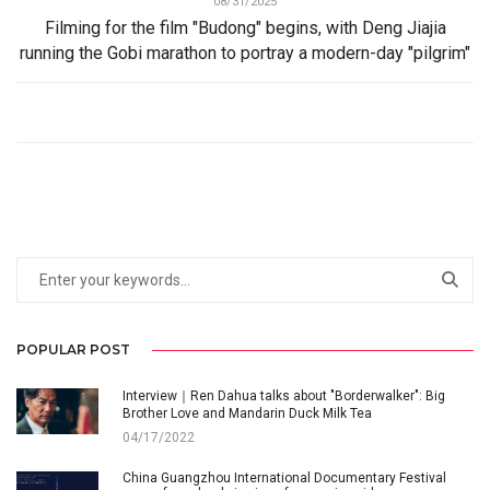
08/31/2025
Filming for the film "Budong" begins, with Deng Jiajia
running the Gobi marathon to portray a modern-day "pilgrim"
POPULAR POST
Interview｜Ren Dahua talks about "Borderwalker": Big
Brother Love and Mandarin Duck Milk Tea
04/17/2022
China Guangzhou International Documentary Festival