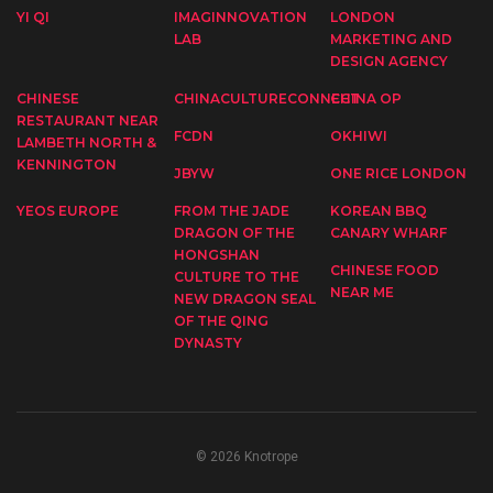
YI QI
IMAGINNOVATION
LONDON
LAB
MARKETING AND
DESIGN AGENCY
CHINESE
CHINACULTURECONNECT
CHINA OP
RESTAURANT NEAR
FCDN
OKHIWI
LAMBETH NORTH &
KENNINGTON
JBYW
ONE RICE LONDON
YEOS EUROPE
FROM THE JADE
KOREAN BBQ
DRAGON OF THE
CANARY WHARF
HONGSHAN
CHINESE FOOD
CULTURE TO THE
NEAR ME
NEW DRAGON SEAL
OF THE QING
DYNASTY
© 2026 Knotrope