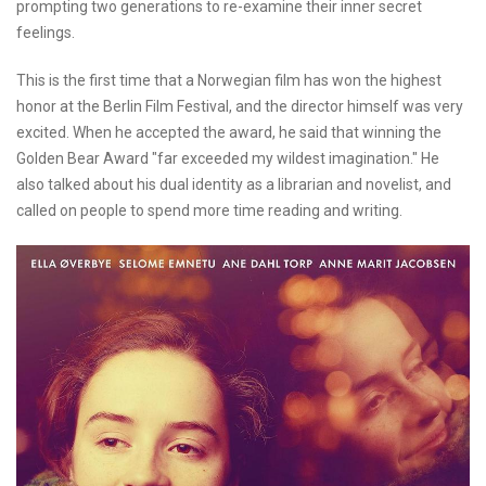
prompting two generations to re-examine their inner secret
feelings.
This is the first time that a Norwegian film has won the highest
honor at the Berlin Film Festival, and the director himself was very
excited. When he accepted the award, he said that winning the
Golden Bear Award "far exceeded my wildest imagination." He
also talked about his dual identity as a librarian and novelist, and
called on people to spend more time reading and writing.