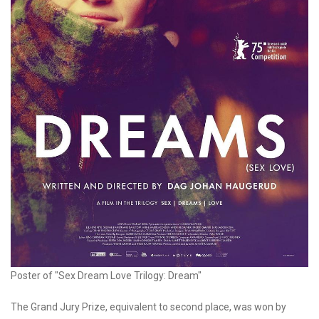
Poster of "Sex Dream Love Trilogy: Dream"
The Grand Jury Prize, equivalent to second place, was won by