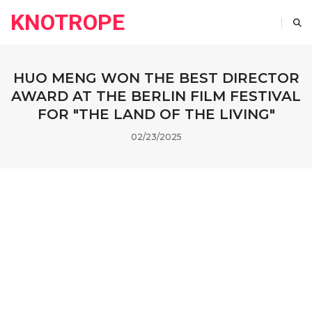
KNOTROPE
HUO MENG WON THE BEST DIRECTOR
AWARD AT THE BERLIN FILM FESTIVAL
FOR "THE LAND OF THE LIVING"
02/23/2025