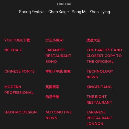
EXPLORE
Spring Festival
Chen Kaige
Yang Mi
Zhao Liying
YOUTUBE下载
方正小标宋
成语大全
NE ZHA 2
JAPANESE
THE EARLIEST AND
RESTAURANT
CLOSEST COPY TO
SOHO
THE ORIGINAL
CHINESE FONTS
本初子午线 伦敦
TECHNOLOGY
NEWS
MODERN
英国留学
XINGFUTANG
PROFESSIONAL
信息学测
THE EIGHT
RESTAURANT
HAOHAO DESIGN
AUTOMOTIVE
JAPANESE
NEWS
RESTAURANT
LONDON