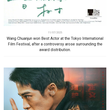
11/07/2025
Wang Chuanjun won Best Actor at the Tokyo International
Film Festival, after a controversy arose surrounding the
award distribution.