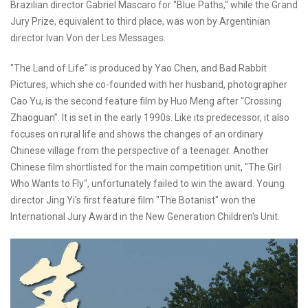
Brazilian director Gabriel Mascaro for "Blue Paths," while the Grand
Jury Prize, equivalent to third place, was won by Argentinian
director Ivan Von der Les Messages.
"The Land of Life" is produced by Yao Chen, and Bad Rabbit
Pictures, which she co-founded with her husband, photographer
Cao Yu, is the second feature film by Huo Meng after "Crossing
Zhaoguan". It is set in the early 1990s. Like its predecessor, it also
focuses on rural life and shows the changes of an ordinary
Chinese village from the perspective of a teenager. Another
Chinese film shortlisted for the main competition unit, "The Girl
Who Wants to Fly", unfortunately failed to win the award. Young
director Jing Yi's first feature film "The Botanist" won the
International Jury Award in the New Generation Children's Unit.