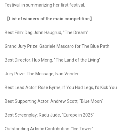
Festival, in summarizing her first festival.
【List of winners of the main competition】
Best Film: Dag John Haugrud, "The Dream"
Grand Jury Prize: Gabriele Mascaro for The Blue Path
Best Director: Huo Meng, "The Land of the Living"
Jury Prize: The Message, Ivan Vonder
Best Lead Actor: Rose Byrne, If You Had Legs, I'd Kick You
Best Supporting Actor: Andrew Scott, "Blue Moon"
Best Screenplay: Radu Jude, "Europe in 2025"
Outstanding Artistic Contribution: "Ice Tower"