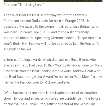
Poster of "The Living Land"
The Silver Bear for Best Screenplay went to the famous
Romanian director Radu Jude for his film Europe 2025. He
dedicated the award to the pioneering director Luis Buñuel, who
was born 125 years ago (1900), and made a slightly sharp
statement about the upcoming German election: "I hope that next
year's Berlin Film Festival will not be opened by Leni Riefenstahl's
Triumph of the Will."
In terms of acting awards, Australian actress Rose Byrne, who
starred in "If You Had Legs, I'd Kick You" by American director Mary
Bronstein, won the Best Leading Actor Award. Andrew Scott won
the Best Supporting Actor Award for his role in "Blue Moon," a new
film by the famous director Richard Lindlake.
"What has inspired me most is the fearless spirit of exploration
shown by our audiences, which gives me confidence in the future
of cinema," said Tricia Tuttle, artistic director of the Berlin Film