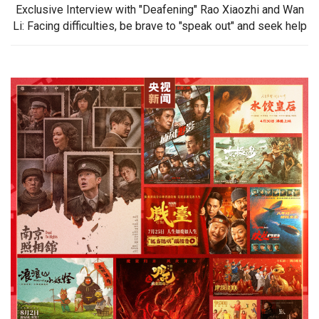
Exclusive Interview with "Deafening" Rao Xiaozhi and Wan
Li: Facing difficulties, be brave to "speak out" and seek help