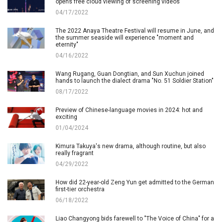
opens free cloud viewing of screening videos
04/17/2022
The 2022 Anaya Theatre Festival will resume in June, and
the summer seaside will experience "moment and
eternity"
04/16/2022
Wang Rugang, Guan Dongtian, and Sun Xuchun joined
hands to launch the dialect drama "No. 51 Soldier Station"
08/17/2022
Preview of Chinese-language movies in 2024: hot and
exciting
01/04/2024
Kimura Takuya's new drama, although routine, but also
really fragrant
04/29/2022
How did 22-year-old Zeng Yun get admitted to the German
first-tier orchestra
06/18/2022
Liao Changyong bids farewell to "The Voice of China" for a