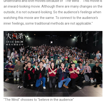
understand and love movies because of "The Wind". "This movie is
an inward-looking movie. Although there are many changes on the
outside, it is not outward-looking. So the audience's feelings when
watching this movie are the same. To connect to the audience's
inner feelings, some traditional methods are not applicable."
"The Wind" chooses to "believe in the audience"