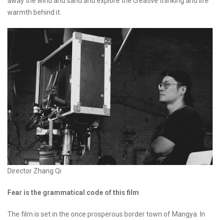
away the wind and sand and explore the creative thinking and life
warmth behind it.
Director Zhang Qi
Fear is the grammatical code of this film
The film is set in the once prosperous border town of Mangya. In