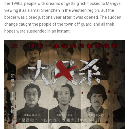
the 1990s, people with dreams of getting rich flocked to Mangya,
viewing it as a small Shenzhen in the western region. But the
border was closed just one year after it was opened. The sudden
change caught the people of the town off guard, and all their
hopes were suspended in an instant.