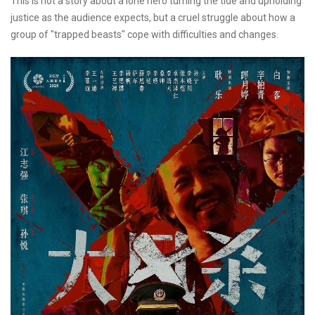
This is not a story about a lone hero turning the tide and upholding
justice as the audience expects, but a cruel struggle about how a
group of "trapped beasts" cope with difficulties and changes.