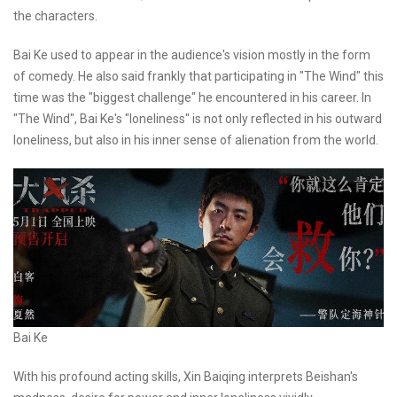
the characters.
Bai Ke used to appear in the audience's vision mostly in the form
of comedy. He also said frankly that participating in "The Wind" this
time was the "biggest challenge" he encountered in his career. In
"The Wind", Bai Ke's "loneliness" is not only reflected in his outward
loneliness, but also in his inner sense of alienation from the world.
Bai Ke
With his profound acting skills, Xin Baiqing interprets Beishan's