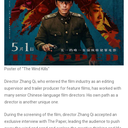
Poster of "The Wind Kills"
Director Zhang Qi, who entered the film industry as an editing
supervisor and trailer producer for feature films, has worked with
many senior Chinese-language film directors. His own path as a
director is another unique one.
During the screening of the film, director Zhang Qi accepted an
exclusive interview with The Paper, leading the audience to push