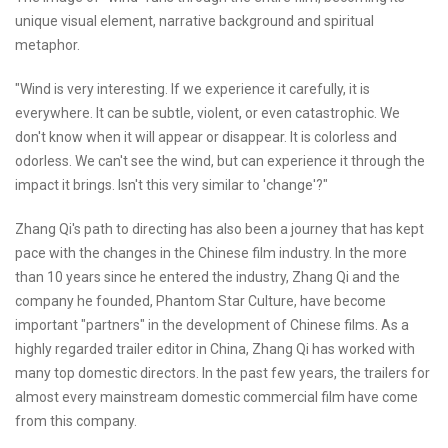
unique visual element, narrative background and spiritual
metaphor.
"Wind is very interesting. If we experience it carefully, it is
everywhere. It can be subtle, violent, or even catastrophic. We
don't know when it will appear or disappear. It is colorless and
odorless. We can't see the wind, but can experience it through the
impact it brings. Isn't this very similar to 'change'?"
Zhang Qi's path to directing has also been a journey that has kept
pace with the changes in the Chinese film industry. In the more
than 10 years since he entered the industry, Zhang Qi and the
company he founded, Phantom Star Culture, have become
important "partners" in the development of Chinese films. As a
highly regarded trailer editor in China, Zhang Qi has worked with
many top domestic directors. In the past few years, the trailers for
almost every mainstream domestic commercial film have come
from this company.