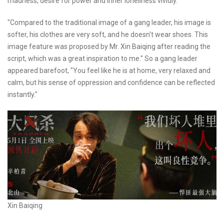
madness, desire for power and inner loneliness vividly.
"Compared to the traditional image of a gang leader, his image is
softer, his clothes are very soft, and he doesn't wear shoes. This
image feature was proposed by Mr. Xin Baiqing after reading the
script, which was a great inspiration to me." So a gang leader
appeared barefoot, "You feel like he is at home, very relaxed and
calm, but his sense of oppression and confidence can be reflected
instantly."
Xin Baiqing