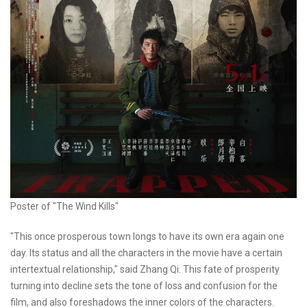
Poster of "The Wind Kills"
"This once prosperous town longs to have its own era again one
day. Its status and all the characters in the movie have a certain
intertextual relationship," said Zhang Qi. This fate of prosperity
turning into decline sets the tone of loss and confusion for the
film, and also foreshadows the inner colors of the characters.