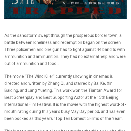
As the sandstorm swept through the prosperous border town, a
battle between loneliness and redemption began on the screen.
Three policemen and one gun had to fight against 44 bandits with
ammunition and ammunition. They had no external help and were
out of ammunition and food...
The movie "The Wind Killer" currently showing in cinemas is
directed and written by Zhang Qi, and starred by Bai Ke, Xin
Baiqing, and Lang Yueting. This work won the Tiantan Award for
Best Screenplay and Best Supporting Actor at the 15th Beijing
International Film Festival. It is the movie with the highest word-of-
mouth rating during this year's busy May Day period, and has even
been booked as this year's "Top Ten Domestic Films of the Year".