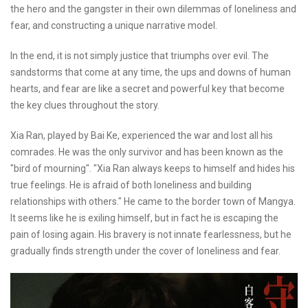
the hero and the gangster in their own dilemmas of loneliness and
fear, and constructing a unique narrative model.
In the end, it is not simply justice that triumphs over evil. The
sandstorms that come at any time, the ups and downs of human
hearts, and fear are like a secret and powerful key that become
the key clues throughout the story.
Xia Ran, played by Bai Ke, experienced the war and lost all his
comrades. He was the only survivor and has been known as the
"bird of mourning". "Xia Ran always keeps to himself and hides his
true feelings. He is afraid of both loneliness and building
relationships with others." He came to the border town of Mangya.
It seems like he is exiling himself, but in fact he is escaping the
pain of losing again. His bravery is not innate fearlessness, but he
gradually finds strength under the cover of loneliness and fear.