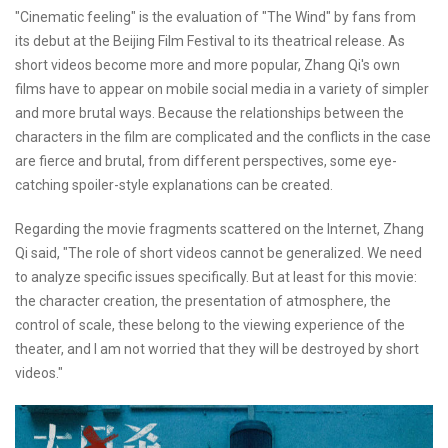
"Cinematic feeling" is the evaluation of "The Wind" by fans from
its debut at the Beijing Film Festival to its theatrical release. As
short videos become more and more popular, Zhang Qi's own
films have to appear on mobile social media in a variety of simpler
and more brutal ways. Because the relationships between the
characters in the film are complicated and the conflicts in the case
are fierce and brutal, from different perspectives, some eye-
catching spoiler-style explanations can be created.
Regarding the movie fragments scattered on the Internet, Zhang
Qi said, "The role of short videos cannot be generalized. We need
to analyze specific issues specifically. But at least for this movie:
the character creation, the presentation of atmosphere, the
control of scale, these belong to the viewing experience of the
theater, and I am not worried that they will be destroyed by short
videos."