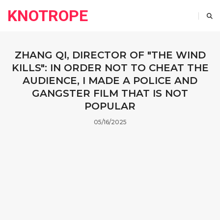
KNOTROPE
ZHANG QI, DIRECTOR OF "THE WIND
KILLS": IN ORDER NOT TO CHEAT THE
AUDIENCE, I MADE A POLICE AND
GANGSTER FILM THAT IS NOT
POPULAR
05/16/2025