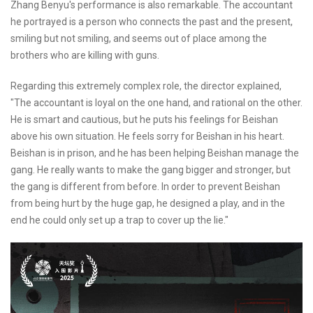
Zhang Benyu's performance is also remarkable. The accountant
he portrayed is a person who connects the past and the present,
smiling but not smiling, and seems out of place among the
brothers who are killing with guns.
Regarding this extremely complex role, the director explained,
"The accountant is loyal on the one hand, and rational on the other.
He is smart and cautious, but he puts his feelings for Beishan
above his own situation. He feels sorry for Beishan in his heart.
Beishan is in prison, and he has been helping Beishan manage the
gang. He really wants to make the gang bigger and stronger, but
the gang is different from before. In order to prevent Beishan
from being hurt by the huge gap, he designed a play, and in the
end he could only set up a trap to cover up the lie."