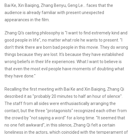
Bai Ke, Xin Baiqing, Zhang Benyu, Geng Le... faces that the
audience is already familiar with present unexpected
appearances in the film.
Zhang Qi's casting philosophy is "I want to find extremely kind and
good people in life", no matter what role he wants to present. "I
don't think there are born bad people in this movie. They do wrong
things because they are lost. It's because they have established
wrong beliefs in their life experiences. What I want to believe is
that even the most evil people have moments of doubting what
they have done."
Recalling the first meeting with Bai Ke and Xin Baiqing, Zhang Qi
described it as "probably 20 minutes to half an hour of silence".
The staff from all sides were enthusiastically arranging the
contact, but the three "protagonists" recognized each other from
the crowd by "not saying a word" for a long time. "It seemed that
no one felt awkward", in this silence, Zhang Qi felt a certain
loneliness in the actors, which coincided with the temperament of