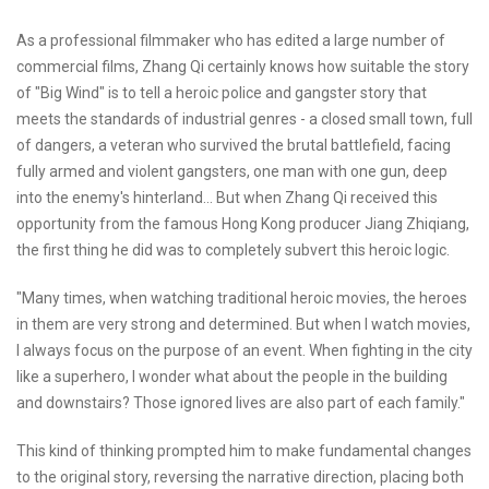
As a professional filmmaker who has edited a large number of
commercial films, Zhang Qi certainly knows how suitable the story
of "Big Wind" is to tell a heroic police and gangster story that
meets the standards of industrial genres - a closed small town, full
of dangers, a veteran who survived the brutal battlefield, facing
fully armed and violent gangsters, one man with one gun, deep
into the enemy's hinterland... But when Zhang Qi received this
opportunity from the famous Hong Kong producer Jiang Zhiqiang,
the first thing he did was to completely subvert this heroic logic.
"Many times, when watching traditional heroic movies, the heroes
in them are very strong and determined. But when I watch movies,
I always focus on the purpose of an event. When fighting in the city
like a superhero, I wonder what about the people in the building
and downstairs? Those ignored lives are also part of each family."
This kind of thinking prompted him to make fundamental changes
to the original story, reversing the narrative direction, placing both