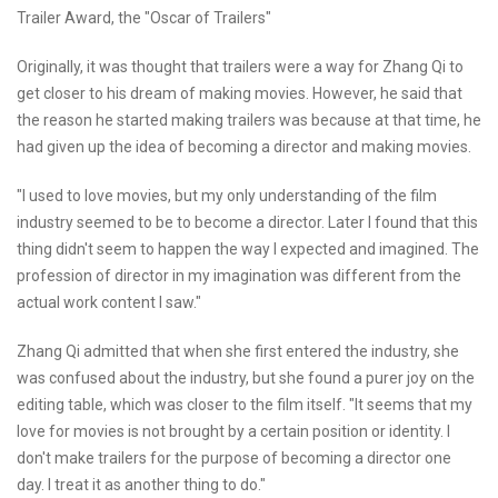
Trailer Award, the "Oscar of Trailers"
Originally, it was thought that trailers were a way for Zhang Qi to
get closer to his dream of making movies. However, he said that
the reason he started making trailers was because at that time, he
had given up the idea of becoming a director and making movies.
"I used to love movies, but my only understanding of the film
industry seemed to be to become a director. Later I found that this
thing didn't seem to happen the way I expected and imagined. The
profession of director in my imagination was different from the
actual work content I saw."
Zhang Qi admitted that when she first entered the industry, she
was confused about the industry, but she found a purer joy on the
editing table, which was closer to the film itself. "It seems that my
love for movies is not brought by a certain position or identity. I
don't make trailers for the purpose of becoming a director one
day. I treat it as another thing to do."