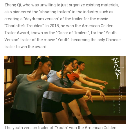
Zhang Qi, who was unwilling to just organize existing materials,
also pioneered the "shooting trailers" in the industry, such as
creating a "daydream version" of the trailer for the movie
"Charlotte's Troubles". In 2018, he won the American Golden
Trailer Award, known as the "Oscar of Trailers", for the "Youth
Version" trailer of the movie "Youth", becoming the only Chinese
trailer to win the award.
The youth version trailer of "Youth" won the American Golden