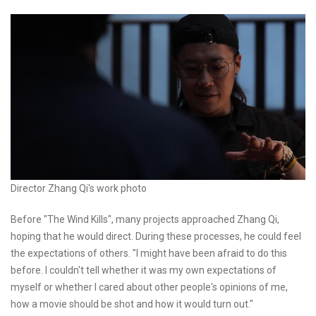
Director Zhang Qi's work photo
Before "The Wind Kills", many projects approached Zhang Qi,
hoping that he would direct. During these processes, he could feel
the expectations of others. "I might have been afraid to do this
before. I couldn't tell whether it was my own expectations of
myself or whether I cared about other people's opinions of me,
how a movie should be shot and how it would turn out."