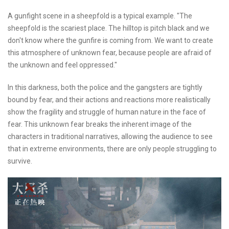
A gunfight scene in a sheepfold is a typical example. "The
sheepfold is the scariest place. The hilltop is pitch black and we
don't know where the gunfire is coming from. We want to create
this atmosphere of unknown fear, because people are afraid of
the unknown and feel oppressed."
In this darkness, both the police and the gangsters are tightly
bound by fear, and their actions and reactions more realistically
show the fragility and struggle of human nature in the face of
fear. This unknown fear breaks the inherent image of the
characters in traditional narratives, allowing the audience to see
that in extreme environments, there are only people struggling to
survive.