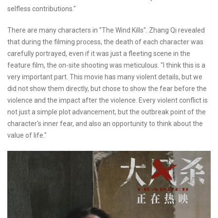
selfless contributions."
There are many characters in "The Wind Kills". Zhang Qi revealed
that during the filming process, the death of each character was
carefully portrayed, even if it was just a fleeting scene in the
feature film, the on-site shooting was meticulous. "I think this is a
very important part. This movie has many violent details, but we
did not show them directly, but chose to show the fear before the
violence and the impact after the violence. Every violent conflict is
not just a simple plot advancement, but the outbreak point of the
character's inner fear, and also an opportunity to think about the
value of life."