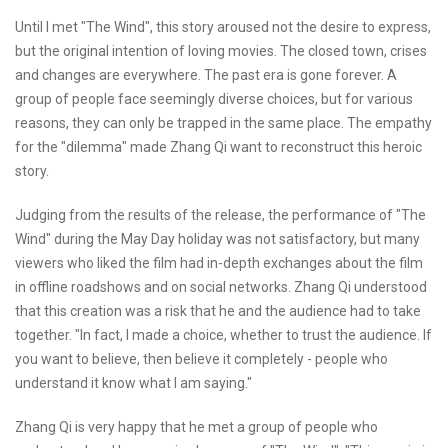
Until I met "The Wind", this story aroused not the desire to express,
but the original intention of loving movies. The closed town, crises
and changes are everywhere. The past era is gone forever. A
group of people face seemingly diverse choices, but for various
reasons, they can only be trapped in the same place. The empathy
for the "dilemma" made Zhang Qi want to reconstruct this heroic
story.
Judging from the results of the release, the performance of "The
Wind" during the May Day holiday was not satisfactory, but many
viewers who liked the film had in-depth exchanges about the film
in offline roadshows and on social networks. Zhang Qi understood
that this creation was a risk that he and the audience had to take
together. "In fact, I made a choice, whether to trust the audience. If
you want to believe, then believe it completely - people who
understand it know what I am saying."
Zhang Qi is very happy that he met a group of people who