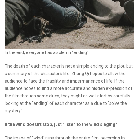
In the end, everyone has a solemn "ending"
The death of each character is not a simple ending to the plot, but
a summary of the character's life. Zhang Qi hopes to allow the
audience to face the fragility and impermanence of life. If the
audience hopes to find a more accurate and hidden expression of
the film through some clues, they might as well start by carefully
looking at the "ending" of each character as a clue to "solve the
mystery".
If the wind doesn't stop, just "listen to the wind singing"
The image of "wind" runs through the entire film, becoming its