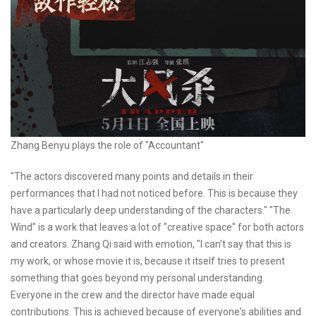
Zhang Benyu plays the role of "Accountant"
"The actors discovered many points and details in their
performances that I had not noticed before. This is because they
have a particularly deep understanding of the characters." "The
Wind" is a work that leaves a lot of "creative space" for both actors
and creators. Zhang Qi said with emotion, "I can't say that this is
my work, or whose movie it is, because it itself tries to present
something that goes beyond my personal understanding.
Everyone in the crew and the director have made equal
contributions. This is achieved because of everyone's abilities and