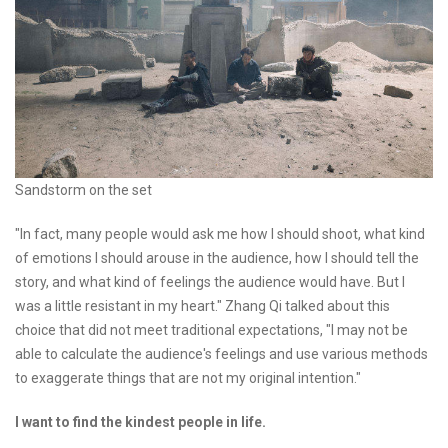
Sandstorm on the set
"In fact, many people would ask me how I should shoot, what kind
of emotions I should arouse in the audience, how I should tell the
story, and what kind of feelings the audience would have. But I
was a little resistant in my heart." Zhang Qi talked about this
choice that did not meet traditional expectations, "I may not be
able to calculate the audience's feelings and use various methods
to exaggerate things that are not my original intention."
I want to find the kindest people in life.