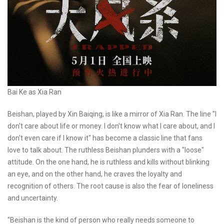
Bai Ke as Xia Ran
Beishan, played by Xin Baiqing, is like a mirror of Xia Ran. The line "I
don't care about life or money. I don't know what I care about, and I
don't even care if I know it" has become a classic line that fans
love to talk about. The ruthless Beishan plunders with a "loose"
attitude. On the one hand, he is ruthless and kills without blinking
an eye, and on the other hand, he craves the loyalty and
recognition of others. The root cause is also the fear of loneliness
and uncertainty.
"Beishan is the kind of person who really needs someone to