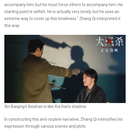
accompany him, but he must force others to accompany him. His
starting point is selfish. He is actually very lonely, but he uses an
extreme way to cover up this loneliness." Zhang Qi interpreted it
this way.
Xin Baiqing's Beishan is like Xia Ran's shadow
In constructing this anti-routine narrative, Zhang Qi intensifies his
expression through various scenes and plots.