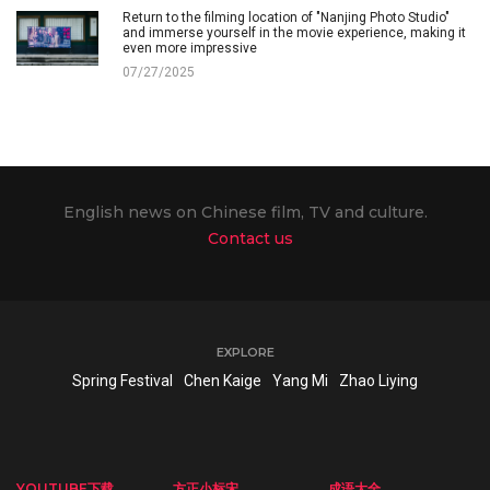
Return to the filming location of "Nanjing Photo Studio"
and immerse yourself in the movie experience, making it
even more impressive
07/27/2025
English news on Chinese film, TV and culture.
Contact us
EXPLORE
Spring Festival
Chen Kaige
Yang Mi
Zhao Liying
YOUTUBE下载
方正小标宋
成语大全