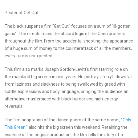
Poster of Get Out
The black suspense film "Get Out" focuses on a sum of "ill-gotten
gains". The director uses the absurd logic of the Coen brothers
throughout the film. From the accidental shooting, the appearance
of a huge sum of money to the counterattack of all the members,
every turn is unexpected.
This film also marks Joseph Gordon-Levitt's first starring role on
the mainland big screen in nine years. He portrays Terry's downfall
from laziness and slackness to being swallowed by greed with
subtle expressions and body language, bringing the audience an
alternative masterpiece with black humor and high-energy
reversals.
The film adaptation of the dance-poem of the same name
, "Only
This Green,"
also hits the big screen this weekend. Retaining the
essence of the original production, the film tells the story of a