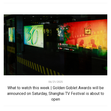
06/21/2025
What to watch this week | Golden Goblet Awards will be
announced on Saturday, Shanghai TV Festival is about to
open