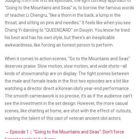
Judging from the first six episodes, the light comedy approach of
"Going to the Mountains and Seas" is, to borrow the famous words
of teacher Li Chengru, "like a thorn in the back, a lump in the
throat, and sitting on pins and needles." It feels like when you see
Cheng Yi dancing to "QUEENCARD" on Douyin. You know he tried
his best and has his own style, but there's an inexplicable
awkwardness, like forcing an honest person to perform.
When it comes to action scenes, "Go to the Mountains and Seas"
deserves praise. Slow motion, slow motion, and wide shots—all
kinds of showmanship are on display. The fight scenes between
the male and female leads in the first two episodes are a bit like
watching a director direct a Korean idol's year-end performance.
The smooth camerawork is so precise, it's as if the audience can't
see the investment in the set design. However, the more casual
scenes, like chatting at home, are shot with the effect of cutouts,
wasting the talent of this cast of veteran ancient idol actors.
→
Episode 1｜"Going to the Mountains and Seas": Don't force