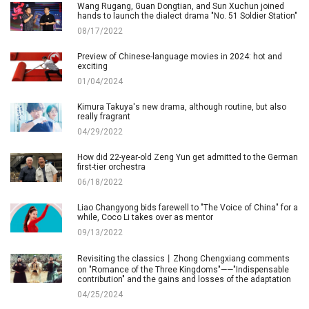
Wang Rugang, Guan Dongtian, and Sun Xuchun joined
hands to launch the dialect drama "No. 51 Soldier Station"
08/17/2022
Preview of Chinese-language movies in 2024: hot and
exciting
01/04/2024
Kimura Takuya's new drama, although routine, but also
really fragrant
04/29/2022
How did 22-year-old Zeng Yun get admitted to the German
first-tier orchestra
06/18/2022
Liao Changyong bids farewell to "The Voice of China" for a
while, Coco Li takes over as mentor
09/13/2022
Revisiting the classics丨Zhong Chengxiang comments
on "Romance of the Three Kingdoms"——"Indispensable
contribution" and the gains and losses of the adaptation
04/25/2024