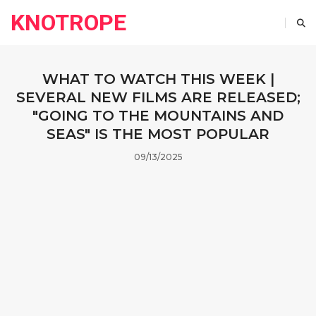
KNOTROPE
WHAT TO WATCH THIS WEEK |
SEVERAL NEW FILMS ARE RELEASED;
"GOING TO THE MOUNTAINS AND
SEAS" IS THE MOST POPULAR
09/13/2025