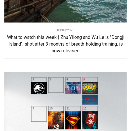
08/09/2025
What to watch this week | Zhu Yilong and Wu Lei's "Dongji
Island", shot after 3 months of breath-holding training, is
now released