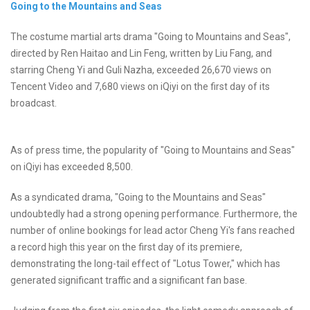
Going to the Mountains and Seas
The costume martial arts drama "Going to Mountains and Seas",
directed by Ren Haitao and Lin Feng, written by Liu Fang, and
starring Cheng Yi and Guli Nazha, exceeded 26,670 views on
Tencent Video and 7,680 views on iQiyi on the first day of its
broadcast.
As of press time, the popularity of "Going to Mountains and Seas"
on iQiyi has exceeded 8,500.
As a syndicated drama, "Going to the Mountains and Seas"
undoubtedly had a strong opening performance. Furthermore, the
number of online bookings for lead actor Cheng Yi's fans reached
a record high this year on the first day of its premiere,
demonstrating the long-tail effect of "Lotus Tower," which has
generated significant traffic and a significant fan base.