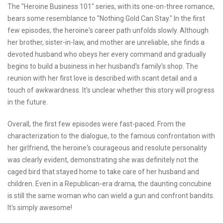
The "Heroine Business 101" series, with its one-on-three romance,
bears some resemblance to "Nothing Gold Can Stay." In the first
few episodes, the heroine's career path unfolds slowly. Although
her brother, sister-in-law, and mother are unreliable, she finds a
devoted husband who obeys her every command and gradually
begins to build a business in her husband's family's shop. The
reunion with her first love is described with scant detail and a
touch of awkwardness. It's unclear whether this story will progress
in the future.
Overall, the first few episodes were fast-paced. From the
characterization to the dialogue, to the famous confrontation with
her girlfriend, the heroine's courageous and resolute personality
was clearly evident, demonstrating she was definitely not the
caged bird that stayed home to take care of her husband and
children. Even in a Republican-era drama, the daunting concubine
is still the same woman who can wield a gun and confront bandits.
It's simply awesome!