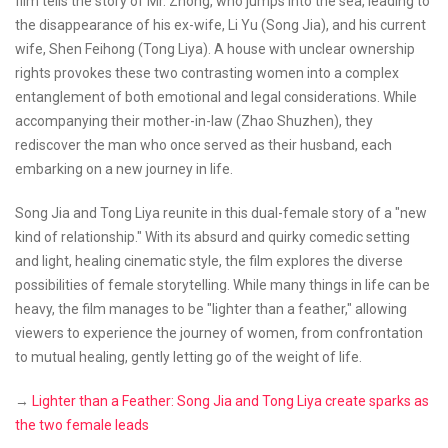
film tells the story of Mr. Zhong, who jumps into the sea, leading to
the disappearance of his ex-wife, Li Yu (Song Jia), and his current
wife, Shen Feihong (Tong Liya). A house with unclear ownership
rights provokes these two contrasting women into a complex
entanglement of both emotional and legal considerations. While
accompanying their mother-in-law (Zhao Shuzhen), they
rediscover the man who once served as their husband, each
embarking on a new journey in life.
Song Jia and Tong Liya reunite in this dual-female story of a "new
kind of relationship." With its absurd and quirky comedic setting
and light, healing cinematic style, the film explores the diverse
possibilities of female storytelling. While many things in life can be
heavy, the film manages to be "lighter than a feather," allowing
viewers to experience the journey of women, from confrontation
to mutual healing, gently letting go of the weight of life.
→
Lighter than a Feather: Song Jia and Tong Liya create sparks as
the two female leads