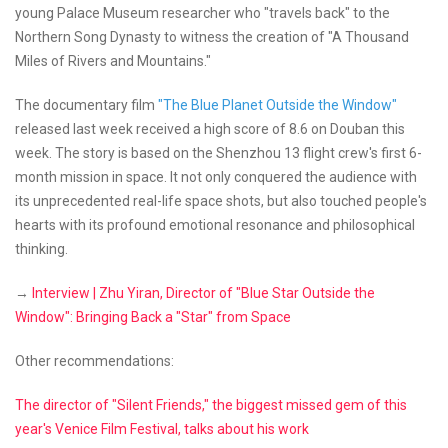
young Palace Museum researcher who "travels back" to the
Northern Song Dynasty to witness the creation of "A Thousand
Miles of Rivers and Mountains."
The documentary film
"The Blue Planet Outside the Window"
released last week received a high score of 8.6 on Douban this
week. The story is based on the Shenzhou 13 flight crew's first 6-
month mission in space. It not only conquered the audience with
its unprecedented real-life space shots, but also touched people's
hearts with its profound emotional resonance and philosophical
thinking.
→
Interview | Zhu Yiran, Director of "Blue Star Outside the
Window": Bringing Back a "Star" from Space
Other recommendations:
The director of "Silent Friends," the biggest missed gem of this
year's Venice Film Festival, talks about his work