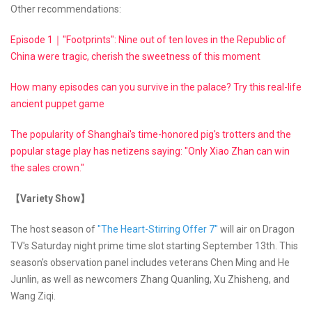
Other recommendations:
Episode 1｜"Footprints": Nine out of ten loves in the Republic of
China were tragic, cherish the sweetness of this moment
How many episodes can you survive in the palace? Try this real-life
ancient puppet game
The popularity of Shanghai's time-honored pig's trotters and the
popular stage play has netizens saying: "Only Xiao Zhan can win
the sales crown."
【Variety Show】
The host season of
"The Heart-Stirring Offer 7"
will air on Dragon
TV's Saturday night prime time slot starting September 13th. This
season's observation panel includes veterans Chen Ming and He
Junlin, as well as newcomers Zhang Quanling, Xu Zhisheng, and
Wang Ziqi.