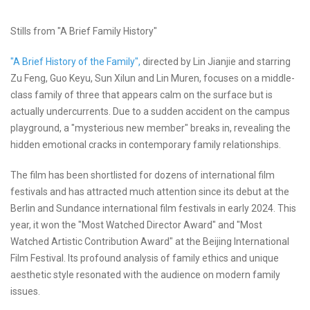
Stills from "A Brief Family History"
"A Brief History of the Family",
directed by Lin Jianjie and starring
Zu Feng, Guo Keyu, Sun Xilun and Lin Muren, focuses on a middle-
class family of three that appears calm on the surface but is
actually undercurrents. Due to a sudden accident on the campus
playground, a "mysterious new member" breaks in, revealing the
hidden emotional cracks in contemporary family relationships.
The film has been shortlisted for dozens of international film
festivals and has attracted much attention since its debut at the
Berlin and Sundance international film festivals in early 2024. This
year, it won the "Most Watched Director Award" and "Most
Watched Artistic Contribution Award" at the Beijing International
Film Festival. Its profound analysis of family ethics and unique
aesthetic style resonated with the audience on modern family
issues.