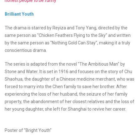
honest people to be funny
Brilliant Youth
The drama is starred by Reyiza and Tony Yang, directed by the
same person as "Chicken Feathers Flying to the Sky" and written
by the same person as "Nothing Gold Can Stay", making it a truly
conscientious drama.
The series is adapted from the novel "The Ambitious Man" by
Stone and Water. It is set in 1916 and focuses on the story of Chu
Shaohua, the daughter of a Chinese medicine merchant, who was
forced to marry into the Chen family to save her brother. After
experiencing the loss of her husband, the seizure of her family
property, the abandonment of her closest relatives and the loss of
her young daughter, she left for Shanghai to revive her career.
Poster of "Bright Youth"