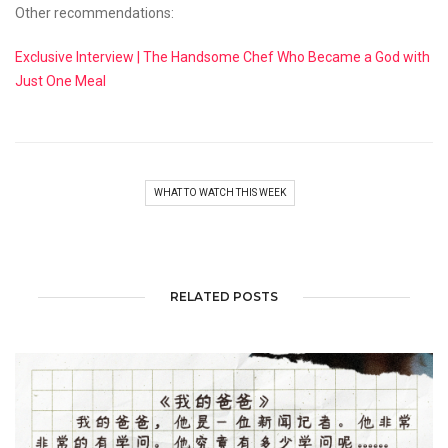
Other recommendations:
Exclusive Interview | The Handsome Chef Who Became a God with
Just One Meal
WHAT TO WATCH THIS WEEK
RELATED POSTS