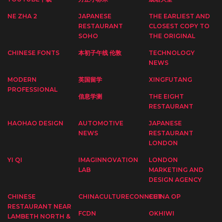
NE ZHA 2
JAPANESE
THE EARLIEST AND
RESTAURANT
CLOSEST COPY TO
SOHO
THE ORIGINAL
CHINESE FONTS
本初子午线 伦敦
TECHNOLOGY
NEWS
MODERN
英国留学
XINGFUTANG
PROFESSIONAL
信息学测
THE EIGHT
RESTAURANT
HAOHAO DESIGN
AUTOMOTIVE
JAPANESE
NEWS
RESTAURANT
LONDON
YI QI
IMAGINNOVATION
LONDON
LAB
MARKETING AND
DESIGN AGENCY
CHINESE
CHINACULTURECONNECT
CHINA OP
RESTAURANT NEAR
FCDN
OKHIWI
LAMBETH NORTH &