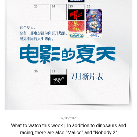
07/05/2025
What to watch this week | In addition to dinosaurs and
racing, there are also "Malice" and "Nobody 2"