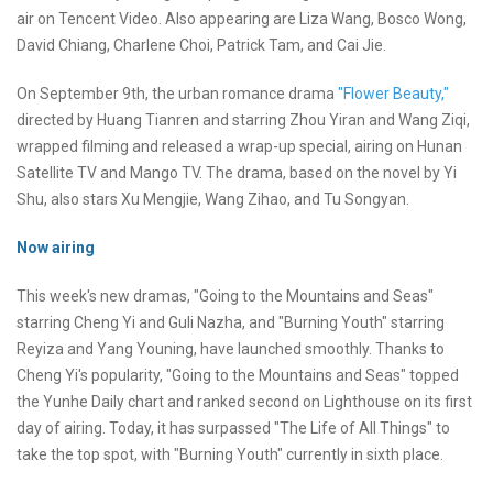
air on Tencent Video. Also appearing are Liza Wang, Bosco Wong,
David Chiang, Charlene Choi, Patrick Tam, and Cai Jie.
On September 9th, the urban romance drama
"Flower Beauty,"
directed by Huang Tianren and starring Zhou Yiran and Wang Ziqi,
wrapped filming and released a wrap-up special, airing on Hunan
Satellite TV and Mango TV. The drama, based on the novel by Yi
Shu, also stars Xu Mengjie, Wang Zihao, and Tu Songyan.
Now airing
This week's new dramas, "Going to the Mountains and Seas"
starring Cheng Yi and Guli Nazha, and "Burning Youth" starring
Reyiza and Yang Youning, have launched smoothly. Thanks to
Cheng Yi's popularity, "Going to the Mountains and Seas" topped
the Yunhe Daily chart and ranked second on Lighthouse on its first
day of airing. Today, it has surpassed "The Life of All Things" to
take the top spot, with "Burning Youth" currently in sixth place.