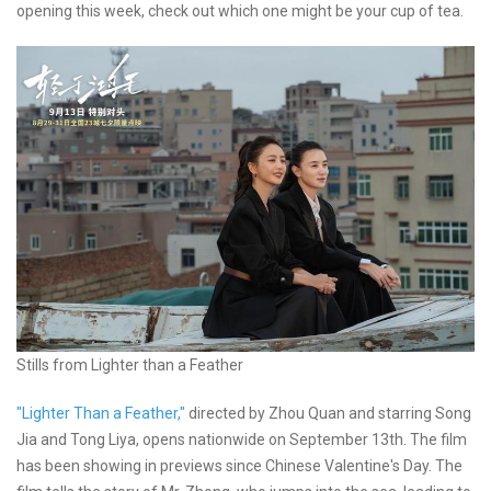
opening this week, check out which one might be your cup of tea.
Stills from Lighter than a Feather
"Lighter Than a Feather,"
directed by Zhou Quan and starring Song
Jia and Tong Liya, opens nationwide on September 13th. The film
has been showing in previews since Chinese Valentine's Day. The