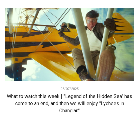
06/07/2025
What to watch this week | "Legend of the Hidden Sea" has
come to an end, and then we will enjoy "Lychees in
Chang'an"