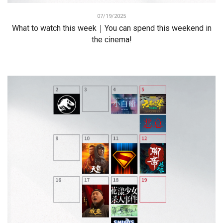
07/19/2025
What to watch this week｜You can spend this weekend in
the cinema!