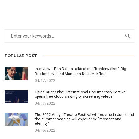
POPULAR POST
Interview｜Ren Dahua talks about "Borderwalker": Big
Brother Love and Mandarin Duck Milk Tea
04/17/2022
China Guangzhou International Documentary Festival
opens free cloud viewing of screening videos
04/17/2022
The 2022 Anaya Theatre Festival will resume in June, and
the summer seaside will experience "moment and
eternity"
04/16/2022