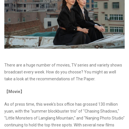
There are a huge number of movies, TV series and variety shows
broadcast every week. How do you choose? You might as well
take a look at the recommendations of The Paper.
【Movie】
As of press time, this week's box office has grossed 130 million
yuan, with the "summer blockbuster trio" of "Chasing Shadows,"
"Little Monsters of Langlang Mountain," and "Nanjing Photo Studio"
continuing to hold the top three spots. With several new films