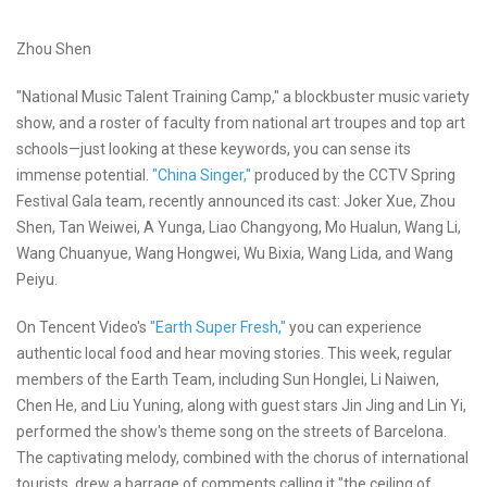
Zhou Shen
"National Music Talent Training Camp," a blockbuster music variety
show, and a roster of faculty from national art troupes and top art
schools—just looking at these keywords, you can sense its
immense potential.
"China Singer,"
produced by the CCTV Spring
Festival Gala team, recently announced its cast: Joker Xue, Zhou
Shen, Tan Weiwei, A Yunga, Liao Changyong, Mo Hualun, Wang Li,
Wang Chuanyue, Wang Hongwei, Wu Bixia, Wang Lida, and Wang
Peiyu.
On Tencent Video's
"Earth Super Fresh,"
you can experience
authentic local food and hear moving stories. This week, regular
members of the Earth Team, including Sun Honglei, Li Naiwen,
Chen He, and Liu Yuning, along with guest stars Jin Jing and Lin Yi,
performed the show's theme song on the streets of Barcelona.
The captivating melody, combined with the chorus of international
tourists, drew a barrage of comments calling it "the ceiling of