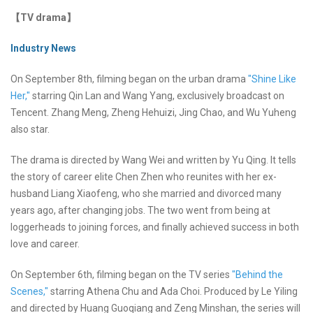
【TV drama】
Industry News
On September 8th, filming began on the urban drama
"Shine Like
Her,"
starring Qin Lan and Wang Yang, exclusively broadcast on
Tencent. Zhang Meng, Zheng Hehuizi, Jing Chao, and Wu Yuheng
also star.
The drama is directed by Wang Wei and written by Yu Qing. It tells
the story of career elite Chen Zhen who reunites with her ex-
husband Liang Xiaofeng, who she married and divorced many
years ago, after changing jobs. The two went from being at
loggerheads to joining forces, and finally achieved success in both
love and career.
On September 6th, filming began on the TV series
"Behind the
Scenes,"
starring Athena Chu and Ada Choi. Produced by Le Yiling
and directed by Huang Guoqiang and Zeng Minshan, the series will