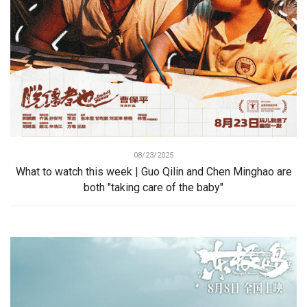
08/23/2025
What to watch this week | Guo Qilin and Chen Minghao are
both "taking care of the baby"