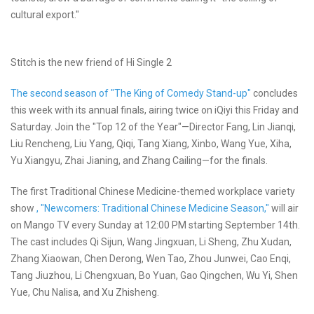
cultural export."
Stitch is the new friend of Hi Single 2
The second season of "The King of Comedy Stand-up"
concludes
this week with its annual finals, airing twice on iQiyi this Friday and
Saturday. Join the "Top 12 of the Year"—Director Fang, Lin Jianqi,
Liu Rencheng, Liu Yang, Qiqi, Tang Xiang, Xinbo, Wang Yue, Xiha,
Yu Xiangyu, Zhai Jianing, and Zhang Cailing—for the finals.
The first Traditional Chinese Medicine-themed workplace variety
show
, "Newcomers: Traditional Chinese Medicine Season,"
will air
on Mango TV every Sunday at 12:00 PM starting September 14th.
The cast includes Qi Sijun, Wang Jingxuan, Li Sheng, Zhu Xudan,
Zhang Xiaowan, Chen Derong, Wen Tao, Zhou Junwei, Cao Enqi,
Tang Jiuzhou, Li Chengxuan, Bo Yuan, Gao Qingchen, Wu Yi, Shen
Yue, Chu Nalisa, and Xu Zhisheng.