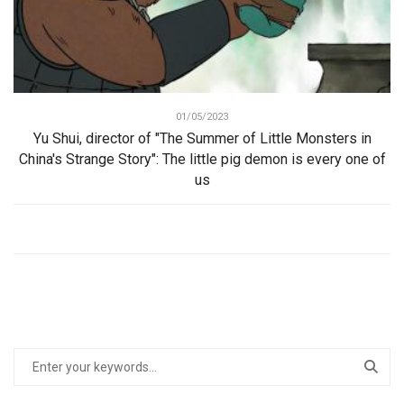
01/05/2023
Yu Shui, director of "The Summer of Little Monsters in
China's Strange Story": The little pig demon is every one of
us