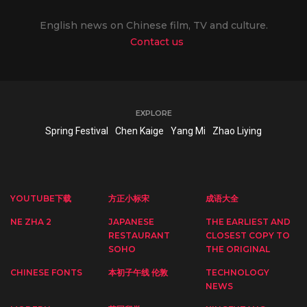
English news on Chinese film, TV and culture.
Contact us
EXPLORE
Spring Festival
Chen Kaige
Yang Mi
Zhao Liying
YOUTUBE下载
方正小标宋
成语大全
NE ZHA 2
JAPANESE
THE EARLIEST AND
RESTAURANT
CLOSEST COPY TO
SOHO
THE ORIGINAL
CHINESE FONTS
本初子午线 伦敦
TECHNOLOGY
NEWS