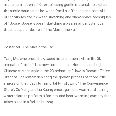
motion animation in "Xiaoxue," using gentle materials to explore
the subtle boundaries between familial affection and control; Hu
Rui continues the ink-wash sketching and blank-space techniques
of "Goose, Goose, Goose," sketching a bizarre and mysterious
dreamscape of desire in "The Man in the Ear."
Poster for "The Man in the Ear"
Yang Mu, who once showcased his animation skills in the 3D
animation "Lin Lin", has now turned to a meticulous and bright
Chinese cartoon style in the 2D animation "How to Become Three
Dragons", delicately depicting the growth process of three little
snakes on their path to immortality; following "The Convenience
Store", Gu Yang and Liu Kuang once again use warm and healing
watercolors to perform a fantasy and heartwarming comedy that
takes place in a Beijing hutong.