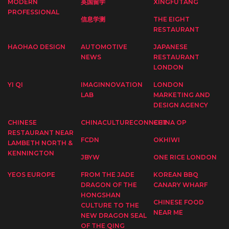
MODERN
英国留学
XINGFUTANG
PROFESSIONAL
信息学测
THE EIGHT
RESTAURANT
HAOHAO DESIGN
AUTOMOTIVE
JAPANESE
NEWS
RESTAURANT
LONDON
YI QI
IMAGINNOVATION
LONDON
LAB
MARKETING AND
DESIGN AGENCY
CHINESE
CHINACULTURECONNECT
CHINA OP
RESTAURANT NEAR
FCDN
OKHIWI
LAMBETH NORTH &
KENNINGTON
JBYW
ONE RICE LONDON
YEOS EUROPE
FROM THE JADE
KOREAN BBQ
DRAGON OF THE
CANARY WHARF
HONGSHAN
CHINESE FOOD
CULTURE TO THE
NEAR ME
NEW DRAGON SEAL
OF THE QING