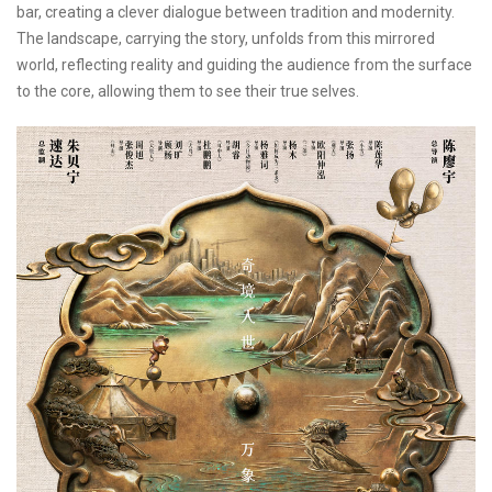
bar, creating a clever dialogue between tradition and modernity.
The landscape, carrying the story, unfolds from this mirrored
world, reflecting reality and guiding the audience from the surface
to the core, allowing them to see their true selves.