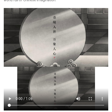
world full of Chinese imagination.