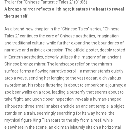
Trailer for "Chinese Fantastic Tales 2" (01:06)
A bronze mirror reflects all things; it enters the heart to reveal
the true self.
As a brand-new chapter in the "Chinese Tales" series, "Chinese
Tales 2" continues the core of Chinese aesthetics, imagination,
and traditional culture, while further expanding the boundaries of
narrative and artistic expression. The official poster, deeply rooted
in Eastern aesthetics, cleverly utilizes the imagery of an ancient
Chinese bronze mirror. The landscape relief on the mirror's
surface forms a flowing narrative scroll—a mother stands quietly
atop a wave, sending her longing to the vast ocean; a chivalrous
swordsman, his robes fluttering, is about to embark on a journey; a
zoo bear walks on a rope, leading a butterfly that seems about to
take flight, and upon closer inspection, reveals a human-shaped
silhouette; three small snakes encircle an ancient temple; a piglet
stands on a train, seemingly searching for its way home; the
mythical figure Xing Tian roars to the sky from a reef, while
elsewhere in the scene, an old man leisurely sits on a horizontal