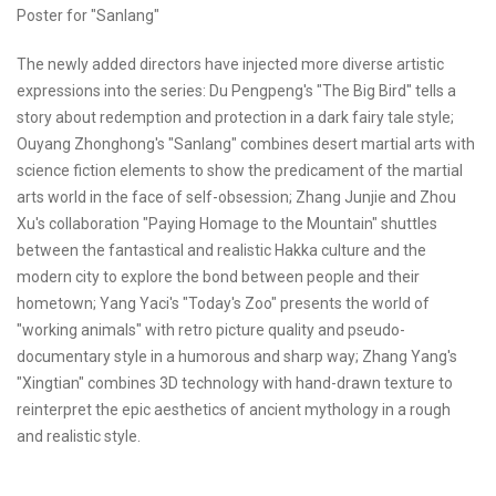
Poster for "Sanlang"
The newly added directors have injected more diverse artistic
expressions into the series: Du Pengpeng's "The Big Bird" tells a
story about redemption and protection in a dark fairy tale style;
Ouyang Zhonghong's "Sanlang" combines desert martial arts with
science fiction elements to show the predicament of the martial
arts world in the face of self-obsession; Zhang Junjie and Zhou
Xu's collaboration "Paying Homage to the Mountain" shuttles
between the fantastical and realistic Hakka culture and the
modern city to explore the bond between people and their
hometown; Yang Yaci's "Today's Zoo" presents the world of
"working animals" with retro picture quality and pseudo-
documentary style in a humorous and sharp way; Zhang Yang's
"Xingtian" combines 3D technology with hand-drawn texture to
reinterpret the epic aesthetics of ancient mythology in a rough
and realistic style.