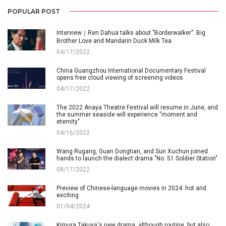
POPULAR POST
Interview｜Ren Dahua talks about "Borderwalker": Big
Brother Love and Mandarin Duck Milk Tea
04/17/2022
China Guangzhou International Documentary Festival
opens free cloud viewing of screening videos
04/17/2022
The 2022 Anaya Theatre Festival will resume in June, and
the summer seaside will experience "moment and
eternity"
04/16/2022
Wang Rugang, Guan Dongtian, and Sun Xuchun joined
hands to launch the dialect drama "No. 51 Soldier Station"
08/17/2022
Preview of Chinese-language movies in 2024: hot and
exciting
01/04/2024
Kimura Takuya's new drama, although routine, but also