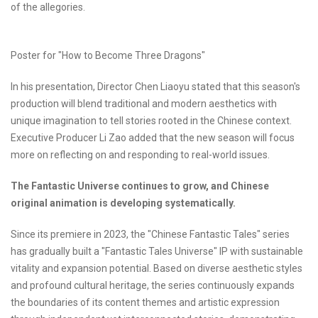
of the allegories.
Poster for "How to Become Three Dragons"
In his presentation, Director Chen Liaoyu stated that this season's
production will blend traditional and modern aesthetics with
unique imagination to tell stories rooted in the Chinese context.
Executive Producer Li Zao added that the new season will focus
more on reflecting on and responding to real-world issues.
The Fantastic Universe continues to grow, and Chinese
original animation is developing systematically.
Since its premiere in 2023, the "Chinese Fantastic Tales" series
has gradually built a "Fantastic Tales Universe" IP with sustainable
vitality and expansion potential. Based on diverse aesthetic styles
and profound cultural heritage, the series continuously expands
the boundaries of its content themes and artistic expression