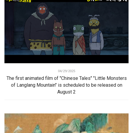
04/29/2025
The first animated film of "Chinese Tales" "Little Monsters
of Langlang Mountain" is scheduled to be released on
August 2