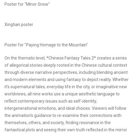
Poster for "Minor Snow"
Xingtian poster
Poster for "Paying Homage to the Mountain"
On the thematic level, *Chinese Fantasy Tales 2* creates a series
of allegorical stories deeply rooted in the Chinese cultural context
through diverse narrative perspectives, including blending ancient
and modern elements and using fantasy to depict reality. Whether
it's supernatural tales, everyday life in the city, or imaginative new
worldviews, all nine works use a unique aesthetic language to
reflect contemporary issues such as self-identity,
intergenerational emotions, and ideal choices. Viewers will follow
the animation's guidance to re-examine their connections with
themselves, others, and society, finding resonance in the
fantastical plots and seeing their own truth reflected in the mirror