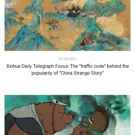
01/22/2023
Xinhua Daily Telegraph Focus: The "traffic code" behind the
popularity of "China Strange Story"