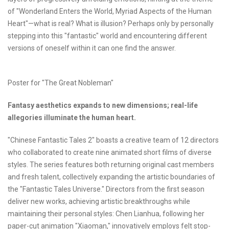
of "Wonderland Enters the World, Myriad Aspects of the Human
Heart"—what is real? What is illusion? Perhaps only by personally
stepping into this "fantastic" world and encountering different
versions of oneself within it can one find the answer.
Poster for "The Great Nobleman"
Fantasy aesthetics expands to new dimensions;
real-life
allegories
illuminate the human heart.
"Chinese Fantastic Tales 2" boasts a creative team of 12 directors
who collaborated to create nine animated short films of diverse
styles. The series features both returning original cast members
and fresh talent, collectively expanding the artistic boundaries of
the "Fantastic Tales Universe." Directors from the first season
deliver new works, achieving artistic breakthroughs while
maintaining their personal styles: Chen Lianhua, following her
paper-cut animation "Xiaoman," innovatively employs felt stop-