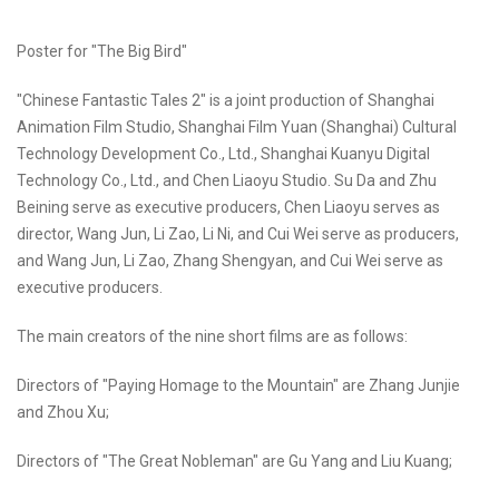
Poster for "The Big Bird"
"Chinese Fantastic Tales 2" is a joint production of Shanghai
Animation Film Studio, Shanghai Film Yuan (Shanghai) Cultural
Technology Development Co., Ltd., Shanghai Kuanyu Digital
Technology Co., Ltd., and Chen Liaoyu Studio. Su Da and Zhu
Beining serve as executive producers, Chen Liaoyu serves as
director, Wang Jun, Li Zao, Li Ni, and Cui Wei serve as producers,
and Wang Jun, Li Zao, Zhang Shengyan, and Cui Wei serve as
executive producers.
The main creators of the nine short films are as follows:
Directors of "Paying Homage to the Mountain" are Zhang Junjie
and Zhou Xu;
Directors of "The Great Nobleman" are Gu Yang and Liu Kuang;