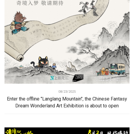
08/23/2025
Enter the offline "Langlang Mountain", the Chinese Fantasy
Dream Wonderland Art Exhibition is about to open