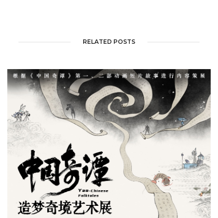
RELATED POSTS