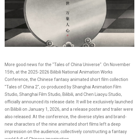
More good news for the "Tales of China Universe". On November
15th, at the 2025-2026 Bilibili National Animation Works
Conference, the Chinese fantasy animated short film collection
"Tales of China 2", co-produced by Shanghai Animation Film
Studio, Shanghai Film Studio, Bilibili, and Chen Liaoyu Studio,
officially announced its release date. It will be exclusively launched
on Bilibili on January 1, 2026, and a release poster and trailer were
also released. At the conference, the diverse styles and brand-
new characters of the nine animated short films left a deep
impression on the audience, collectively constructing a fantasy