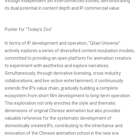
through independent yet interconnected stories, demonstrating
its dual potential in content depth and IP commercial value.
Poster for "Today's Zoo"
In terms of IP development and operation, "Qitan Universe"
actively explores a series of diversified content incubation models,
committed to providing an open platform for animation creators
to experiment with aesthetics and explore narratives.
Simultaneously, through derivative licensing, cross-industry
collaborations, and live-action entertainment, it continuously
extends the IP's value chain, gradually building a complete
ecosystem from short film development to long-term operation.
This exploration not only enriches the style and thematic
dimensions of original Chinese animation but also provides
valuable reference for the systematic development of
domestically created IPs, contributing to the inheritance and
innovation of the Chinese animation school in the new era.