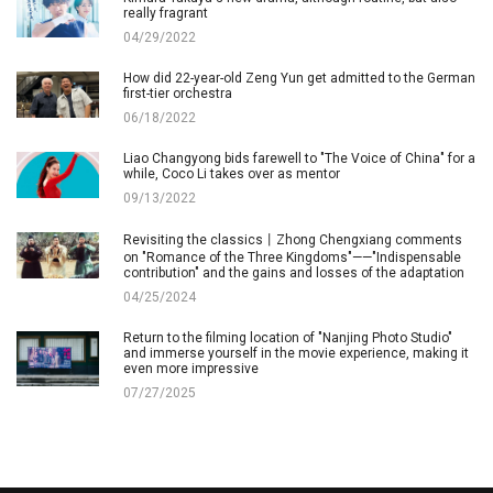
really fragrant
04/29/2022
How did 22-year-old Zeng Yun get admitted to the German
first-tier orchestra
06/18/2022
Liao Changyong bids farewell to "The Voice of China" for a
while, Coco Li takes over as mentor
09/13/2022
Revisiting the classics丨Zhong Chengxiang comments
on "Romance of the Three Kingdoms"——"Indispensable
contribution" and the gains and losses of the adaptation
04/25/2024
Return to the filming location of "Nanjing Photo Studio"
and immerse yourself in the movie experience, making it
even more impressive
07/27/2025