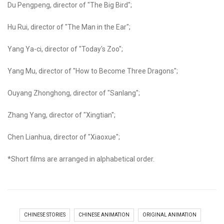
Du Pengpeng, director of "The Big Bird";
Hu Rui, director of "The Man in the Ear";
Yang Ya-ci, director of "Today's Zoo";
Yang Mu, director of "How to Become Three Dragons";
Ouyang Zhonghong, director of "Sanlang";
Zhang Yang, director of "Xingtian";
Chen Lianhua, director of "Xiaoxue";
*Short films are arranged in alphabetical order.
CHINESE STORIES
CHINESE ANIMATION
ORIGINAL ANIMATION