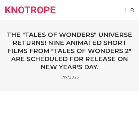
KNOTROPE
THE "TALES OF WONDERS" UNIVERSE
RETURNS! NINE ANIMATED SHORT
FILMS FROM "TALES OF WONDERS 2"
ARE SCHEDULED FOR RELEASE ON
NEW YEAR'S DAY.
11/17/2025