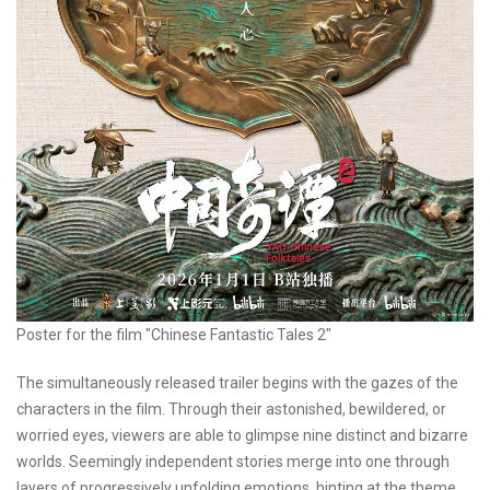
Poster for the film "Chinese Fantastic Tales 2"
The simultaneously released trailer begins with the gazes of the
characters in the film. Through their astonished, bewildered, or
worried eyes, viewers are able to glimpse nine distinct and bizarre
worlds. Seemingly independent stories merge into one through
layers of progressively unfolding emotions, hinting at the theme