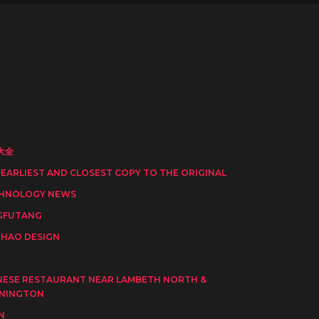
大全
 EARLIEST AND CLOSEST COPY TO THE ORIGINAL
HNOLOGY NEWS
GFUTANG
HAO DESIGN
I
NESE RESTAURANT NEAR LAMBETH NORTH &
NINGTON
N