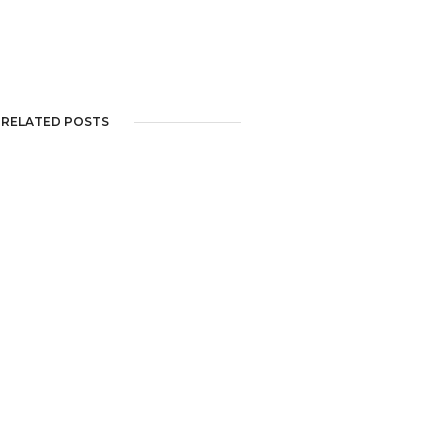
RELATED POSTS