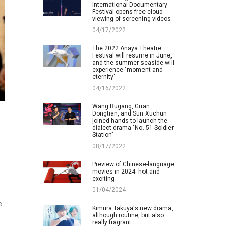
International Documentary
Festival opens free cloud
viewing of screening videos
04/17/2022
The 2022 Anaya Theatre
Festival will resume in June,
and the summer seaside will
experience "moment and
eternity"
04/16/2022
Wang Rugang, Guan
Dongtian, and Sun Xuchun
joined hands to launch the
dialect drama "No. 51 Soldier
Station"
08/17/2022
Preview of Chinese-language
movies in 2024: hot and
exciting
01/04/2024
e
Kimura Takuya's new drama,
although routine, but also
really fragrant