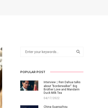
POPULAR POST
Interview｜Ren Dahua talks
about "Borderwalker": Big
Brother Love and Mandarin
Duck Milk Tea
04/17/2022
China Guangzhou