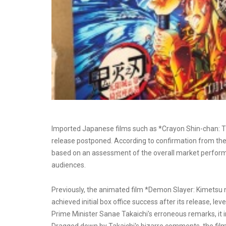
Imported Japanese films such as *Crayon Shin-chan: Th
release postponed. According to confirmation from the f
based on an assessment of the overall market perfor
audiences.
Previously, the animated film *Demon Slayer: Kimetsu n
achieved initial box office success after its release, le
Prime Minister Sanae Takaichi's erroneous remarks, it