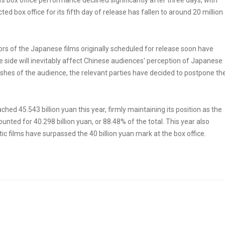
 box office performance declined significantly after three days, with
ed box office for its fifth day of release has fallen to around 20 million
ors of the Japanese films originally scheduled for release soon have
 side will inevitably affect Chinese audiences' perception of Japanese
ishes of the audience, the relevant parties have decided to postpone th
ed 45.543 billion yuan this year, firmly maintaining its position as the
nted for 40.298 billion yuan, or 88.48% of the total. This year also
ic films have surpassed the 40 billion yuan mark at the box office.