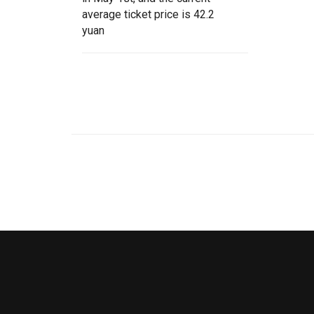
average ticket price is 42.2
yuan