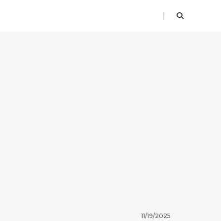
11/19/2025