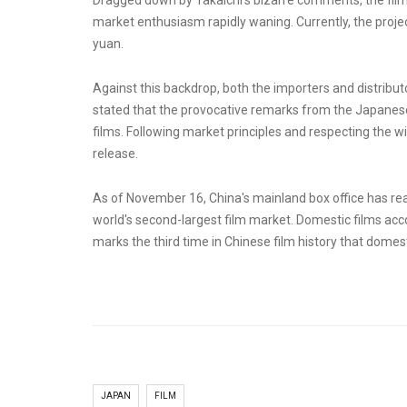
Dragged down by Takaichi's bizarre comments, the film's
market enthusiasm rapidly waning. Currently, the project
yuan.
Against this backdrop, both the importers and distribut
stated that the provocative remarks from the Japanese
films. Following market principles and respecting the w
release.
As of November 16, China's mainland box office has reach
world's second-largest film market. Domestic films accou
marks the third time in Chinese film history that domest
JAPAN
FILM