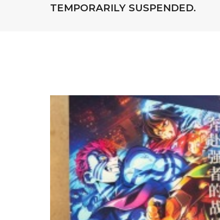
TEMPORARILY SUSPENDED.