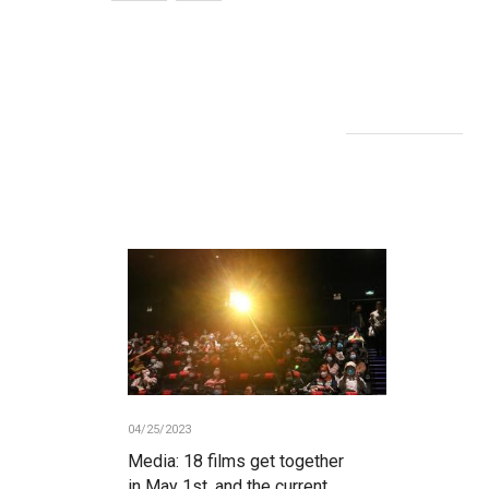
04/25/2023
Media: 18 films get together
in May 1st, and the current