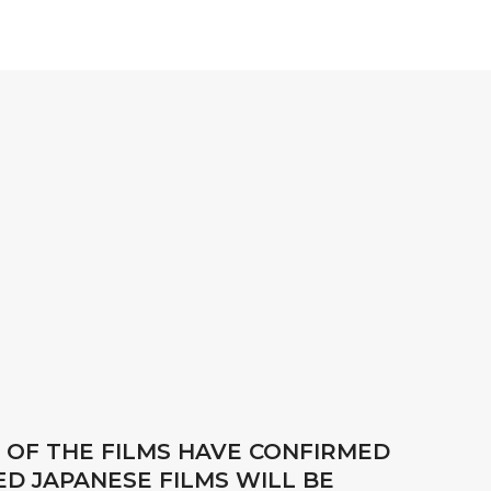
 OF THE FILMS HAVE CONFIRMED
D JAPANESE FILMS WILL BE