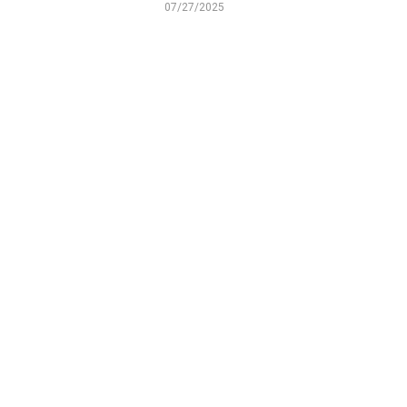
07/27/2025