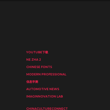
YOUTUBE下载
NE ZHA 2
CHINESE FONTS
MODERN PROFESSIONAL
信息学测
AUTOMOTIVE NEWS
IMAGINNOVATION LAB
CHINACULTURECONNECT