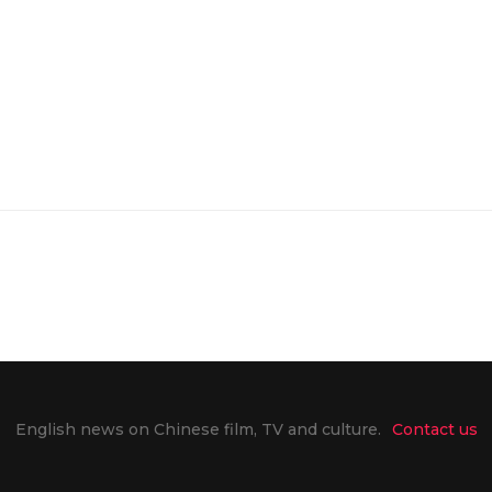
English news on Chinese film, TV and culture.
Contact us