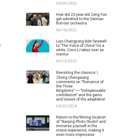
04/29/2022
How did 22-year-old Zeng Yun
get admitted to the German
first-tier orchestra
06/18/2022
Liao Changyong bids farewell
e
to "The Voice of China" for a
while, Coco Li takes over as
mentor
09/13/2022
Revisiting the classics丨
Zhong Chengxiang
comments on "Romance of
the Three
Kingdoms"——"Indispensable
contribution" and the gains
and losses of the adaptation
04/25/2024
Return to the filming location
of "Nanjing Photo Studio" and
immerse yourself in the
movie experience, making it
even more impressive