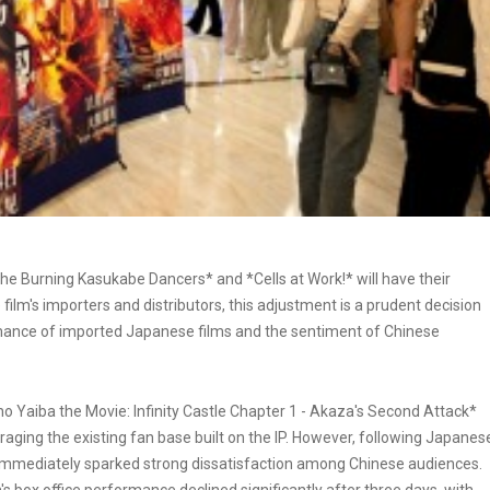
e Burning Kasukabe Dancers* and *Cells at Work!* will have their
ilm's importers and distributors, this adjustment is a prudent decision
mance of imported Japanese films and the sentiment of Chinese
o Yaiba the Movie: Infinity Castle Chapter 1 - Akaza's Second Attack*
veraging the existing fan base built on the IP. However, following Japanes
 immediately sparked strong dissatisfaction among Chinese audiences.