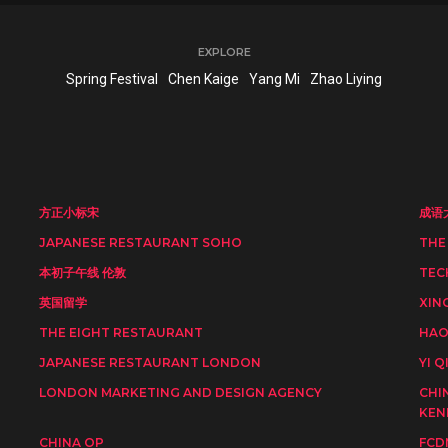
EXPLORE
Spring Festival
Chen Kaige
Yang Mi
Zhao Liying
方正小标宋
成语
JAPANESE RESTAURANT SOHO
THE
本初子午线 伦敦
TEC
英国留学
XIN
THE EIGHT RESTAURANT
HAO
JAPANESE RESTAURANT LONDON
YI Q
LONDON MARKETING AND DESIGN AGENCY
CHI
KEN
CHINA OP
FCD