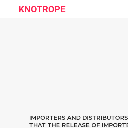
KNOTROPE
IMPORTERS AND DISTRIBUTORS
THAT THE RELEASE OF IMPORTE