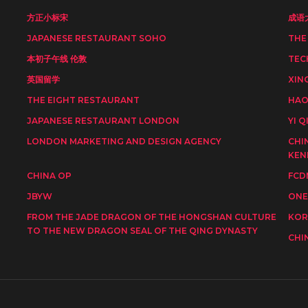
方正小标宋
成语
JAPANESE RESTAURANT SOHO
THE
本初子午线 伦敦
TEC
英国留学
XIN
THE EIGHT RESTAURANT
HAO
JAPANESE RESTAURANT LONDON
YI Q
LONDON MARKETING AND DESIGN AGENCY
CHI
KEN
CHINA OP
FCD
JBYW
ONE
FROM THE JADE DRAGON OF THE HONGSHAN CULTURE
KOR
TO THE NEW DRAGON SEAL OF THE QING DYNASTY
CHI