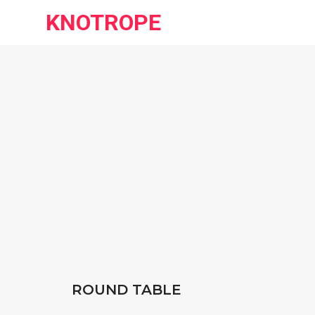
KNOTROPE
ROUND TABLE