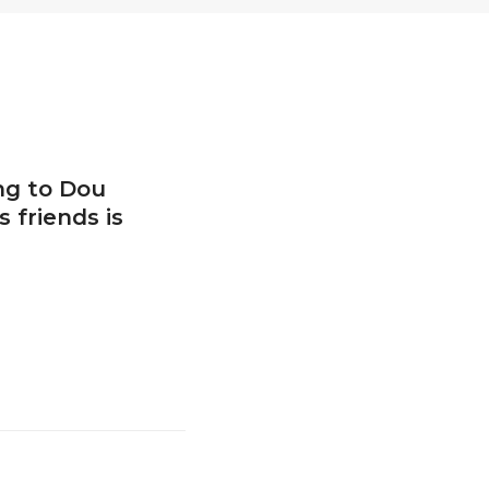
ng to Dou
 friends is