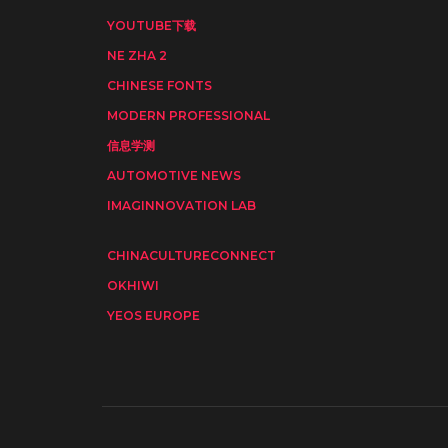
YOUTUBE下载
NE ZHA 2
CHINESE FONTS
MODERN PROFESSIONAL
信息学测
AUTOMOTIVE NEWS
IMAGINNOVATION LAB
CHINACULTURECONNECT
OKHIWI
YEOS EUROPE