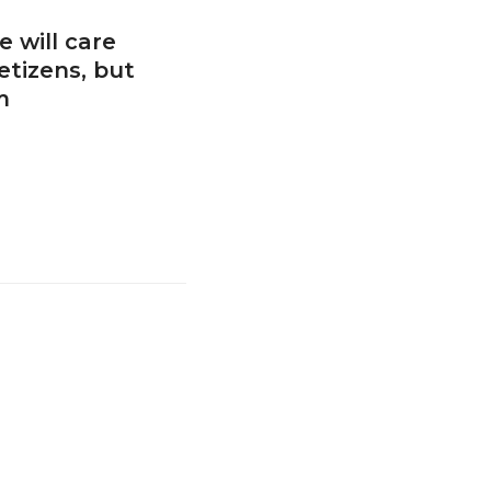
 will care
etizens, but
m