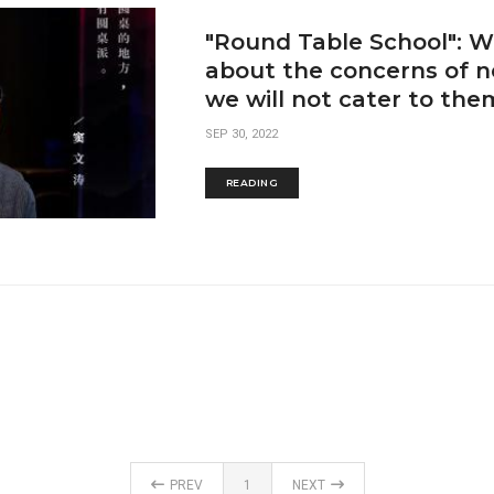
"Round Table School": We
about the concerns of n
we will not cater to the
SEP 30, 2022
READING
PREV
1
NEXT