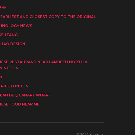
大全
 EARLIEST AND CLOSEST COPY TO THE ORIGINAL
HNOLOGY NEWS
GFUTANG
HAO DESIGN
I
NESE RESTAURANT NEAR LAMBETH NORTH &
NINGTON
N
 RICE LONDON
EAN BBQ CANARY WHARF
NESE FOOD NEAR ME
© 2026 Knotrope