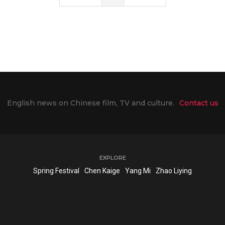
English news on Chinese film, TV and culture.
Contact us
EXPLORE
Spring Festival
Chen Kaige
Yang Mi
Zhao Liying