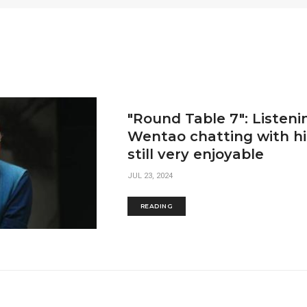
"Round Table 7": Listeni
Wentao chatting with his
still very enjoyable
JUL 23, 2024
READING