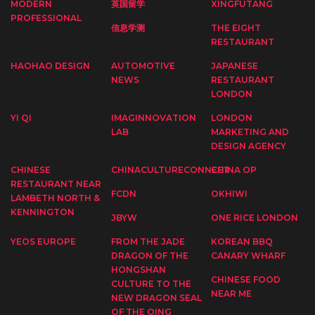
MODERN
英国留学
XINGFUTANG
PROFESSIONAL
信息学测
THE EIGHT
RESTAURANT
HAOHAO DESIGN
AUTOMOTIVE
JAPANESE
NEWS
RESTAURANT
LONDON
YI QI
IMAGINNOVATION
LONDON
LAB
MARKETING AND
DESIGN AGENCY
CHINESE
CHINACULTURECONNECT
CHINA OP
RESTAURANT NEAR
FCDN
OKHIWI
LAMBETH NORTH &
KENNINGTON
JBYW
ONE RICE LONDON
YEOS EUROPE
FROM THE JADE
KOREAN BBQ
DRAGON OF THE
CANARY WHARF
HONGSHAN
CHINESE FOOD
CULTURE TO THE
NEAR ME
NEW DRAGON SEAL
OF THE QING