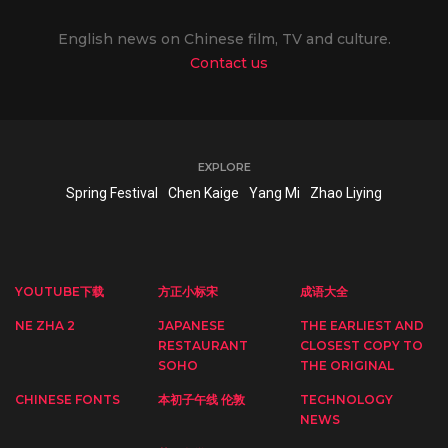
English news on Chinese film, TV and culture.
Contact us
EXPLORE
Spring Festival
Chen Kaige
Yang Mi
Zhao Liying
YOUTUBE下载
方正小标宋
成语大全
NE ZHA 2
JAPANESE
THE EARLIEST AND
RESTAURANT
CLOSEST COPY TO
SOHO
THE ORIGINAL
CHINESE FONTS
本初子午线 伦敦
TECHNOLOGY
NEWS