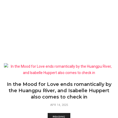
In the Mood for Love ends romantically by
the Huangpu River, and Isabelle Huppert
also comes to check in
APR 14, 2025
READING