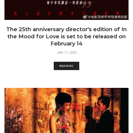
The 25th anniversary director's edition of In
the Mood for Love is set to be released on
February 14
JAN 17, 2025
READING