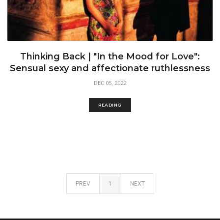
Thinking Back | "In the Mood for Love":
Sensual sexy and affectionate ruthlessness
DEC 05, 2022
READING
PREV
1
NEXT