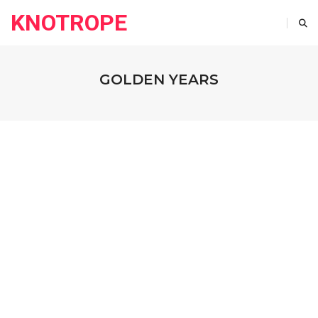
KNOTROPE
GOLDEN YEARS