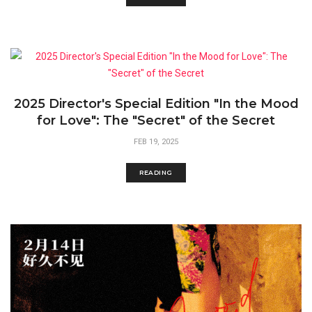
2025 Director's Special Edition "In the Mood
for Love": The "Secret" of the Secret
FEB 19, 2025
READING