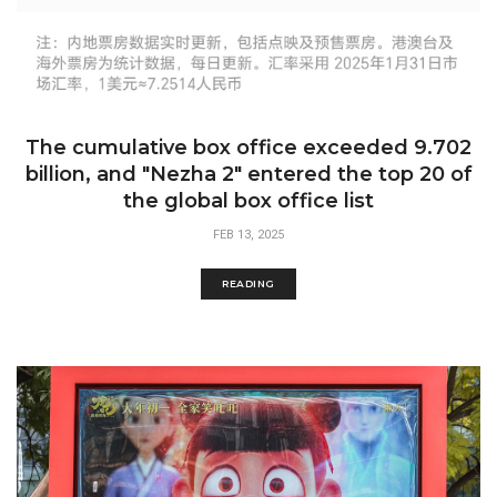
The cumulative box office exceeded 9.702
billion, and "Nezha 2" entered the top 20 of
the global box office list​​​
FEB 13, 2025
READING