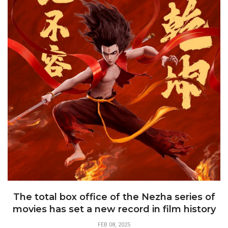
The total box office of the Nezha series of
movies has set a new record in film history
FEB 08, 2025