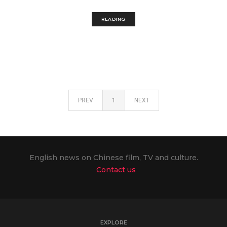
READING
PREV
1
NEXT
English news on Chinese film, TV and culture.
Contact us
EXPLORE