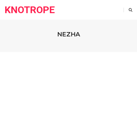
KNOTROPE
NEZHA