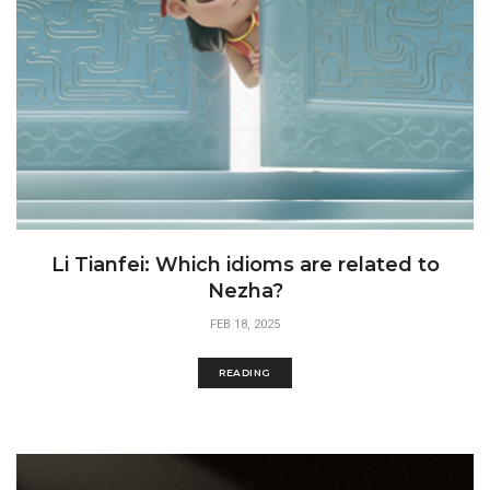
Li Tianfei: Which idioms are related to
Nezha?
FEB 18, 2025
READING