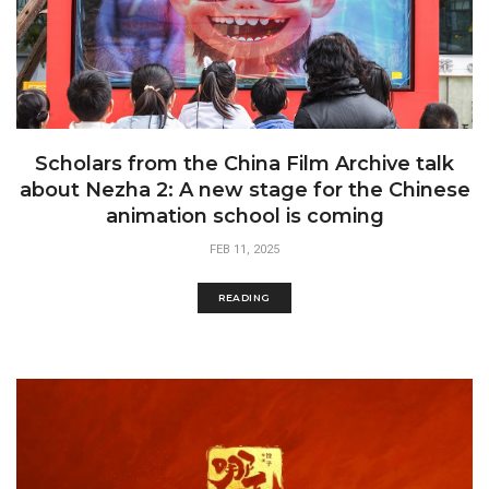
Scholars from the China Film Archive talk
about Nezha 2: A new stage for the Chinese
animation school is coming
FEB 11, 2025
READING