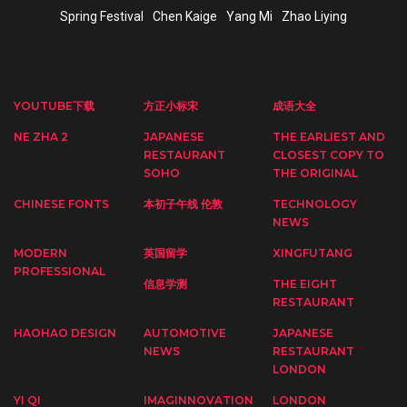
Spring Festival
Chen Kaige
Yang Mi
Zhao Liying
YOUTUBE下载
方正小标宋
成语大全
NE ZHA 2
JAPANESE
THE EARLIEST AND
RESTAURANT
CLOSEST COPY TO
SOHO
THE ORIGINAL
CHINESE FONTS
本初子午线 伦敦
TECHNOLOGY
NEWS
MODERN
英国留学
XINGFUTANG
PROFESSIONAL
信息学测
THE EIGHT
RESTAURANT
HAOHAO DESIGN
AUTOMOTIVE
JAPANESE
NEWS
RESTAURANT
LONDON
YI QI
IMAGINNOVATION
LONDON