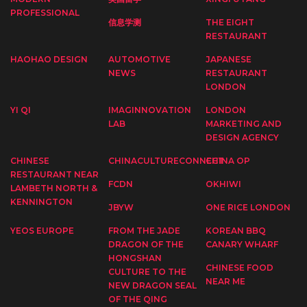
PROFESSIONAL
信息学测
THE EIGHT
RESTAURANT
HAOHAO DESIGN
AUTOMOTIVE
JAPANESE
NEWS
RESTAURANT
LONDON
YI QI
IMAGINNOVATION
LONDON
LAB
MARKETING AND
DESIGN AGENCY
CHINESE
CHINACULTURECONNECT
CHINA OP
RESTAURANT NEAR
FCDN
OKHIWI
LAMBETH NORTH &
KENNINGTON
JBYW
ONE RICE LONDON
YEOS EUROPE
FROM THE JADE
KOREAN BBQ
DRAGON OF THE
CANARY WHARF
HONGSHAN
CHINESE FOOD
CULTURE TO THE
NEAR ME
NEW DRAGON SEAL
OF THE QING