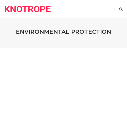
KNOTROPE
ENVIRONMENTAL PROTECTION