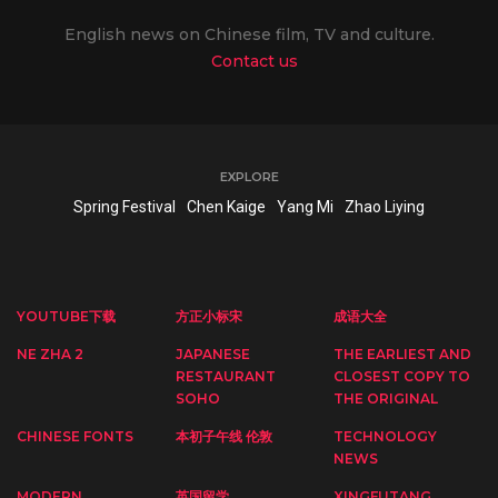
English news on Chinese film, TV and culture.
Contact us
EXPLORE
Spring Festival
Chen Kaige
Yang Mi
Zhao Liying
YOUTUBE下载
方正小标宋
成语大全
NE ZHA 2
JAPANESE
THE EARLIEST AND
RESTAURANT
CLOSEST COPY TO
SOHO
THE ORIGINAL
CHINESE FONTS
本初子午线 伦敦
TECHNOLOGY
NEWS
MODERN
英国留学
XINGFUTANG