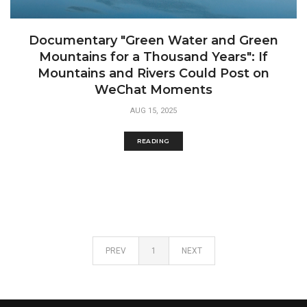
Documentary "Green Water and Green
Mountains for a Thousand Years": If
Mountains and Rivers Could Post on
WeChat Moments
AUG 15, 2025
READING
PREV
1
NEXT