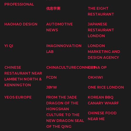
PROFESSIONAL
信息学测
THE EIGHT
RESTAURANT
HAOHAO DESIGN
AUTOMOTIVE
JAPANESE
NEWS
RESTAURANT
LONDON
YI QI
IMAGINNOVATION
LONDON
LAB
MARKETING AND
DESIGN AGENCY
CHINESE
CHINACULTURECONNECT
CHINA OP
RESTAURANT NEAR
FCDN
OKHIWI
LAMBETH NORTH &
KENNINGTON
JBYW
ONE RICE LONDON
YEOS EUROPE
FROM THE JADE
KOREAN BBQ
DRAGON OF THE
CANARY WHARF
HONGSHAN
CHINESE FOOD
CULTURE TO THE
NEAR ME
NEW DRAGON SEAL
OF THE QING