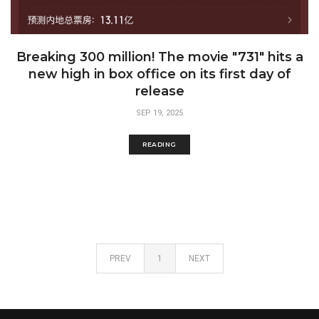
Breaking 300 million! The movie "731" hits a
new high in box office on its first day of
release
SEP 19, 2025
READING
PREV
1
NEXT