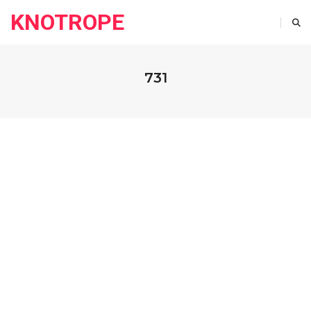
KNOTROPE
731