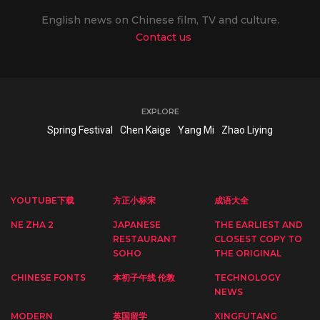
English news on Chinese film, TV and culture.
Contact us
EXPLORE
Spring Festival
Chen Kaige
Yang Mi
Zhao Liying
YOUTUBE下载
方正小标宋
成语大全
NE ZHA 2
JAPANESE
THE EARLIEST AND
RESTAURANT
CLOSEST COPY TO
SOHO
THE ORIGINAL
CHINESE FONTS
本初子午线 伦敦
TECHNOLOGY
NEWS
MODERN
英国留学
XINGFUTANG