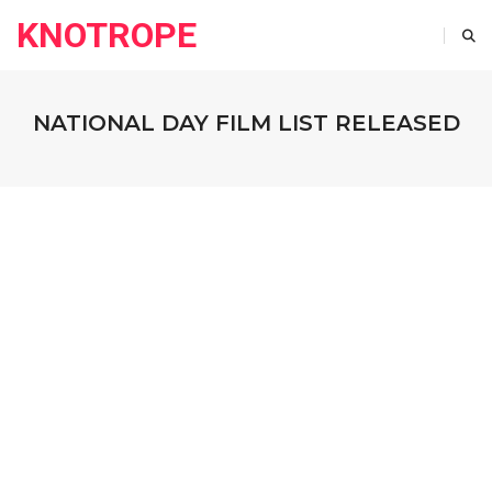
KNOTROPE
NATIONAL DAY FILM LIST RELEASED