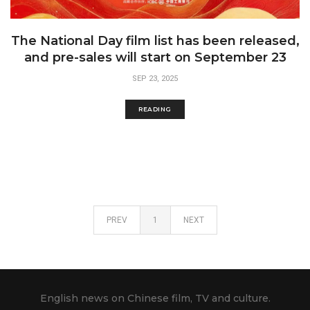
The National Day film list has been released,
and pre-sales will start on September 23
SEP 23, 2025
READING
PREV
1
NEXT
English news on Chinese film, TV and culture.