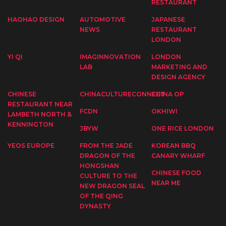
RESTAURANT
HAOHAO DESIGN
AUTOMOTIVE
JAPANESE
NEWS
RESTAURANT
LONDON
YI QI
IMAGINNOVATION
LONDON
LAB
MARKETING AND
DESIGN AGENCY
CHINESE
CHINACULTURECONNECT
CHINA OP
RESTAURANT NEAR
FCDN
OKHIWI
LAMBETH NORTH &
KENNINGTON
JBYW
ONE RICE LONDON
YEOS EUROPE
FROM THE JADE
KOREAN BBQ
DRAGON OF THE
CANARY WHARF
HONGSHAN
CHINESE FOOD
CULTURE TO THE
NEAR ME
NEW DRAGON SEAL
OF THE QING
DYNASTY