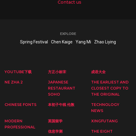
Contact us
EXPLORE
Spring Festival
Chen Kaige
Yang Mi
Zhao Liying
YOUTUBE下载
方正小标宋
成语大全
NE ZHA 2
JAPANESE
THE EARLIEST AND
RESTAURANT
CLOSEST COPY TO
SOHO
THE ORIGINAL
CHINESE FONTS
本初子午线 伦敦
TECHNOLOGY
NEWS
MODERN
英国留学
XINGFUTANG
PROFESSIONAL
信息学测
THE EIGHT