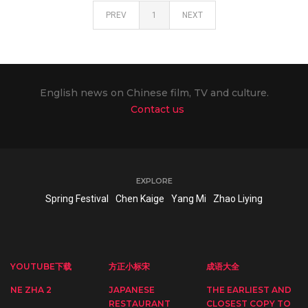
PREV
1
NEXT
English news on Chinese film, TV and culture.
Contact us
EXPLORE
Spring Festival
Chen Kaige
Yang Mi
Zhao Liying
YOUTUBE下载
方正小标宋
成语大全
NE ZHA 2
JAPANESE
THE EARLIEST AND
RESTAURANT
CLOSEST COPY TO