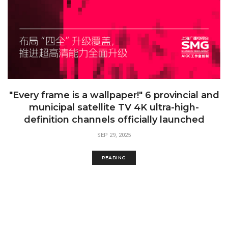
"Every frame is a wallpaper!" 6 provincial and
municipal satellite TV 4K ultra-high-
definition channels officially launched
SEP 29, 2025
READING