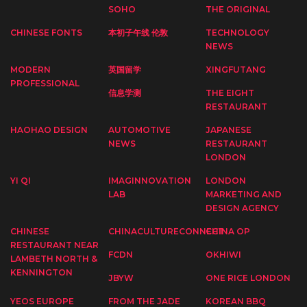
SOHO
THE ORIGINAL
CHINESE FONTS
本初子午线 伦敦
TECHNOLOGY
NEWS
MODERN
英国留学
XINGFUTANG
PROFESSIONAL
信息学测
THE EIGHT
RESTAURANT
HAOHAO DESIGN
AUTOMOTIVE
JAPANESE
NEWS
RESTAURANT
LONDON
YI QI
IMAGINNOVATION
LONDON
LAB
MARKETING AND
DESIGN AGENCY
CHINESE
CHINACULTURECONNECT
CHINA OP
RESTAURANT NEAR
FCDN
OKHIWI
LAMBETH NORTH &
KENNINGTON
JBYW
ONE RICE LONDON
YEOS EUROPE
FROM THE JADE
KOREAN BBQ