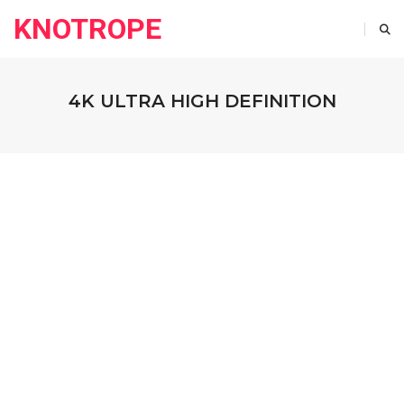
KNOTROPE
4K ULTRA HIGH DEFINITION