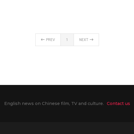
PREV
1
NEXT
English news on Chinese film, TV and culture.
Contact us