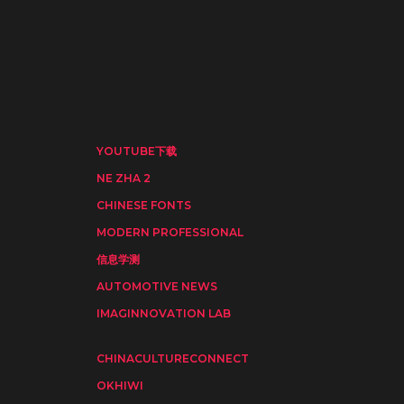
YOUTUBE下载
NE ZHA 2
CHINESE FONTS
MODERN PROFESSIONAL
信息学测
AUTOMOTIVE NEWS
IMAGINNOVATION LAB
CHINACULTURECONNECT
OKHIWI