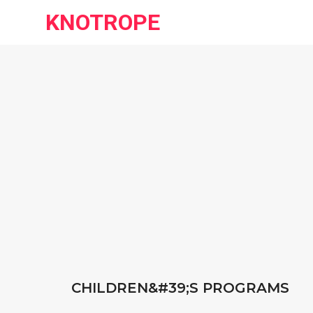
KNOTROPE
CHILDREN&#39;S PROGRAMS