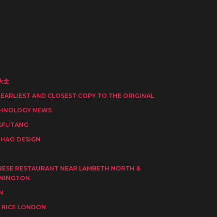
大全
 EARLIEST AND CLOSEST COPY TO THE ORIGINAL
HNOLOGY NEWS
GFUTANG
HAO DESIGN
I
NESE RESTAURANT NEAR LAMBETH NORTH &
NINGTON
N
 RICE LONDON