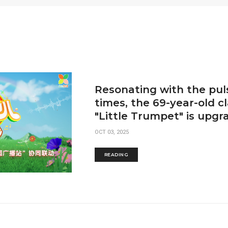
Resonating with the pul
times, the 69-year-old cl
"Little Trumpet" is upgr
OCT 03, 2025
READING