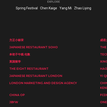
EXPLORE
Spring Festival
Chen Kaige
Yang Mi
Zhao Liying
方正小标宋
成语
JAPANESE RESTAURANT SOHO
THE
本初子午线 伦敦
TEC
英国留学
XIN
THE EIGHT RESTAURANT
HAO
JAPANESE RESTAURANT LONDON
YI Q
LONDON MARKETING AND DESIGN AGENCY
CHI
KEN
CHINA OP
FCD
JBYW
ONE