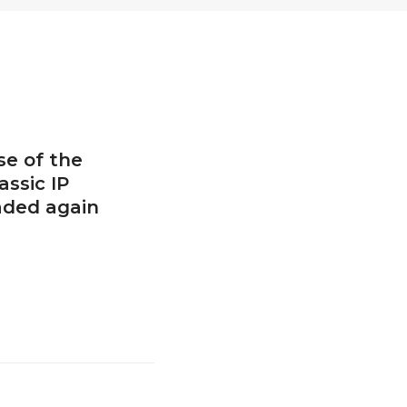
se of the
assic IP
aded again