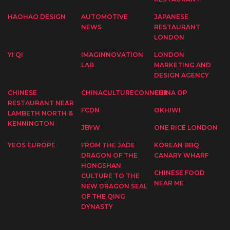
HAOHAO DESIGN
AUTOMOTIVE
JAPANESE
NEWS
RESTAURANT
LONDON
YI QI
IMAGINNOVATION
LONDON
LAB
MARKETING AND
DESIGN AGENCY
CHINESE
CHINACULTURECONNECT
CHINA OP
RESTAURANT NEAR
FCDN
OKHIWI
LAMBETH NORTH &
KENNINGTON
JBYW
ONE RICE LONDON
YEOS EUROPE
FROM THE JADE
KOREAN BBQ
DRAGON OF THE
CANARY WHARF
HONGSHAN
CHINESE FOOD
CULTURE TO THE
NEAR ME
NEW DRAGON SEAL
OF THE QING
DYNASTY