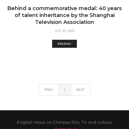
Behind a commemorative medal: 40 years
of talent inheritance by the Shanghai
Television Association
OCT 25, 2025
READING
PREV
1
NEXT
English news on Chinese film, TV and culture.