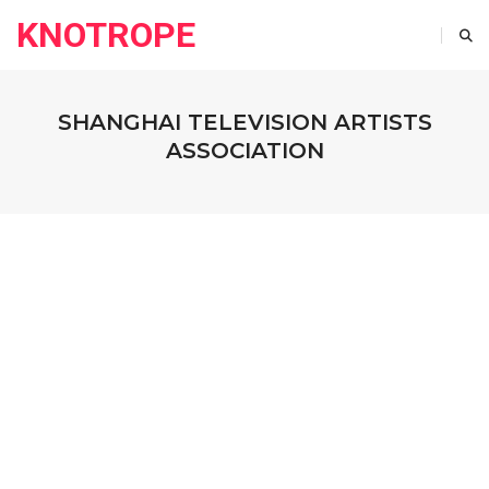
KNOTROPE
SHANGHAI TELEVISION ARTISTS
ASSOCIATION