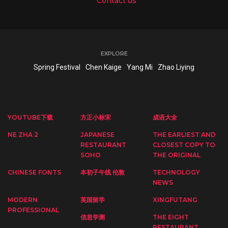
Contact us
EXPLORE
Spring Festival
Chen Kaige
Yang Mi
Zhao Liying
YOUTUBE下载
方正小标宋
成语大全
NE ZHA 2
JAPANESE
THE EARLIEST AND
RESTAURANT
CLOSEST COPY TO
SOHO
THE ORIGINAL
CHINESE FONTS
本初子午线 伦敦
TECHNOLOGY
NEWS
MODERN
英国留学
XINGFUTANG
PROFESSIONAL
信息学测
THE EIGHT
RESTAURANT