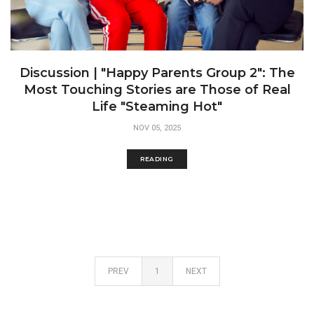
Discussion | "Happy Parents Group 2": The
Most Touching Stories are Those of Real
Life "Steaming Hot"
NOV 05, 2025
READING
PREV
1
NEXT