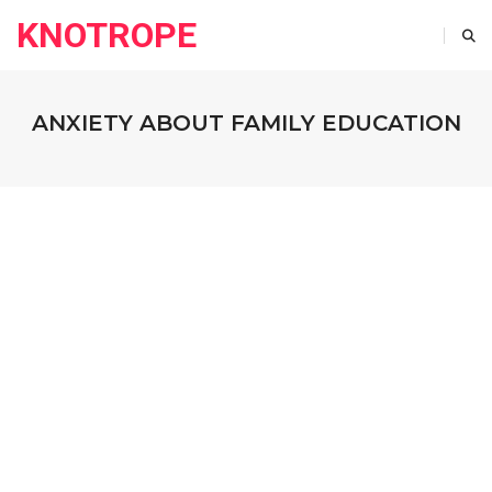
KNOTROPE
ANXIETY ABOUT FAMILY EDUCATION