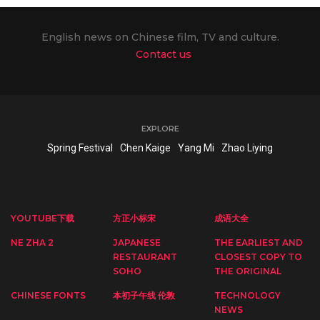
English news on Chinese film, TV and culture.
Contact us
EXPLORE
Spring Festival
Chen Kaige
Yang Mi
Zhao Liying
YOUTUBE下载
方正小标宋
成语大全
NE ZHA 2
JAPANESE
THE EARLIEST AND
RESTAURANT
CLOSEST COPY TO
SOHO
THE ORIGINAL
CHINESE FONTS
本初子午线 伦敦
TECHNOLOGY
NEWS