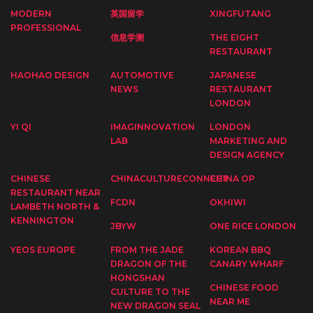
MODERN
英国留学
XINGFUTANG
PROFESSIONAL
信息学测
THE EIGHT
RESTAURANT
HAOHAO DESIGN
AUTOMOTIVE
JAPANESE
NEWS
RESTAURANT
LONDON
YI QI
IMAGINNOVATION
LONDON
LAB
MARKETING AND
DESIGN AGENCY
CHINESE
CHINACULTURECONNECT
CHINA OP
RESTAURANT NEAR
FCDN
OKHIWI
LAMBETH NORTH &
KENNINGTON
JBYW
ONE RICE LONDON
YEOS EUROPE
FROM THE JADE
KOREAN BBQ
DRAGON OF THE
CANARY WHARF
HONGSHAN
CHINESE FOOD
CULTURE TO THE
NEAR ME
NEW DRAGON SEAL