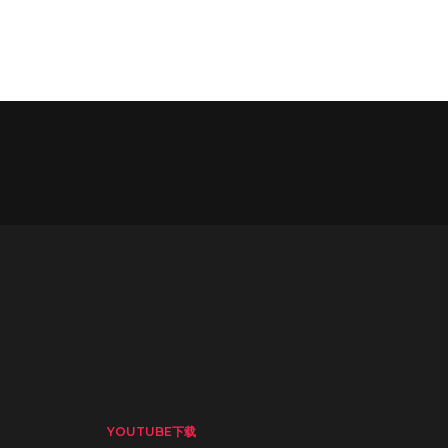
YOUTUBE下载