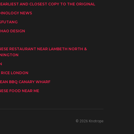
 EARLIEST AND CLOSEST COPY TO THE ORIGINAL
HNOLOGY NEWS
GFUTANG
HAO DESIGN
I
NESE RESTAURANT NEAR LAMBETH NORTH &
NINGTON
N
 RICE LONDON
EAN BBQ CANARY WHARF
NESE FOOD NEAR ME
© 2026 Knotrope