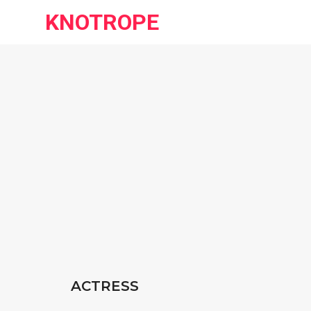
KNOTROPE
ACTRESS