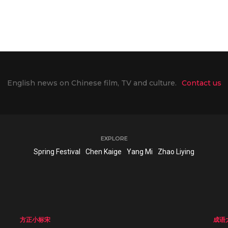
English news on Chinese film, TV and culture.
Contact us
EXPLORE
Spring Festival
Chen Kaige
Yang Mi
Zhao Liying
方正小标宋
成语