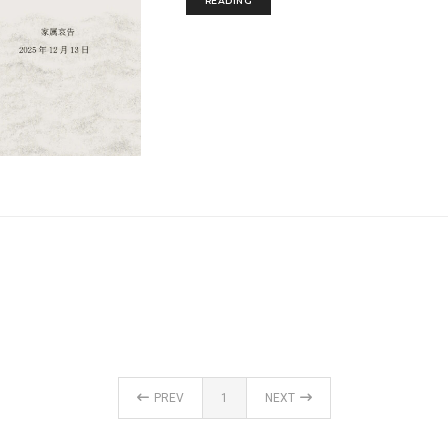
READING
PREV
1
NEXT