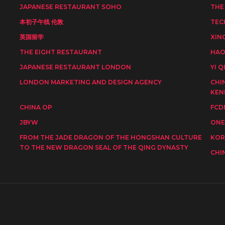
JAPANESE RESTAURANT SOHO
THE
本初子午线 伦敦
TEC
英国留学
XIN
THE EIGHT RESTAURANT
HAO
JAPANESE RESTAURANT LONDON
YI Q
LONDON MARKETING AND DESIGN AGENCY
CHI
KEN
CHINA OP
FCD
JBYW
ONE
FROM THE JADE DRAGON OF THE HONGSHAN CULTURE
KOR
TO THE NEW DRAGON SEAL OF THE QING DYNASTY
CHI