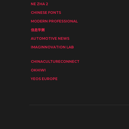
NE ZHA 2
CHINESE FONTS
MODERN PROFESSIONAL
信息学测
AUTOMOTIVE NEWS
IMAGINNOVATION LAB
CHINACULTURECONNECT
OKHIWI
YEOS EUROPE