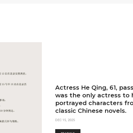
Actress He Qing, 61, pas
was the only actress to
portrayed characters fro
classic Chinese novels.
DEC 15, 2025