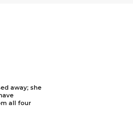
sed away; she
 have
m all four