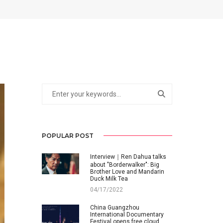
POPULAR POST
Interview｜Ren Dahua talks
about "Borderwalker": Big
Brother Love and Mandarin
Duck Milk Tea
04/17/2022
China Guangzhou
International Documentary
Festival opens free cloud