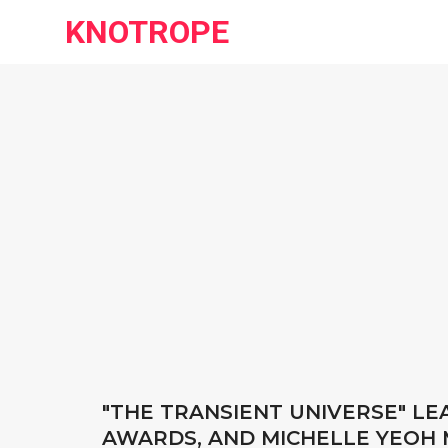
KNOTROPE
"THE TRANSIENT UNIVERSE" L
AWARDS, AND MICHELLE YEOH 