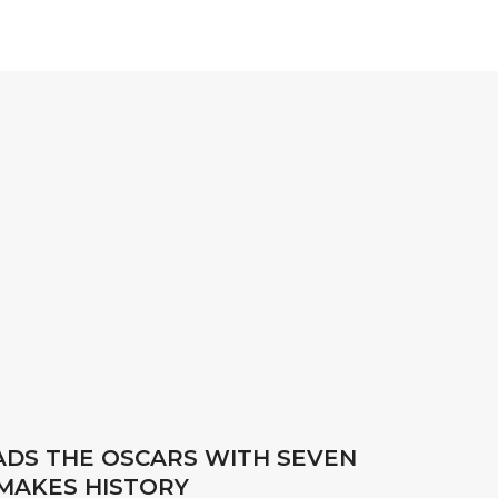
EADS THE OSCARS WITH SEVEN
MAKES HISTORY