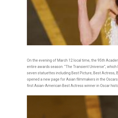
On the evening of March 12 local time, the 95th Acad
entire awards season. "The Transient Universe", which 
seven statuettes including Best Picture, Best Actress, B
opened a new page for Asian filmmakers in the Oscars a
first Asian-American Best Actress winner in Oscar histo