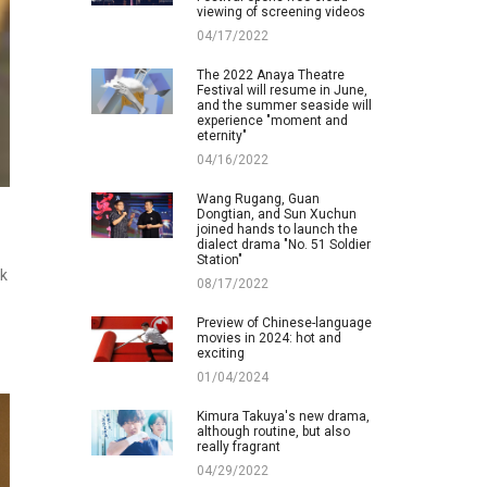
viewing of screening videos
04/17/2022
The 2022 Anaya Theatre
Festival will resume in June,
and the summer seaside will
experience "moment and
eternity"
04/16/2022
Wang Rugang, Guan
Dongtian, and Sun Xuchun
joined hands to launch the
dialect drama "No. 51 Soldier
Station"
ck
08/17/2022
Preview of Chinese-language
movies in 2024: hot and
exciting
01/04/2024
Kimura Takuya's new drama,
although routine, but also
really fragrant
04/29/2022