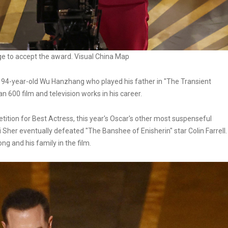
ge to accept the award. Visual China Map
e 94-year-old Wu Hanzhang who played his father in "The Transient
 600 film and television works in his career.
tition for Best Actress, this year's Oscar's other most suspenseful
Sher eventually defeated "The Banshee of Enisherin" star Colin Farrell.
ng and his family in the film.