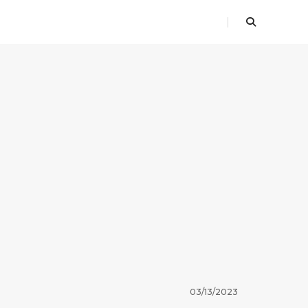
03/13/2023