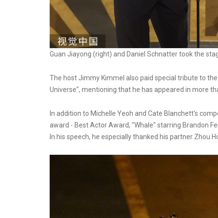
Guan Jiayong (right) and Daniel Schnatter took the sta
The host Jimmy Kimmel also paid special tribute to th
Universe", mentioning that he has appeared in more than
In addition to Michelle Yeoh and Cate Blanchett's compe
award - Best Actor Award, "Whale" starring Brandon Fei 
In his speech, he especially thanked his partner Zhou Ho