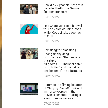
How did 22-year-old Zeng Yun
get admitted to the German
first-tier orchestra
06/18/2022
Liao Changyong bids farewell
to "The Voice of China" for a
while, Coco Li takes over as
mentor
09/13/2022
Revisiting the classics丨
Zhong Chengxiang
comments on "Romance of
the Three
Kingdoms"——"Indispensable
contribution" and the gains
and losses of the adaptation
04/25/2024
Return to the filming location
of "Nanjing Photo Studio" and
immerse yourself in the
movie experience, making it
even more impressive
07/27/2025