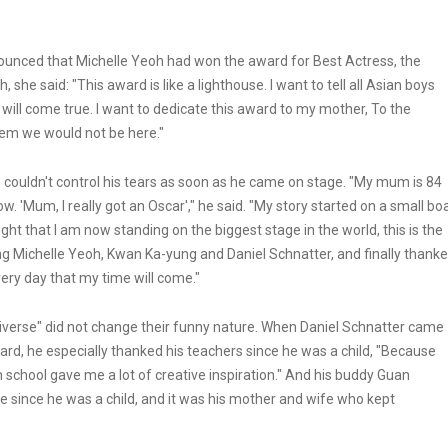
ounced that Michelle Yeoh had won the award for Best Actress, the
she said: "This award is like a lighthouse. I want to tell all Asian boys
will come true. I want to dedicate this award to my mother, To the
hem we would not be here."
couldn't control his tears as soon as he came on stage. "My mum is 84
w. 'Mum, I really got an Oscar'," he said. "My story started on a small bo
t that I am now standing on the biggest stage in the world, this is the
ng Michelle Yeoh, Kwan Ka-yung and Daniel Schnatter, and finally thank
very day that my time will come."
niverse" did not change their funny nature. When Daniel Schnatter came
ard, he especially thanked his teachers since he was a child, "Because
school gave me a lot of creative inspiration." And his buddy Guan
 since he was a child, and it was his mother and wife who kept