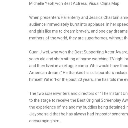
Michelle Yeoh won Best Actress. Visual China Map
When presenters Halle Berry and Jessica Chastain ann
audience immediately burst into applause. In her speech, 
and girls like me to dream bravely, and one day dreams 
mothers of the world, they are superheroes, without t
Guan Jiwei, who won the Best Supporting Actor Award, 
years old and she's sitting at home watching TV right no
and then lived in a refugee camp. Who would have though
American dream!" He thanked his collaborators includi
himself Wife: "For the past 20 years, she has told me e
The two screenwriters and directors of "The Instant U
to the stage to receive the Best Original Screenplay Aw
the experience of me and my buddies being detained in 
Jiayong said that he has always had impostor syndrome
encouraging him.