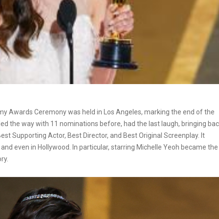
emy Awards Ceremony was held in Los Angeles, marking the end of the
led the way with 11 nominations before, had the last laugh, bringing ba
est Supporting Actor, Best Director, and Best Original Screenplay. It
nd even in Hollywood. In particular, starring Michelle Yeoh became the
ry.