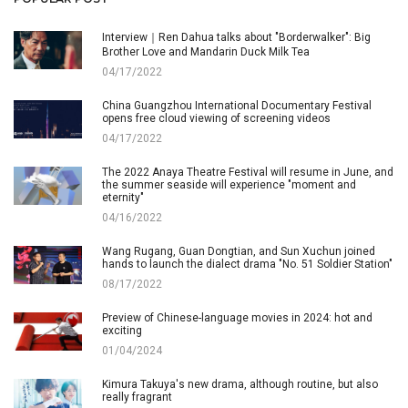
Interview｜Ren Dahua talks about "Borderwalker": Big
Brother Love and Mandarin Duck Milk Tea
04/17/2022
China Guangzhou International Documentary Festival
opens free cloud viewing of screening videos
04/17/2022
The 2022 Anaya Theatre Festival will resume in June, and
the summer seaside will experience "moment and
eternity"
04/16/2022
Wang Rugang, Guan Dongtian, and Sun Xuchun joined
hands to launch the dialect drama "No. 51 Soldier Station"
08/17/2022
Preview of Chinese-language movies in 2024: hot and
exciting
01/04/2024
Kimura Takuya's new drama, although routine, but also
really fragrant