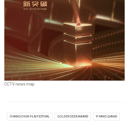
CCTV news map
CHANGCHUN FILM FESTIVAL
GOLDEN DEER AWARD
YI YANG QIANXI