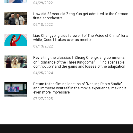
04/29/2022
How did 22-year-old Zeng Yun get admitted to the German
first-tier orchestra
06/18/2022
Liao Changyong bids farewell to "The Voice of China" for a
while, Coco Li takes over as mentor
09/13/2022
Revisiting the classics丨Zhong Chengxiang comments
on "Romance of the Three Kingdoms"——"Indispensable
contribution" and the gains and losses of the adaptation
04/25/2024
Return to the filming location of "Nanjing Photo Studio"
and immerse yourself in the movie experience, making it
even more impressive
07/27/2025