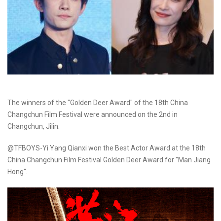
The winners of the "Golden Deer Award" of the 18th China
Changchun Film Festival were announced on the 2nd in
Changchun, Jilin.
@TFBOYS-Yi Yang Qianxi won the Best Actor Award at the 18th
China Changchun Film Festival Golden Deer Award for "Man Jiang
Hong".