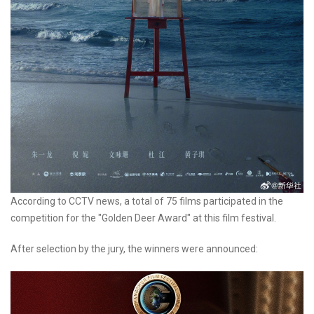
According to CCTV news, a total of 75 films participated in the
competition for the "Golden Deer Award" at this film festival.
After selection by the jury, the winners were announced: