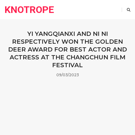
KNOTROPE
YI YANGQIANXI AND NI NI
RESPECTIVELY WON THE GOLDEN
DEER AWARD FOR BEST ACTOR AND
ACTRESS AT THE CHANGCHUN FILM
FESTIVAL
09/03/2023