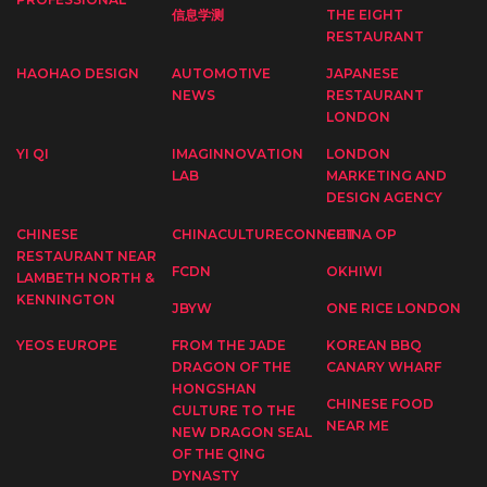
信息学测
THE EIGHT
RESTAURANT
HAOHAO DESIGN
AUTOMOTIVE
JAPANESE
NEWS
RESTAURANT
LONDON
YI QI
IMAGINNOVATION
LONDON
LAB
MARKETING AND
DESIGN AGENCY
CHINESE
CHINACULTURECONNECT
CHINA OP
RESTAURANT NEAR
FCDN
OKHIWI
LAMBETH NORTH &
KENNINGTON
JBYW
ONE RICE LONDON
YEOS EUROPE
FROM THE JADE
KOREAN BBQ
DRAGON OF THE
CANARY WHARF
HONGSHAN
CHINESE FOOD
CULTURE TO THE
NEAR ME
NEW DRAGON SEAL
OF THE QING
DYNASTY