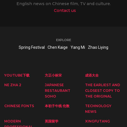
English news on Chinese film, TV and culture.
Contact us
EXPLORE
Spring Festival
Chen Kaige
Yang Mi
Zhao Liying
YOUTUBE下载
方正小标宋
成语大全
NE ZHA 2
JAPANESE
THE EARLIEST AND
RESTAURANT
CLOSEST COPY TO
SOHO
THE ORIGINAL
CHINESE FONTS
本初子午线 伦敦
TECHNOLOGY
NEWS
MODERN
英国留学
XINGFUTANG
PROFESSIONAL