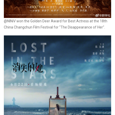
@NINiV won the Golden Deer Award for Best Actress at the 18th
China Changchun Film Festival for "The Disappearance of Her".