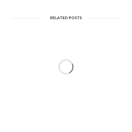
RELATED POSTS