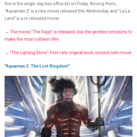
five in the single-day box office list on Friday. Among them,
"Aquaman 2" is a new movie released this Wednesday, and "La La
Land" is a re-released movie.
→
The movie "The Rage" is released: Use the gentlest emotions to
make the most ruthless film
→
"The Lighting Store": First-rate original work, second-rate movie
"Aquaman 2: The Lost Kingdom"