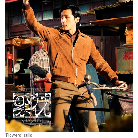
"Flowers" stills