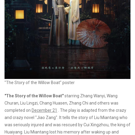
"The Story of the Willow Boat" poster
"The Story of the Willow Boat"
starring Zhang Wanyi, Wang
Churan, Liu Lingzi, Chang Huasen, Zhang Chi and others was
completed on
December 21
. The play is adapted from the crazy
and crazy novel "Jiao Zang". It tells the story of Liu Miantang who
was seriously injured and was rescued by Cui Xingzhou, the king of
Huaiyang. Liu Miantang lost his memory after waking up and