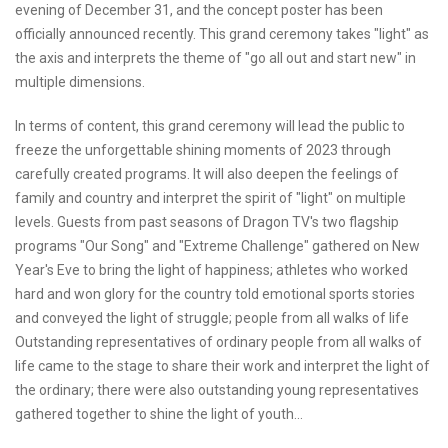
evening of December 31, and the concept poster has been
officially announced recently. This grand ceremony takes "light" as
the axis and interprets the theme of "go all out and start new" in
multiple dimensions.
In terms of content, this grand ceremony will lead the public to
freeze the unforgettable shining moments of 2023 through
carefully created programs. It will also deepen the feelings of
family and country and interpret the spirit of "light" on multiple
levels. Guests from past seasons of Dragon TV's two flagship
programs "Our Song" and "Extreme Challenge" gathered on New
Year's Eve to bring the light of happiness; athletes who worked
hard and won glory for the country told emotional sports stories
and conveyed the light of struggle; people from all walks of life
Outstanding representatives of ordinary people from all walks of
life came to the stage to share their work and interpret the light of
the ordinary; there were also outstanding young representatives
gathered together to shine the light of youth...