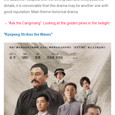
details, it is conceivable that this drama may be another one with
good reputation. Main theme historical drama.
→
"Ask the Cangmang": Looking at the golden pines in the twilight
"Kunpeng Strikes the Waves"