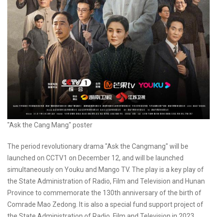
"Ask the Cang Mang" poster
The period revolutionary drama "Ask the Cangmang" will be
launched on CCTV1 on December 12, and will be launched
simultaneously on Youku and Mango TV. The play is a key play of
the State Administration of Radio, Film and Television and Hunan
Province to commemorate the 130th anniversary of the birth of
Comrade Mao Zedong. It is also a special fund support project of
the State Administration of Radio, Film and Television in 2023,