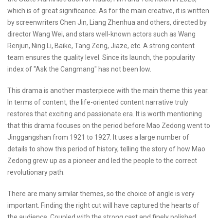
which is of great significance. As for the main creative, it is written
by screenwriters Chen Jin, Liang Zhenhua and others, directed by
director Wang Wei, and stars well-known actors such as Wang
Renjun, Ning Li, Baike, Tang Zeng, Jiaze, etc. A strong content
team ensures the quality level. Since its launch, the popularity
index of "Ask the Cangmang" has not been low.
This drama is another masterpiece with the main theme this year.
In terms of content, the life-oriented content narrative truly
restores that exciting and passionate era. It is worth mentioning
that this drama focuses on the period before Mao Zedong went to
Jinggangshan from 1921 to 1927. It uses a large number of
details to show this period of history, telling the story of how Mao
Zedong grew up as a pioneer and led the people to the correct
revolutionary path.
There are many similar themes, so the choice of angle is very
important. Finding the right cut will have captured the hearts of
the audience. Coupled with the strong cast and finely polished