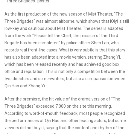
"Three Brigades" poster
As the first production of the new season of Mist Theater, "The
Three Brigades" was almost airborne, which shows that iQiyi is still
low-key and cautious about Mist Theater. The series is adapted
from the work "Please tell the Chief, the mission of the Third
Brigade has been completed" by police officer Shen Lan, who
records real front-line cases. What is very subtle is that this story
has also been adapted into a movie version, starring Zhang Yi,
which has been released recently and has achieved good box
office and reputation. This is not only a competition between the
two directors and screenwriters, but also a comparison between
Qin Hao and Zhang Yi.
After the premiere, the hit value of the drama version of "The
Three Brigades" exceeded 7,000 on the site this morning.
According to word-of-mouth feedback, most people recognized
the performances of Qin Hao and other leading actors, but some
viewers did not buy it, saying that the content and rhythm of the