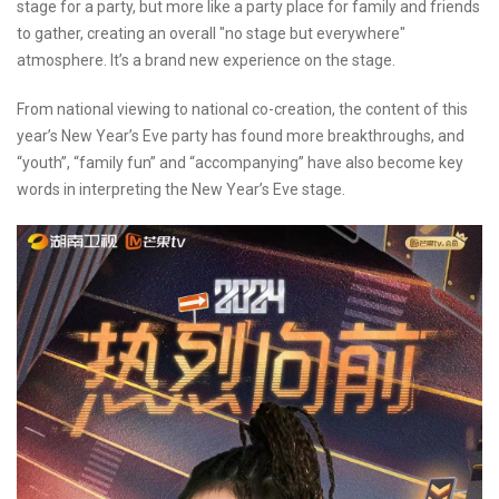
stage for a party, but more like a party place for family and friends
to gather, creating an overall "no stage but everywhere"
atmosphere. It’s a brand new experience on the stage.
From national viewing to national co-creation, the content of this
year’s New Year’s Eve party has found more breakthroughs, and
“youth”, “family fun” and “accompanying” have also become key
words in interpreting the New Year’s Eve stage.