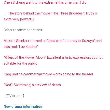
Chen Sicheng went to the extreme this time than I did
→
The story behind the movie "The Three Brigades": Truth is
extremely powerful
Other recommendations:
Makoto Shinkai returned to China with "Journey to Suzuya" and
also met "Luo Xiaohei"
"Killers of the Flower Moon": Excellent artistic expression, but not
suitable for the public
"Dog God": a commercial movie worth going to the theater
"Ned": Swimming, a preview of death
【TV drama】
New drama information