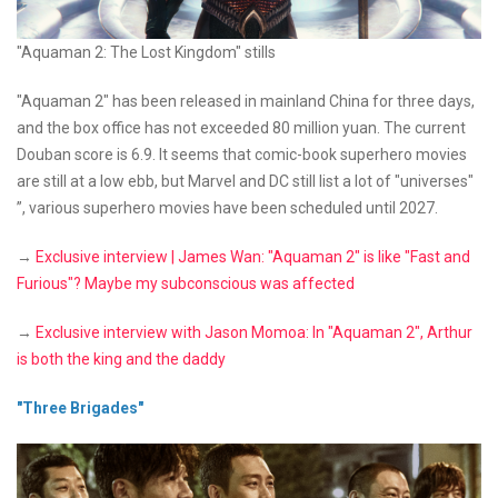
"Aquaman 2: The Lost Kingdom" stills
"Aquaman 2" has been released in mainland China for three days,
and the box office has not exceeded 80 million yuan. The current
Douban score is 6.9. It seems that comic-book superhero movies
are still at a low ebb, but Marvel and DC still list a lot of "universes"
”, various superhero movies have been scheduled until 2027.
→
Exclusive interview | James Wan: "Aquaman 2" is like "Fast and
Furious"? Maybe my subconscious was affected
→
Exclusive interview with Jason Momoa: In "Aquaman 2", Arthur
is both the king and the daddy
"Three Brigades"