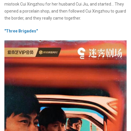
mistook Cui Xingzhou for her husband Cui Jiu, and started... They
opened a porcelain shop, and then followed Cui Xingzhou to guard
the border, and they really came together.
"Three Brigades"