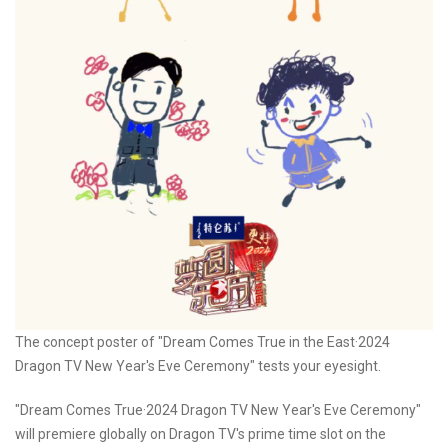
The concept poster of "Dream Comes True in the East·2024
Dragon TV New Year's Eve Ceremony" tests your eyesight.
"Dream Comes True·2024 Dragon TV New Year's Eve Ceremony"
will premiere globally on Dragon TV's prime time slot on the