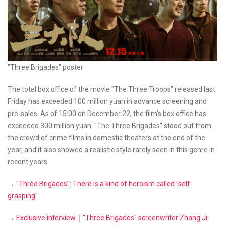
"Three Brigades" poster
The total box office of the movie "The Three Troops" released last
Friday has exceeded 100 million yuan in advance screening and
pre-sales. As of 15:00 on December 22, the film's box office has
exceeded 300 million yuan. "The Three Brigades" stood out from
the crowd of crime films in domestic theaters at the end of the
year, and it also showed a realistic style rarely seen in this genre in
recent years.
→
"Three Brigades": There is a kind of heroism called "self-
grasping"
→
Exclusive interview｜"Three Brigades" screenwriter Zhang Ji: