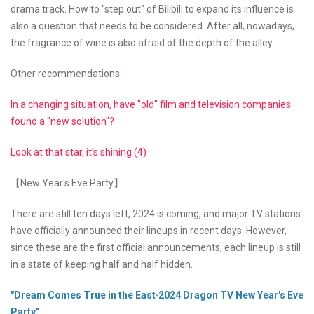
drama track. How to "step out" of Bilibili to expand its influence is
also a question that needs to be considered. After all, nowadays,
the fragrance of wine is also afraid of the depth of the alley.
Other recommendations:
In a changing situation, have "old" film and television companies
found a "new solution"?
Look at that star, it’s shining (4)
【New Year's Eve Party】
There are still ten days left, 2024 is coming, and major TV stations
have officially announced their lineups in recent days. However,
since these are the first official announcements, each lineup is still
in a state of keeping half and half hidden.
"Dream Comes True in the East·2024 Dragon TV New Year's Eve
Party"