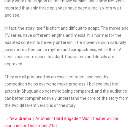
story were not as good as the movie version, and some Netizens
reported that only three episodes have been aired, so let’s wait
and see.
In fact, the story itself is short and difficult to adapt. The movie and
TV series have different lengths and media. It is normal for the
adapted content to be very different. The movie version naturally
pays more attention to rhythm and compactness, while the TV
series has more space to adapt. Characters and details are
improved.
They are all produced by an excellent team, and healthy
competition helps everyone make progress. I believe that the
actors in Shuquan do not mind being compared, and the audience
can better comprehensively understand the core of the story from
the two different versions of the story.
→
New drama｜Another "Third Brigade"! Mist Theater will be
launched on December 21st