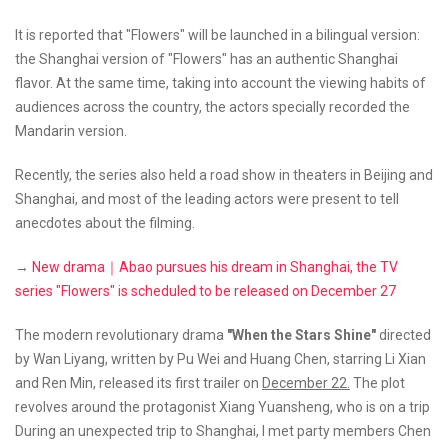
It is reported that "Flowers" will be launched in a bilingual version:
the Shanghai version of "Flowers" has an authentic Shanghai
flavor. At the same time, taking into account the viewing habits of
audiences across the country, the actors specially recorded the
Mandarin version.
Recently, the series also held a road show in theaters in Beijing and
Shanghai, and most of the leading actors were present to tell
anecdotes about the filming.
→
New drama｜Abao pursues his dream in Shanghai, the TV
series "Flowers" is scheduled to be released on December 27
The modern revolutionary drama
"When the Stars Shine"
directed
by Wan Liyang, written by Pu Wei and Huang Chen, starring Li Xian
and Ren Min, released its first trailer on
December 22.
The plot
revolves around the protagonist Xiang Yuansheng, who is on a trip
During an unexpected trip to Shanghai, I met party members Chen