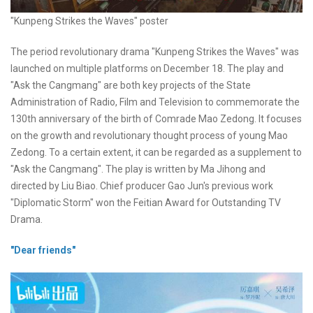
"Kunpeng Strikes the Waves" poster
The period revolutionary drama "Kunpeng Strikes the Waves" was
launched on multiple platforms on December 18. The play and
"Ask the Cangmang" are both key projects of the State
Administration of Radio, Film and Television to commemorate the
130th anniversary of the birth of Comrade Mao Zedong. It focuses
on the growth and revolutionary thought process of young Mao
Zedong. To a certain extent, it can be regarded as a supplement to
"Ask the Cangmang". The play is written by Ma Jihong and
directed by Liu Biao. Chief producer Gao Jun's previous work
"Diplomatic Storm" won the Feitian Award for Outstanding TV
Drama.
"Dear friends"