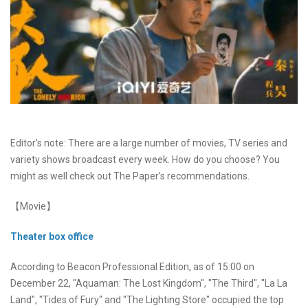
Editor's note: There are a large number of movies, TV series and
variety shows broadcast every week. How do you choose? You
might as well check out The Paper's recommendations.
【Movie】
Theater box office
According to Beacon Professional Edition, as of 15:00 on
December 22, "Aquaman: The Lost Kingdom", "The Third", "La La
Land", "Tides of Fury" and "The Lighting Store" occupied the top