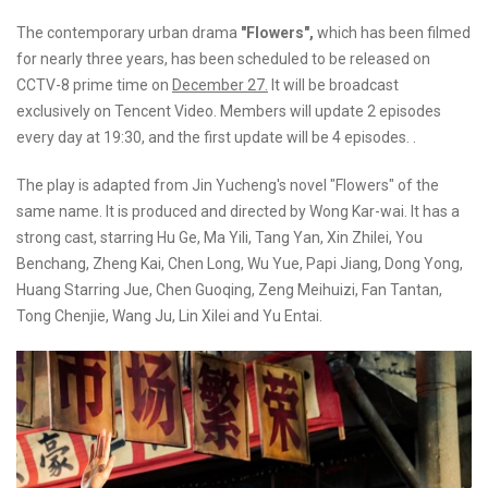
The contemporary urban drama
"Flowers",
which has been filmed
for nearly three years, has been scheduled to be released on
CCTV-8 prime time on
December 27.
It will be broadcast
exclusively on Tencent Video. Members will update 2 episodes
every day at 19:30, and the first update will be 4 episodes. .
The play is adapted from Jin Yucheng's novel "Flowers" of the
same name. It is produced and directed by Wong Kar-wai. It has a
strong cast, starring Hu Ge, Ma Yili, Tang Yan, Xin Zhilei, You
Benchang, Zheng Kai, Chen Long, Wu Yue, Papi Jiang, Dong Yong,
Huang Starring Jue, Chen Guoqing, Zeng Meihuizi, Fan Tantan,
Tong Chenjie, Wang Ju, Lin Xilei and Yu Entai.