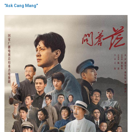
"Ask Cang Mang"