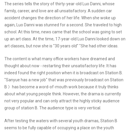
The series tells the story of thirty-year-old Luo Danni, whose
family, career, and love are all unsatisfactory. A sudden car
accident changes the direction of her life. When she woke up
again, Luo Danni was stunned for a second. She traveled to high
school. At this time, news came that the school was going to set
up an art class. At the time, 17-year-old Luo Danni looked down on
art classes, but now she is "30 years old" "She had other ideas.
The content is what many office workers have dreamed and
thought about now - restarting their unsatisfactory life. It has
indeed found the right position when it is broadcast on Station B.
"Sanyue has a new job" that was previously broadcast on Station
B 》has become a word-of-mouth work because it truly thinks
about what young people think. However, the drama is currently
not very popular and can only attract the highly sticky audience
group of station B. The audience type is very vertical.
After testing the waters with several youth dramas, Station B
seems to be fully capable of occupying a place on the youth