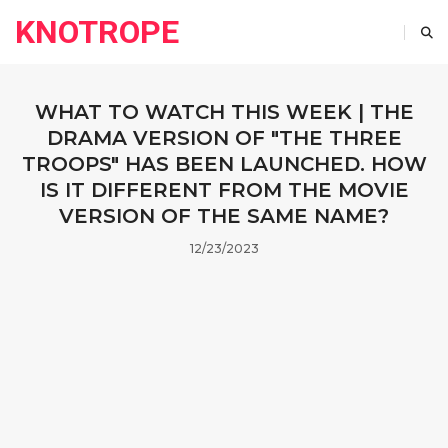
KNOTROPE
WHAT TO WATCH THIS WEEK | THE
DRAMA VERSION OF "THE THREE
TROOPS" HAS BEEN LAUNCHED. HOW
IS IT DIFFERENT FROM THE MOVIE
VERSION OF THE SAME NAME?
12/23/2023