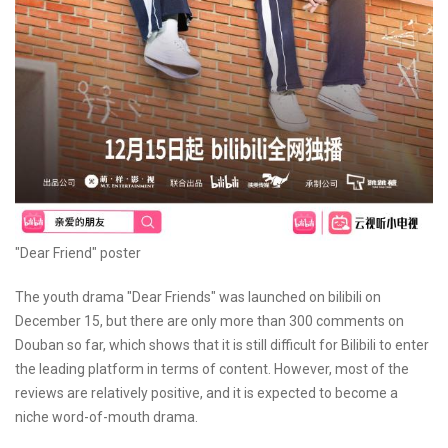
"Dear Friend" poster
The youth drama "Dear Friends" was launched on bilibili on
December 15, but there are only more than 300 comments on
Douban so far, which shows that it is still difficult for Bilibili to enter
the leading platform in terms of content. However, most of the
reviews are relatively positive, and it is expected to become a
niche word-of-mouth drama.