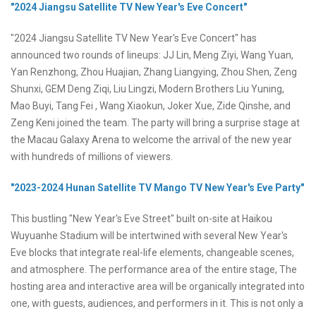
"2024 Jiangsu Satellite TV New Year's Eve Concert"
"2024 Jiangsu Satellite TV New Year's Eve Concert" has
announced two rounds of lineups: JJ Lin, Meng Ziyi, Wang Yuan,
Yan Renzhong, Zhou Huajian, Zhang Liangying, Zhou Shen, Zeng
Shunxi, GEM Deng Ziqi, Liu Lingzi, Modern Brothers Liu Yuning,
Mao Buyi, Tang Fei , Wang Xiaokun, Joker Xue, Zide Qinshe, and
Zeng Keni joined the team. The party will bring a surprise stage at
the Macau Galaxy Arena to welcome the arrival of the new year
with hundreds of millions of viewers.
"2023-2024 Hunan Satellite TV Mango TV New Year's Eve Party"
This bustling "New Year's Eve Street" built on-site at Haikou
Wuyuanhe Stadium will be intertwined with several New Year's
Eve blocks that integrate real-life elements, changeable scenes,
and atmosphere. The performance area of the entire stage, The
hosting area and interactive area will be organically integrated into
one, with guests, audiences, and performers in it. This is not only a