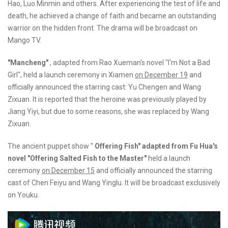
Hao, Luo Minmin and others. After experiencing the test of life and
death, he achieved a change of faith and became an outstanding
warrior on the hidden front. The drama will be broadcast on
Mango TV.
"Mancheng"
, adapted from Rao Xueman's novel "I'm Not a Bad
Girl", held a launch ceremony in Xiamen
on December 19
and
officially announced the starring cast: Yu Chengen and Wang
Zixuan. It is reported that the heroine was previously played by
Jiang Yiyi, but due to some reasons, she was replaced by Wang
Zixuan.
The ancient puppet show "
Offering Fish" adapted from Fu Hua's
novel "Offering Salted Fish to the Master"
held a launch
ceremony
on December 15
and officially announced the starring
cast of Chen Feiyu and Wang Yinglu. It will be broadcast exclusively
on Youku.