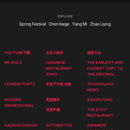
EXPLORE
Spring Festival
Chen Kaige
Yang Mi
Zhao Liying
YOUTUBE下载
方正小标宋
成语大全
NE ZHA 2
JAPANESE
THE EARLIEST AND
RESTAURANT
CLOSEST COPY TO
SOHO
THE ORIGINAL
CHINESE FONTS
本初子午线 伦敦
TECHNOLOGY
NEWS
MODERN
英国留学
XINGFUTANG
PROFESSIONAL
信息学测
THE EIGHT
RESTAURANT
HAOHAO DESIGN
AUTOMOTIVE
JAPANESE