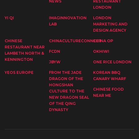
NEWS
RESTAURANT
LONDON
YI QI
IMAGINNOVATION
LONDON
LAB
MARKETING AND
DESIGN AGENCY
CHINESE
CHINACULTURECONNECT
CHINA OP
RESTAURANT NEAR
FCDN
OKHIWI
LAMBETH NORTH &
KENNINGTON
JBYW
ONE RICE LONDON
YEOS EUROPE
FROM THE JADE
KOREAN BBQ
DRAGON OF THE
CANARY WHARF
HONGSHAN
CHINESE FOOD
CULTURE TO THE
NEAR ME
NEW DRAGON SEAL
OF THE QING
DYNASTY