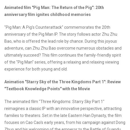
Animated film "Pig Man: The Return of the Pig":
20th
anniversary film ignites childhood memories
"Pig Man: A Pig's Counterattack" commemorates the 20th
anniversary of the Pig Man IP. The story follows actor Zhu Zhu
Bao, who is offered the lead role by chance. During this joyous
adventure, can Zhu Zhu Bao overcome numerous obstacles and
ultimately succeed? This film continues the family-friendly spirit
of the "Pig Man" series, offering a relaxing and relaxing viewing
experience for both young and old.
Animation "Starry Sky of the Three Kingdoms Part 1": Review
"Textbook Knowledge Points" with the Movie
The animated film "Three Kingdoms: Starry Sky Part 1"
reimagines a classic IP with an innovative perspective, attracting
families to theaters. Set in the late Eastern Han Dynasty, the film
focuses on Cao Cao's early years, from his campaign against Dong
Zhuo and his welcoming of the emperor to the Battle of Guandu