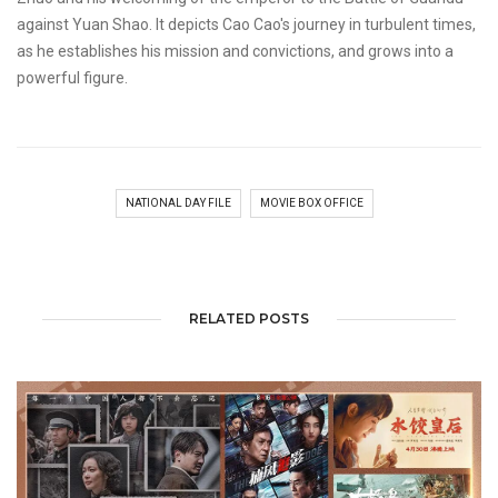
against Yuan Shao. It depicts Cao Cao's journey in turbulent times,
as he establishes his mission and convictions, and grows into a
powerful figure.
NATIONAL DAY FILE
MOVIE BOX OFFICE
RELATED POSTS