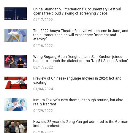
China Guangzhou International Documentary Festival
opens free cloud viewing of screening videos
04/17/2022
The 2022 Anaya Theatre Festival will resume in June, and
the summer seaside will experience "moment and
eternity"
04/16/2022
Wang Rugang, Guan Dongtian, and Sun Xuchun joined
hands to launch the dialect drama "No. 51 Soldier Station"
08/17/2022
Preview of Chinese-language movies in 2024: hot and
exciting
01/04/2024
Kimura Takuya's new drama, although routine, but also
really fragrant
04/29/2022
How did 22-year-old Zeng Yun get admitted to the German
first-tier orchestra
06/18/2022