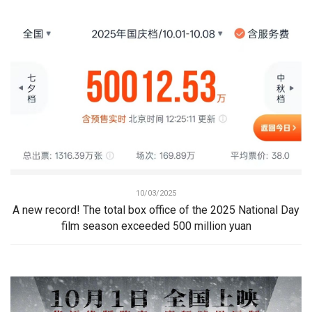
10/03/2025
A new record! The total box office of the 2025 National Day
film season exceeded 500 million yuan