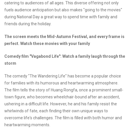
catering to audiences of all ages. This diverse offering not only
fuels audience anticipation but also makes "going to the movies"
during National Day a great way to spend time with family and
friends during the holiday.
The screen meets the Mid-Autumn Festival, and every frame is
perfect.
Watch these movies with your family
Comedy film "Vagabond Life":
Watch a family laugh through the
storm
The comedy "The Wandering Life" has become a popular choice
for families with its humorous and heartwarming atmosphere.
The film tells the story of Huang Rongfa, once a prominent small-
town figure, who becomes wheelchair-bound after an accident,
ushering in a difficult life. However, he and his family resist the
whirlwinds of fate, each finding their own unique ways to
overcome life's challenges. The film is filled with both humor and
heartwarming moments.