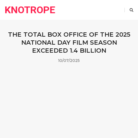
KNOTROPE
THE TOTAL BOX OFFICE OF THE 2025
NATIONAL DAY FILM SEASON
EXCEEDED 1.4 BILLION
10/07/2025