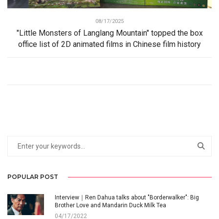
08/17/2025
"Little Monsters of Langlang Mountain" topped the box
office list of 2D animated films in Chinese film history
POPULAR POST
Interview｜Ren Dahua talks about "Borderwalker": Big
Brother Love and Mandarin Duck Milk Tea
04/17/2022