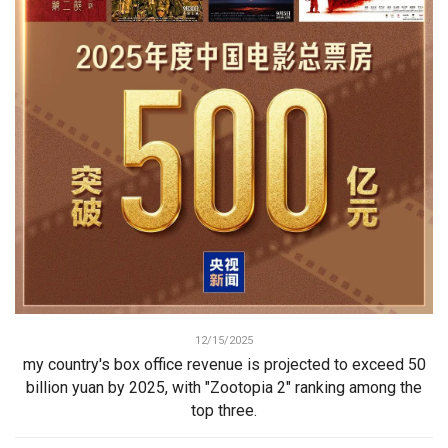
12/15/2025
my country's box office revenue is projected to exceed 50
billion yuan by 2025, with "Zootopia 2" ranking among the
top three.