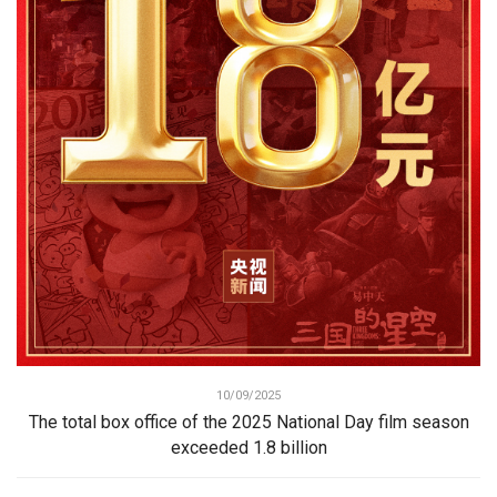
10/09/2025
The total box office of the 2025 National Day film season
exceeded 1.8 billion