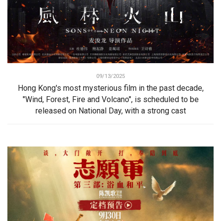
09/13/2025
Hong Kong's most mysterious film in the past decade,
"Wind, Forest, Fire and Volcano", is scheduled to be
released on National Day, with a strong cast