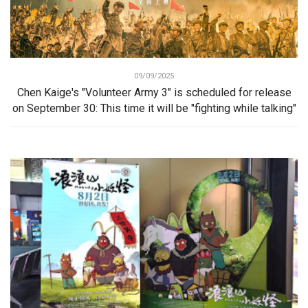
09/09/2025
Chen Kaige's "Volunteer Army 3" is scheduled for release
on September 30: This time it will be "fighting while talking"