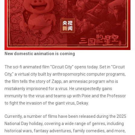
New domestic animation is coming
The sci-fi animated film "Circuit City" opens today. Set in "Circuit
City," a virtual city built by anthropomorphic computer programs,
the film tells the story of Zapp, an amnesiac program who is
mistakenly imprisoned for a virus. He unexpectedly gains
immunity to the virus and teams up with Pixie and the Professor
to fight the invasion of the giant virus, Dekay.
Currently, a number of films have been released during the 2025
National Day holiday, covering a wide range of genres, including
historical wars, fantasy adventures, family comedies, and more,