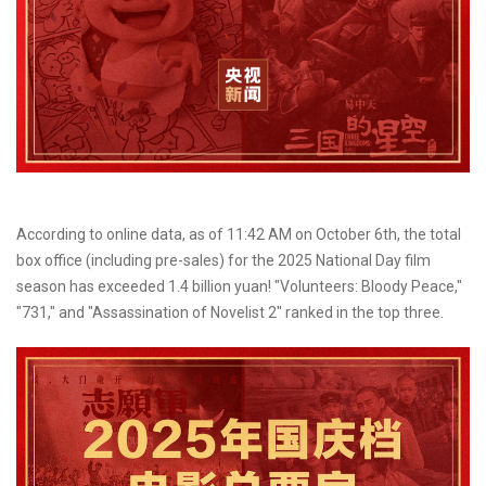
According to online data, as of 11:42 AM on October 6th, the total
box office (including pre-sales) for the 2025 National Day film
season has exceeded 1.4 billion yuan! "Volunteers: Bloody Peace,"
"731," and "Assassination of Novelist 2" ranked in the top three.