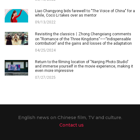
Liao Changyong bids farewell to "The Voice of China" for a
while, Coco Li takes over as mentor
09/13/2022
Revisiting the classics丨Zhong Chengxiang comments
on "Romance of the Three Kingdoms"——"Indispensable
contribution" and the gains and losses of the adaptation
04/25/2024
Return to the filming location of "Nanjing Photo Studio"
and immerse yourself in the movie experience, making it
even more impressive
07/27/2025
English news on Chinese film, TV and culture.
Contact us