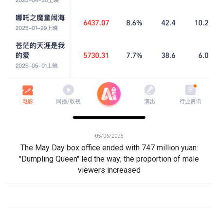
05/06/2025
The May Day box office ended with 747 million yuan:
"Dumpling Queen" led the way; the proportion of male
viewers increased