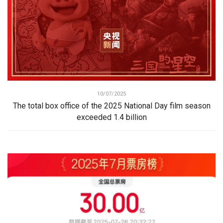
10/07/2025
The total box office of the 2025 National Day film season
exceeded 1.4 billion