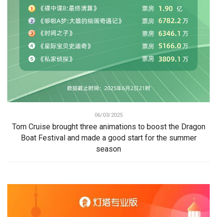
06/03/2025
Tom Cruise brought three animations to boost the Dragon
Boat Festival and made a good start for the summer
season