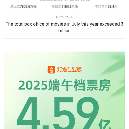
07/27/2025
The total box office of movies in July this year exceeded 3
billion