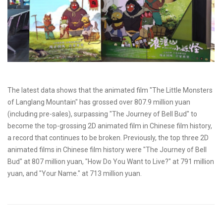
The latest data shows that the animated film "The Little Monsters
of Langlang Mountain" has grossed over 807.9 million yuan
(including pre-sales), surpassing "The Journey of Bell Bud" to
become the top-grossing 2D animated film in Chinese film history,
a record that continues to be broken. Previously, the top three 2D
animated films in Chinese film history were "The Journey of Bell
Bud" at 807 million yuan, "How Do You Want to Live?" at 791 million
yuan, and "Your Name." at 713 million yuan.