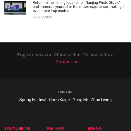
Return to the filming location of "Nanjing Photo Studio"
and immerse yourself in the movie experience, making it
even more impressive
07/27/2025
English news on Chinese film, TV and culture.
Contact us
EXPLORE
Spring Festival
Chen Kaige
Yang Mi
Zhao Liying
YOUTUBE下载
方正小标宋
成语大全