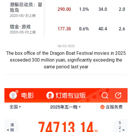
06/02/2025
The box office of the Dragon Boat Festival movies in 2025
exceeded 300 million yuan, significantly exceeding the
same period last year