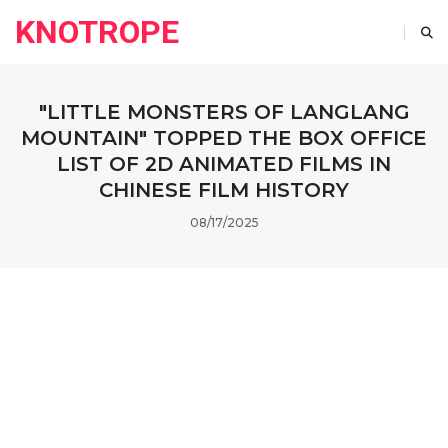
KNOTROPE
"LITTLE MONSTERS OF LANGLANG
MOUNTAIN" TOPPED THE BOX OFFICE
LIST OF 2D ANIMATED FILMS IN
CHINESE FILM HISTORY
08/17/2025