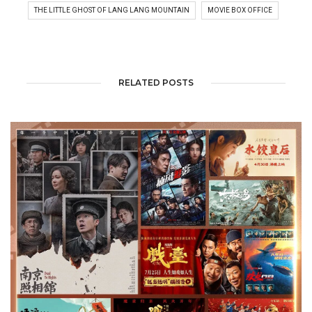
THE LITTLE GHOST OF LANG LANG MOUNTAIN
MOVIE BOX OFFICE
RELATED POSTS