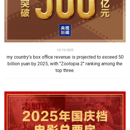
12/15/2025
my country's box office revenue is projected to exceed 50
billion yuan by 2025, with "Zootopia 2" ranking among the
top three.