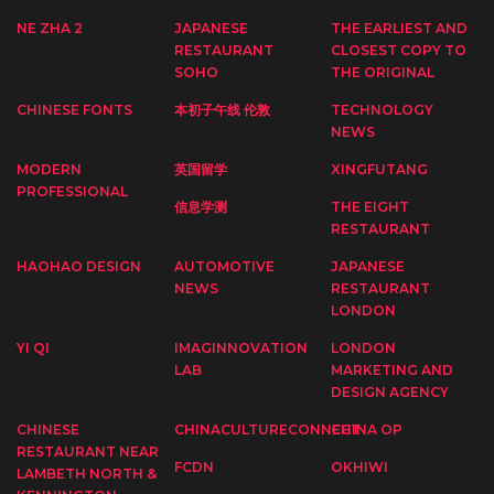
NE ZHA 2
JAPANESE
THE EARLIEST AND
RESTAURANT
CLOSEST COPY TO
SOHO
THE ORIGINAL
CHINESE FONTS
本初子午线 伦敦
TECHNOLOGY
NEWS
MODERN
英国留学
XINGFUTANG
PROFESSIONAL
信息学测
THE EIGHT
RESTAURANT
HAOHAO DESIGN
AUTOMOTIVE
JAPANESE
NEWS
RESTAURANT
LONDON
YI QI
IMAGINNOVATION
LONDON
LAB
MARKETING AND
DESIGN AGENCY
CHINESE
CHINACULTURECONNECT
CHINA OP
RESTAURANT NEAR
FCDN
OKHIWI
LAMBETH NORTH &