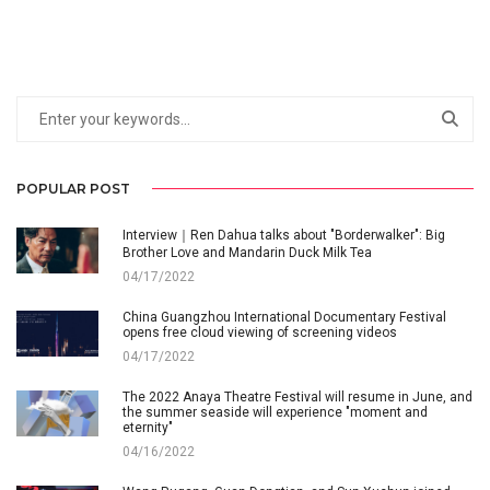
POPULAR POST
Interview｜Ren Dahua talks about "Borderwalker": Big
Brother Love and Mandarin Duck Milk Tea
04/17/2022
China Guangzhou International Documentary Festival
opens free cloud viewing of screening videos
04/17/2022
The 2022 Anaya Theatre Festival will resume in June, and
the summer seaside will experience "moment and
eternity"
04/16/2022