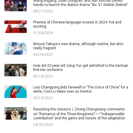
Wang Rugang, Guan Dongtian, and Sun Xuchun joined
hands to launch the dialect drama "No. 51 Soldier Station"
08/17/2022
Preview of Chinese-language movies in 2024: hot and
exciting
01/04/2024
Kimura Takuya's new drama, although routine, but also
really fragrant
04/29/2022
How did 22-year-old Zeng Yun get admitted to the German
first-tier orchestra
06/18/2022
Liao Changyong bids farewell to "The Voice of China" for a
while, Coco Li takes over as mentor
09/13/2022
Revisiting the classics丨Zhong Chengxiang comments
on "Romance of the Three Kingdoms"——"Indispensable
contribution" and the gains and losses of the adaptation
04/25/2024