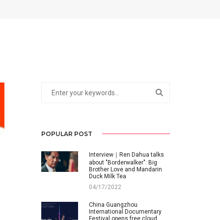
POPULAR POST
Interview｜Ren Dahua talks
about "Borderwalker": Big
Brother Love and Mandarin
Duck Milk Tea
04/17/2022
China Guangzhou
International Documentary
Festival opens free cloud