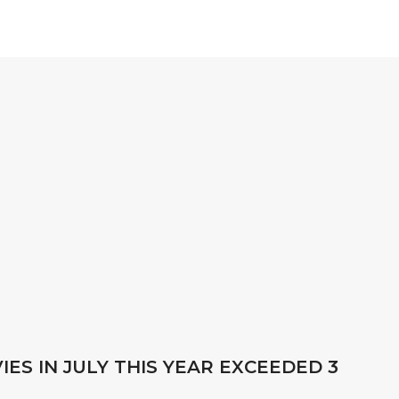
ES IN JULY THIS YEAR EXCEEDED 3