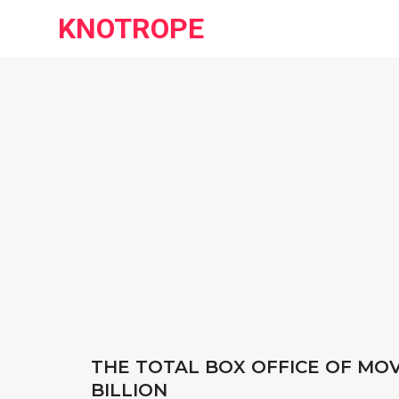
KNOTROPE
THE TOTAL BOX OFFICE OF MOVI
BILLION