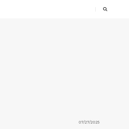
07/27/2025