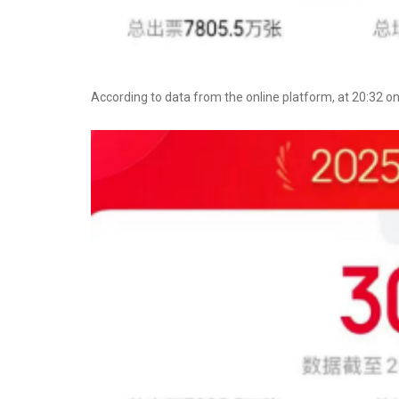
According to data from the online platform, at 20:32 on J