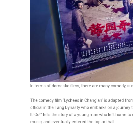
In terms of domestic films, there are many comedy, su
The comedy film "Lychees in Chang'an" is adapted from
official in the Tang Dynasty who embarks on a journey
It! Go!" tells the story of a young man who left home to 
music, and eventually entered the top art hall.