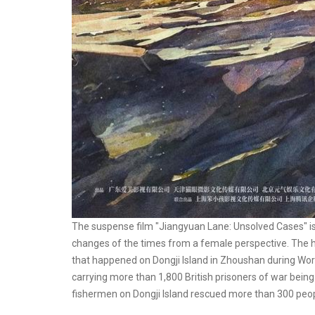
The suspense film "Jiangyuan Lane: Unsolved Cases" is 
changes of the times from a female perspective. The hi
that happened on Dongji Island in Zhoushan during World
carrying more than 1,800 British prisoners of war bein
fishermen on Dongji Island rescued more than 300 peop