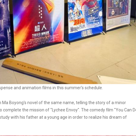
spense and animation films in this summer's schedule.
 Ma Boyong's novel of the same name, telling the story of a minor
 to complete the mission of "Lychee Envoy". The comedy film "You Can D
study with his father at a young age in order to realize his dream of