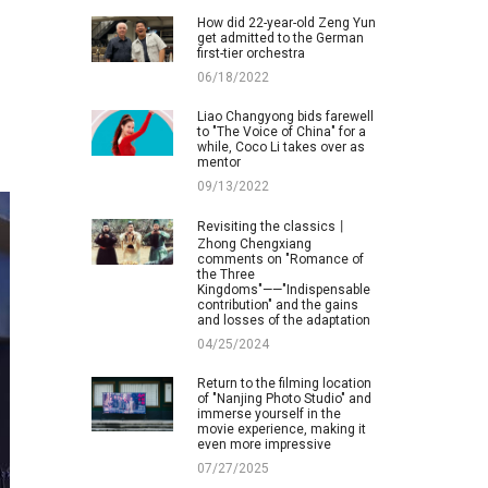
How did 22-year-old Zeng Yun
get admitted to the German
first-tier orchestra
06/18/2022
Liao Changyong bids farewell
to "The Voice of China" for a
while, Coco Li takes over as
mentor
09/13/2022
Revisiting the classics丨
Zhong Chengxiang
comments on "Romance of
the Three
Kingdoms"——"Indispensable
contribution" and the gains
and losses of the adaptation
04/25/2024
Return to the filming location
of "Nanjing Photo Studio" and
immerse yourself in the
movie experience, making it
even more impressive
07/27/2025