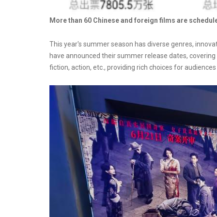
More than 60 Chinese and foreign films are schedul
This year's summer season has diverse genres, innovat
have announced their summer release dates, covering m
fiction, action, etc., providing rich choices for audience