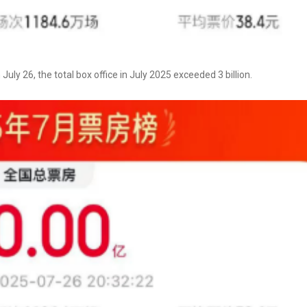
uly 26, the total box office in July 2025 exceeded 3 billion.