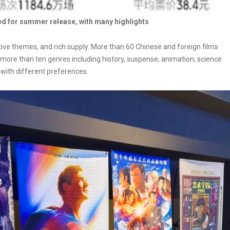
ed for summer release, with many highlights
ive themes, and rich supply. More than 60 Chinese and foreign films
ore than ten genres including history, suspense, animation, science
s with different preferences.