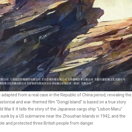
adapted from a real case in the Republic of China period, revealing the
storical and war-themed film "Dongji Island" is based on a true story
 War II. It tells the story of the Japanese cargo ship "Lisbon Maru"
g sunk by a US submarine near the Zhoushan Islands in 1942, and the
le and protected three British people from danger.