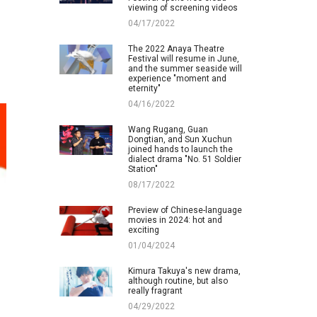
viewing of screening videos
04/17/2022
The 2022 Anaya Theatre
Festival will resume in June,
and the summer seaside will
experience "moment and
eternity"
04/16/2022
Wang Rugang, Guan
Dongtian, and Sun Xuchun
joined hands to launch the
dialect drama "No. 51 Soldier
Station"
08/17/2022
Preview of Chinese-language
movies in 2024: hot and
exciting
01/04/2024
Kimura Takuya's new drama,
although routine, but also
really fragrant
04/29/2022