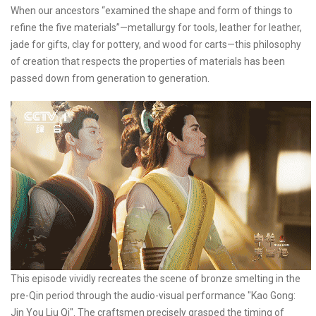
When our ancestors “examined the shape and form of things to
refine the five materials”—metallurgy for tools, leather for leather,
jade for gifts, clay for pottery, and wood for carts—this philosophy
of creation that respects the properties of materials has been
passed down from generation to generation.
This episode vividly recreates the scene of bronze smelting in the
pre-Qin period through the audio-visual performance "Kao Gong:
Jin You Liu Qi". The craftsmen precisely grasped the timing of