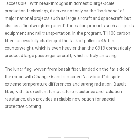
"accessible." With breakthroughs in domestic large-scale
production technology, it serves not only as the "backbone" of
major national projects such as large aircraft and spacecraft, but
also as a "lightweighting agent" for civilian products such as sports
equipment and rail transportation. In the program, T1100 carbon
fiber successfully challenged the task of pulling a 46-ton
counterweight, which is even heavier than the C919 domestically
produced large passenger aircraft, which is truly amazing.
The lunar flag, woven from basalt fiber, landed on the far side of
the moon with Chang'e 6 and remained "as vibrant" despite
extreme temperature differences and strong radiation. Basalt
fiber, with its excellent temperature resistance and radiation
resistance, also provides a reliable new option for special
protective clothing.