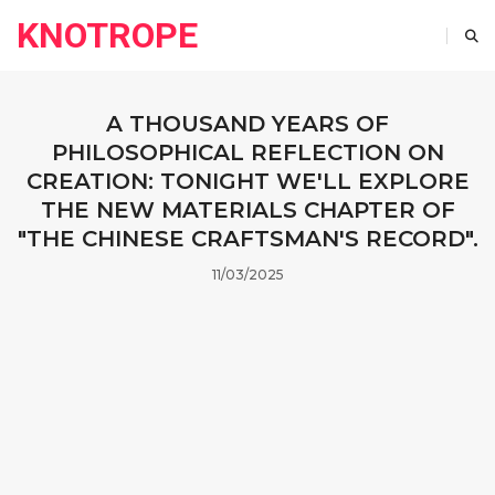
KNOTROPE
A THOUSAND YEARS OF
PHILOSOPHICAL REFLECTION ON
CREATION: TONIGHT WE'LL EXPLORE
THE NEW MATERIALS CHAPTER OF
"THE CHINESE CRAFTSMAN'S RECORD".
11/03/2025