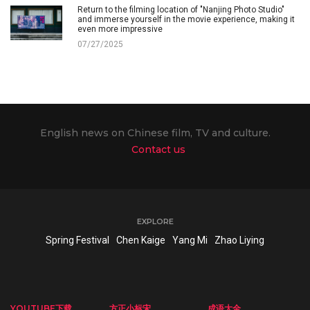
Return to the filming location of "Nanjing Photo Studio"
and immerse yourself in the movie experience, making it
even more impressive
07/27/2025
English news on Chinese film, TV and culture.
Contact us
EXPLORE
Spring Festival
Chen Kaige
Yang Mi
Zhao Liying
YOUTUBE下载
方正小标宋
成语大全