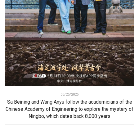
05/25/2025
Sa Beining and Wang Anyu follow the academicians of the
Chinese Academy of Engineering to explore the mystery of
Ningbo, which dates back 8,000 years