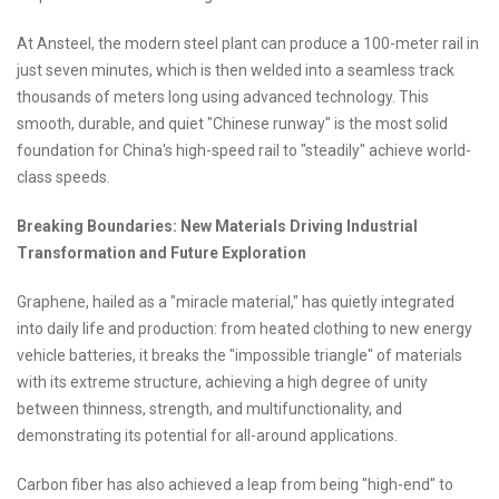
At Ansteel, the modern steel plant can produce a 100-meter rail in
just seven minutes, which is then welded into a seamless track
thousands of meters long using advanced technology. This
smooth, durable, and quiet "Chinese runway" is the most solid
foundation for China's high-speed rail to "steadily" achieve world-
class speeds.
Breaking Boundaries: New Materials Driving Industrial
Transformation and Future Exploration
Graphene, hailed as a "miracle material," has quietly integrated
into daily life and production: from heated clothing to new energy
vehicle batteries, it breaks the "impossible triangle" of materials
with its extreme structure, achieving a high degree of unity
between thinness, strength, and multifunctionality, and
demonstrating its potential for all-around applications.
Carbon fiber has also achieved a leap from being "high-end" to