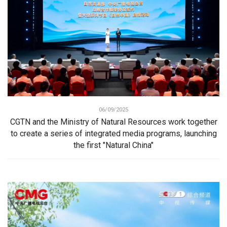
06/09/2025
CGTN and the Ministry of Natural Resources work together
to create a series of integrated media programs, launching
the first "Natural China"