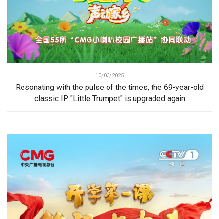
10/03/2025
Resonating with the pulse of the times, the 69-year-old
classic IP "Little Trumpet" is upgraded again