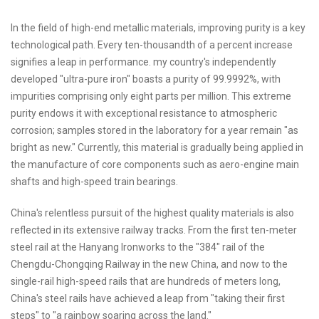
In the field of high-end metallic materials, improving purity is a key
technological path. Every ten-thousandth of a percent increase
signifies a leap in performance. my country's independently
developed "ultra-pure iron" boasts a purity of 99.9992%, with
impurities comprising only eight parts per million. This extreme
purity endows it with exceptional resistance to atmospheric
corrosion; samples stored in the laboratory for a year remain "as
bright as new." Currently, this material is gradually being applied in
the manufacture of core components such as aero-engine main
shafts and high-speed train bearings.
China's relentless pursuit of the highest quality materials is also
reflected in its extensive railway tracks. From the first ten-meter
steel rail at the Hanyang Ironworks to the "384" rail of the
Chengdu-Chongqing Railway in the new China, and now to the
single-rail high-speed rails that are hundreds of meters long,
China's steel rails have achieved a leap from "taking their first
steps" to "a rainbow soaring across the land."