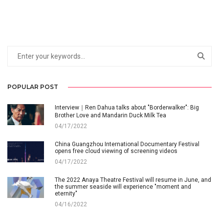
POPULAR POST
Interview｜Ren Dahua talks about "Borderwalker": Big
Brother Love and Mandarin Duck Milk Tea
04/17/2022
China Guangzhou International Documentary Festival
opens free cloud viewing of screening videos
04/17/2022
The 2022 Anaya Theatre Festival will resume in June, and
the summer seaside will experience "moment and
eternity"
04/16/2022