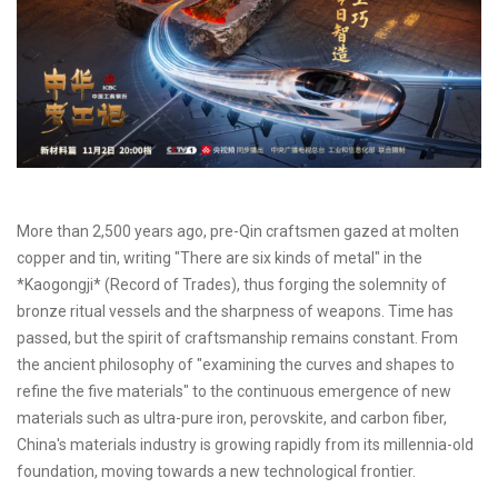
More than 2,500 years ago, pre-Qin craftsmen gazed at molten
copper and tin, writing "There are six kinds of metal" in the
*Kaogongji* (Record of Trades), thus forging the solemnity of
bronze ritual vessels and the sharpness of weapons. Time has
passed, but the spirit of craftsmanship remains constant. From
the ancient philosophy of "examining the curves and shapes to
refine the five materials" to the continuous emergence of new
materials such as ultra-pure iron, perovskite, and carbon fiber,
China's materials industry is growing rapidly from its millennia-old
foundation, moving towards a new technological frontier.