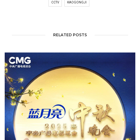
CCTV
KAOGONGJI
RELATED POSTS