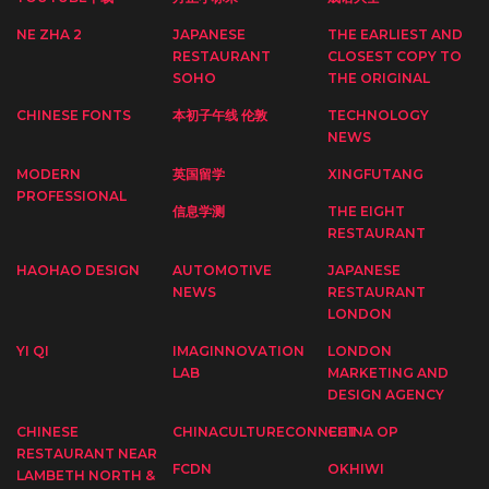
NE ZHA 2
JAPANESE
THE EARLIEST AND
RESTAURANT
CLOSEST COPY TO
SOHO
THE ORIGINAL
CHINESE FONTS
本初子午线 伦敦
TECHNOLOGY
NEWS
MODERN
英国留学
XINGFUTANG
PROFESSIONAL
信息学测
THE EIGHT
RESTAURANT
HAOHAO DESIGN
AUTOMOTIVE
JAPANESE
NEWS
RESTAURANT
LONDON
YI QI
IMAGINNOVATION
LONDON
LAB
MARKETING AND
DESIGN AGENCY
CHINESE
CHINACULTURECONNECT
CHINA OP
RESTAURANT NEAR
FCDN
OKHIWI
LAMBETH NORTH &