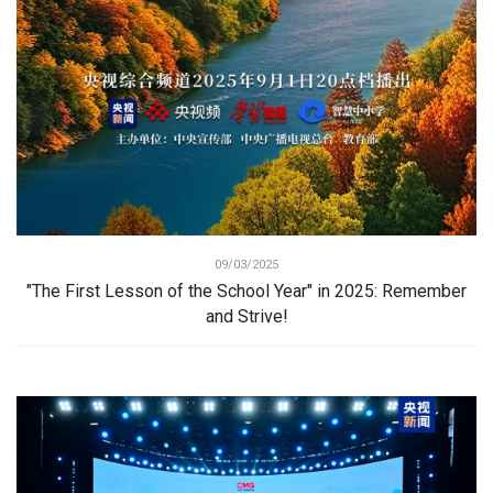
09/03/2025
"The First Lesson of the School Year" in 2025: Remember
and Strive!