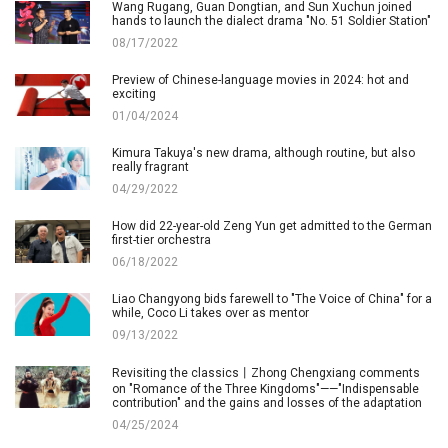
Wang Rugang, Guan Dongtian, and Sun Xuchun joined
hands to launch the dialect drama "No. 51 Soldier Station"
08/17/2022
Preview of Chinese-language movies in 2024: hot and
exciting
01/04/2024
Kimura Takuya's new drama, although routine, but also
really fragrant
04/29/2022
How did 22-year-old Zeng Yun get admitted to the German
first-tier orchestra
06/18/2022
Liao Changyong bids farewell to "The Voice of China" for a
while, Coco Li takes over as mentor
09/13/2022
Revisiting the classics丨Zhong Chengxiang comments
on "Romance of the Three Kingdoms"——"Indispensable
contribution" and the gains and losses of the adaptation
04/25/2024