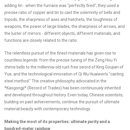
adding tin - when the furnace was "perfectly fired", they used a
precise ratio of copper and tin to cast the solemnity of bells and
tripods, the sharpness of axes and hatchets, the toughness of
weapons, the power of large blades, the sharpness of arrows, and
the luster of mirrors - different objects, different materials, and
functions are closely related to the ratio.
The relentless pursuit of the finest materials has given rise to
countless legends: from the precise tuning of the Zeng Hou Yi
chime bells to the millennia-old rust-free sword of King Goujian of
Yue, and the technological innovation of Qi Wu Huaiwen's "casting
steel method." The creative philosophy advocated in the
*Kaogongji* (Record of Trades) has been continuously inherited
and developed throughout history. Even today, Chinese scientists,
building on past achievements, continue the pursuit of ultimate
material beauty with contemporary technology.
Making the most of its properties: ultimate purity and a
hundred-meter rainbow