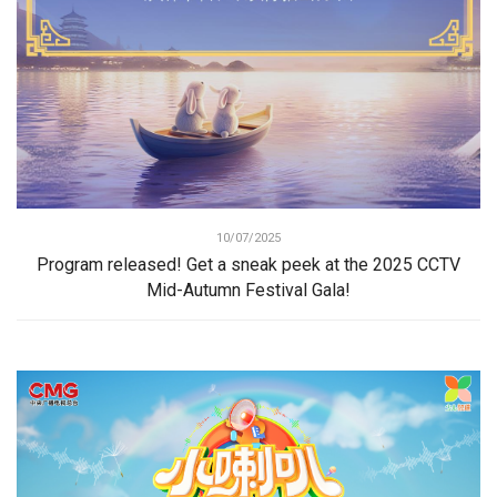
10/07/2025
Program released! Get a sneak peek at the 2025 CCTV
Mid-Autumn Festival Gala!