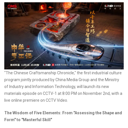
"The Chinese Craftsmanship Chronicle," the first industrial culture
program jointly produced by China Media Group and the Ministry
of Industry and Information Technology, will launch its new
materials episode on CCTV-1 at 8:00 PM on November 2nd, with a
live online premiere on CCTV Video.
The Wisdom of Five Elements: From "Assessing the Shape and
Form" to "Masterful Skill"