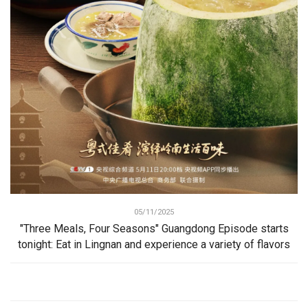
05/11/2025
"Three Meals, Four Seasons" Guangdong Episode starts
tonight: Eat in Lingnan and experience a variety of flavors