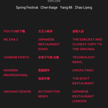
EXPLORE
Spring Festival
Chen Kaige
Yang Mi
Zhao Liying
YOUTUBE下载
方正小标宋
成语大全
NE ZHA 2
JAPANESE
THE EARLIEST AND
RESTAURANT
CLOSEST COPY TO
SOHO
THE ORIGINAL
CHINESE FONTS
本初子午线 伦敦
TECHNOLOGY
NEWS
MODERN
英国留学
XINGFUTANG
PROFESSIONAL
信息学测
THE EIGHT
RESTAURANT
HAOHAO DESIGN
AUTOMOTIVE
JAPANESE
NEWS
RESTAURANT
LONDON