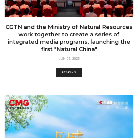
CGTN and the Ministry of Natural Resources
work together to create a series of
integrated media programs, launching the
first "Natural China"
JUN 09, 2025
READING