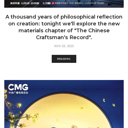
A thousand years of philosophical reflection
on creation: tonight we'll explore the new
materials chapter of "The Chinese
Craftsman's Record".
NOV 03, 2025
READING