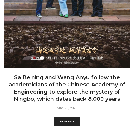
Sa Beining and Wang Anyu follow the
academicians of the Chinese Academy of
Engineering to explore the mystery of
Ningbo, which dates back 8,000 years
MAY 25, 2025
READING