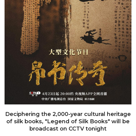
Deciphering the 2,000-year cultural heritage
of silk books, "Legend of Silk Books" will be
broadcast on CCTV tonight