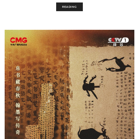
READING