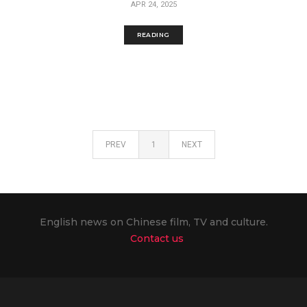
APR 24, 2025
READING
PREV
1
NEXT
English news on Chinese film, TV and culture.
Contact us