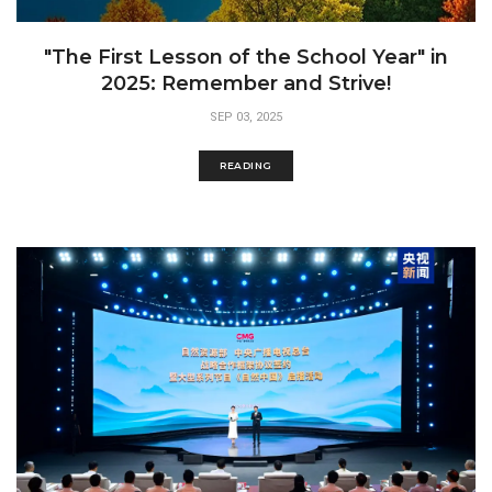
"The First Lesson of the School Year" in
2025: Remember and Strive!
SEP 03, 2025
READING