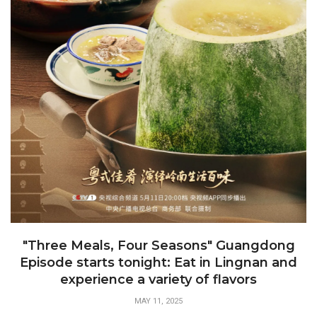
"Three Meals, Four Seasons" Guangdong
Episode starts tonight: Eat in Lingnan and
experience a variety of flavors
MAY 11, 2025