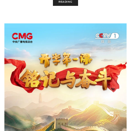
READING