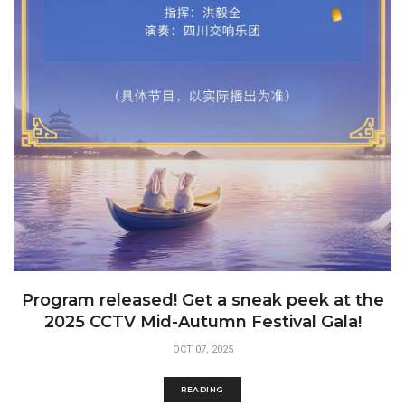
Program released! Get a sneak peek at the
2025 CCTV Mid-Autumn Festival Gala!
OCT 07, 2025
READING