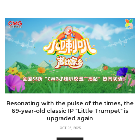
Resonating with the pulse of the times, the
69-year-old classic IP "Little Trumpet" is
upgraded again
OCT 03, 2025