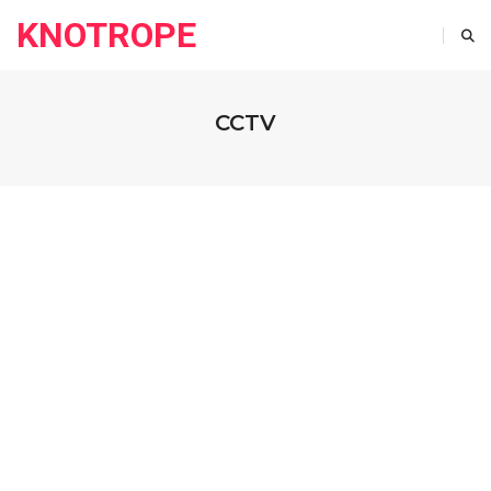
KNOTROPE
CCTV