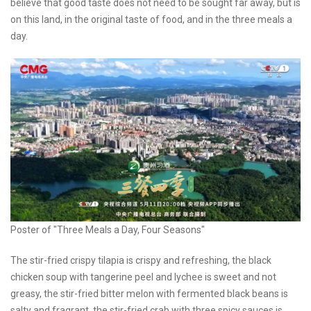
believe that good taste does not need to be sought far away, but is
on this land, in the original taste of food, and in the three meals a
day.
Poster of "Three Meals a Day, Four Seasons"
The stir-fried crispy tilapia is crispy and refreshing, the black
chicken soup with tangerine peel and lychee is sweet and not
greasy, the stir-fried bitter melon with fermented black beans is
salty and fragrant, the stir-fried crab with three spicy sauces is