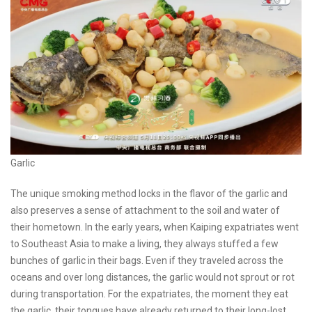
Garlic
The unique smoking method locks in the flavor of the garlic and
also preserves a sense of attachment to the soil and water of
their hometown. In the early years, when Kaiping expatriates went
to Southeast Asia to make a living, they always stuffed a few
bunches of garlic in their bags. Even if they traveled across the
oceans and over long distances, the garlic would not sprout or rot
during transportation. For the expatriates, the moment they eat
the garlic, their tongues have already returned to their long-lost