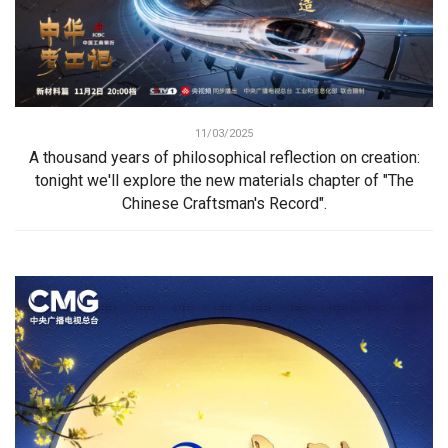
11/03/2025
A thousand years of philosophical reflection on creation:
tonight we'll explore the new materials chapter of "The
Chinese Craftsman's Record".