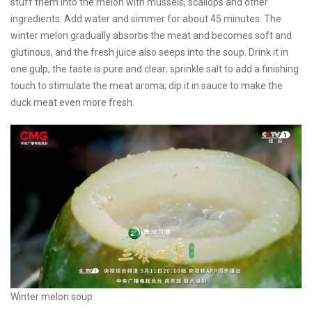
stuff them into the melon with mussels, scallops and other
ingredients. Add water and simmer for about 45 minutes. The
winter melon gradually absorbs the meat and becomes soft and
glutinous, and the fresh juice also seeps into the soup. Drink it in
one gulp, the taste is pure and clear; sprinkle salt to add a finishing
touch to stimulate the meat aroma; dip it in sauce to make the
duck meat even more fresh.
Winter melon soup