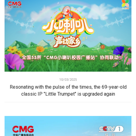
10/03/2025
Resonating with the pulse of the times, the 69-year-old
classic IP "Little Trumpet" is upgraded again