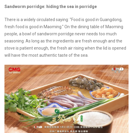
Sandworm porridge: hiding the sea in porridge
There is a widely circulated saying: "Food is good in Guangdong,
fresh food is good in Maoming." On the dining table of Maoming
people, a bowl of sandworm porridge never needs too much
seasoning. As long as the ingredients are fresh enough and the
stove is patient enough, the fresh air rising when the lid is opened
will have the most authentic taste of the sea.