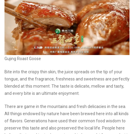
Gujing Roast Goose
Bite into the crispy thin skin, the juice spreads on the tip of your
tongue, and the fragrance, freshness and sweetness are perfectly
blended at this moment. The taste is delicate, mellow and tasty,
and every bite is an ultimate enjoyment.
There are game in the mountains and fresh delicacies in the sea.
All things endowed by nature have been brewed here into all kinds
of flavors. Generations have used their common food wisdom to
preserve this taste and also preserved the local life. People here