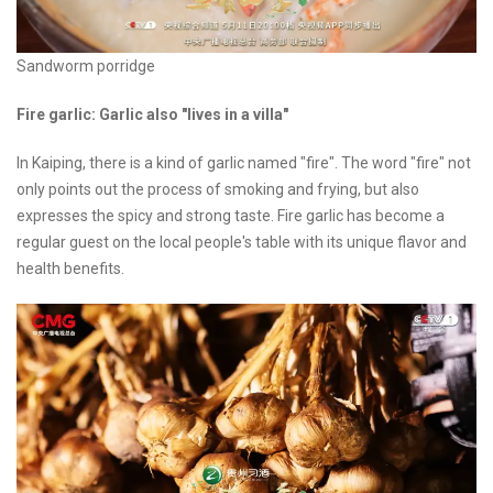
Sandworm porridge
Fire garlic: Garlic also "lives in a villa"
In Kaiping, there is a kind of garlic named "fire". The word "fire" not
only points out the process of smoking and frying, but also
expresses the spicy and strong taste. Fire garlic has become a
regular guest on the local people's table with its unique flavor and
health benefits.