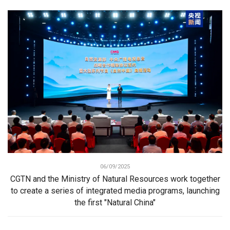
06/09/2025
CGTN and the Ministry of Natural Resources work together
to create a series of integrated media programs, launching
the first "Natural China"