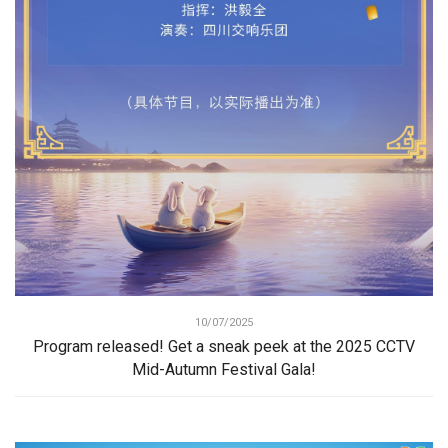
10/07/2025
Program released! Get a sneak peek at the 2025 CCTV
Mid-Autumn Festival Gala!