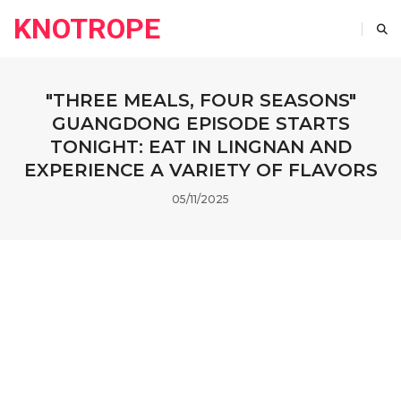
KNOTROPE
"THREE MEALS, FOUR SEASONS"
GUANGDONG EPISODE STARTS
TONIGHT: EAT IN LINGNAN AND
EXPERIENCE A VARIETY OF FLAVORS
05/11/2025