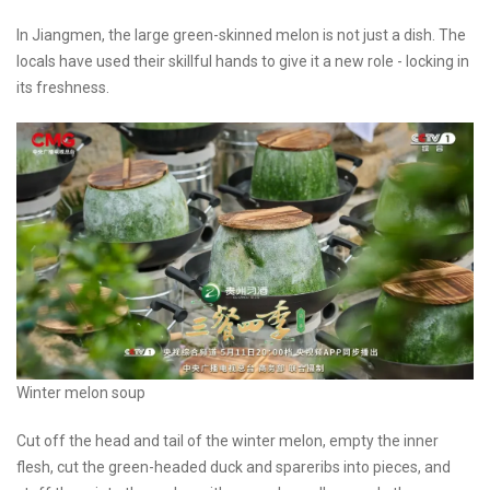
In Jiangmen, the large green-skinned melon is not just a dish. The
locals have used their skillful hands to give it a new role - locking in
its freshness.
Winter melon soup
Cut off the head and tail of the winter melon, empty the inner
flesh, cut the green-headed duck and spareribs into pieces, and