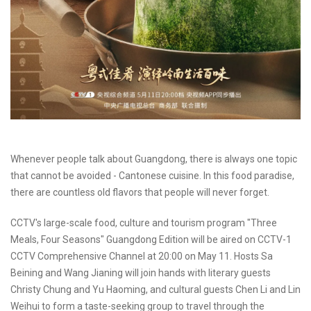
Whenever people talk about Guangdong, there is always one topic
that cannot be avoided - Cantonese cuisine. In this food paradise,
there are countless old flavors that people will never forget.
CCTV's large-scale food, culture and tourism program "Three
Meals, Four Seasons" Guangdong Edition will be aired on CCTV-1
CCTV Comprehensive Channel at 20:00 on May 11. Hosts Sa
Beining and Wang Jianing will join hands with literary guests
Christy Chung and Yu Haoming, and cultural guests Chen Li and Lin
Weihui to form a taste-seeking group to travel through the