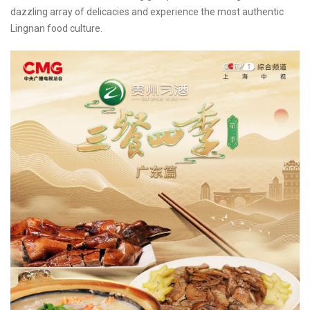
dazzling array of delicacies and experience the most authentic
Lingnan food culture.