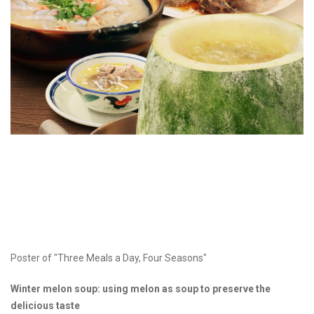
Poster of "Three Meals a Day, Four Seasons"
Winter melon soup: using melon as soup to preserve the
delicious taste