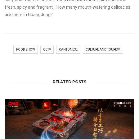
fresh, spicy and fragrant... How many mouth-watering delicacies
are there in Guangdong?
FOOD SHOW
CCTV
CANTONESE
CULTURE AND TOURISM
RELATED POSTS