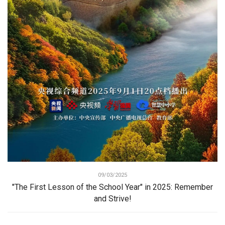
09/03/2025
"The First Lesson of the School Year" in 2025: Remember
and Strive!