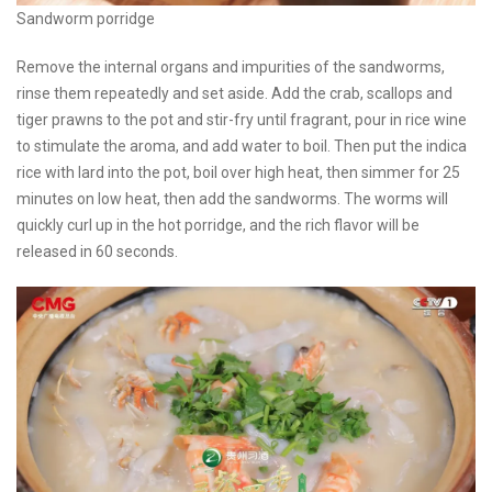
Sandworm porridge
Remove the internal organs and impurities of the sandworms,
rinse them repeatedly and set aside. Add the crab, scallops and
tiger prawns to the pot and stir-fry until fragrant, pour in rice wine
to stimulate the aroma, and add water to boil. Then put the indica
rice with lard into the pot, boil over high heat, then simmer for 25
minutes on low heat, then add the sandworms. The worms will
quickly curl up in the hot porridge, and the rich flavor will be
released in 60 seconds.