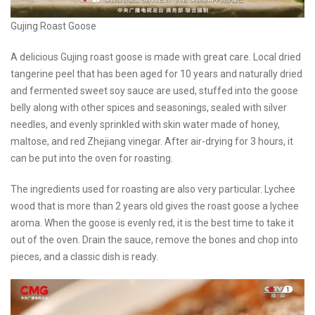
Gujing Roast Goose
A delicious Gujing roast goose is made with great care. Local dried
tangerine peel that has been aged for 10 years and naturally dried
and fermented sweet soy sauce are used, stuffed into the goose
belly along with other spices and seasonings, sealed with silver
needles, and evenly sprinkled with skin water made of honey,
maltose, and red Zhejiang vinegar. After air-drying for 3 hours, it
can be put into the oven for roasting.
The ingredients used for roasting are also very particular. Lychee
wood that is more than 2 years old gives the roast goose a lychee
aroma. When the goose is evenly red, it is the best time to take it
out of the oven. Drain the sauce, remove the bones and chop into
pieces, and a classic dish is ready.