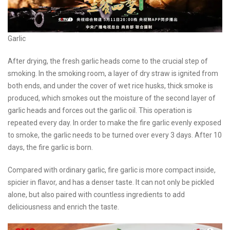
Garlic
After drying, the fresh garlic heads come to the crucial step of
smoking. In the smoking room, a layer of dry straw is ignited from
both ends, and under the cover of wet rice husks, thick smoke is
produced, which smokes out the moisture of the second layer of
garlic heads and forces out the garlic oil. This operation is
repeated every day. In order to make the fire garlic evenly exposed
to smoke, the garlic needs to be turned over every 3 days. After 10
days, the fire garlic is born.
Compared with ordinary garlic, fire garlic is more compact inside,
spicier in flavor, and has a denser taste. It can not only be pickled
alone, but also paired with countless ingredients to add
deliciousness and enrich the taste.