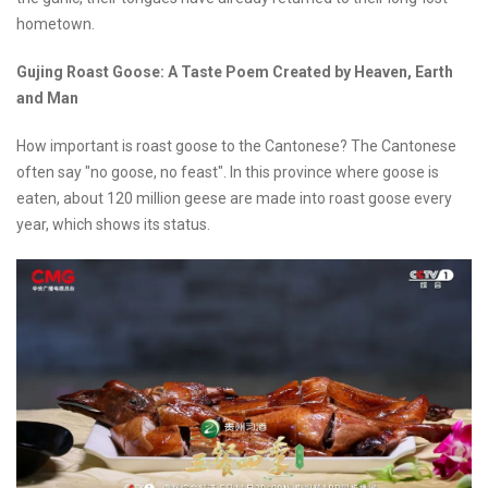
hometown.
Gujing Roast Goose: A Taste Poem Created by Heaven, Earth
and Man
How important is roast goose to the Cantonese? The Cantonese
often say "no goose, no feast". In this province where goose is
eaten, about 120 million geese are made into roast goose every
year, which shows its status.