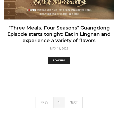
"Three Meals, Four Seasons" Guangdong
Episode starts tonight: Eat in Lingnan and
experience a variety of flavors
MAY 11, 2025
READING
PREV
1
NEXT