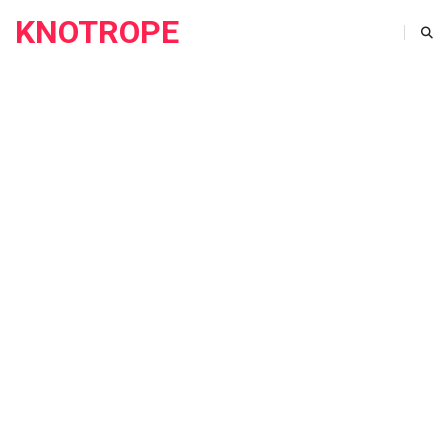
KNOTROPE