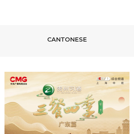
CANTONESE