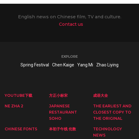
English news on Chinese film, TV and culture.
Contact us
EXPLORE
Spring Festival
Chen Kaige
Yang Mi
Zhao Liying
YOUTUBE下载
方正小标宋
成语大全
NE ZHA 2
JAPANESE
THE EARLIEST AND
RESTAURANT
CLOSEST COPY TO
SOHO
THE ORIGINAL
CHINESE FONTS
本初子午线 伦敦
TECHNOLOGY
NEWS