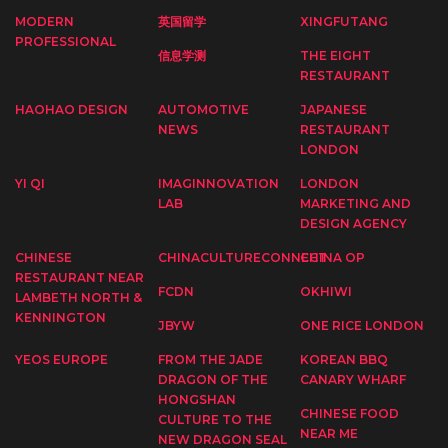
MODERN
英国留学
XINGFUTANG
PROFESSIONAL
信息学测
THE EIGHT
RESTAURANT
HAOHAO DESIGN
AUTOMOTIVE
JAPANESE
NEWS
RESTAURANT
LONDON
YI QI
IMAGINNOVATION
LONDON
LAB
MARKETING AND
DESIGN AGENCY
CHINESE
CHINACULTURECONNECT
CHINA OP
RESTAURANT NEAR
FCDN
OKHIWI
LAMBETH NORTH &
KENNINGTON
JBYW
ONE RICE LONDON
YEOS EUROPE
FROM THE JADE
KOREAN BBQ
DRAGON OF THE
CANARY WHARF
HONGSHAN
CHINESE FOOD
CULTURE TO THE
NEAR ME
NEW DRAGON SEAL