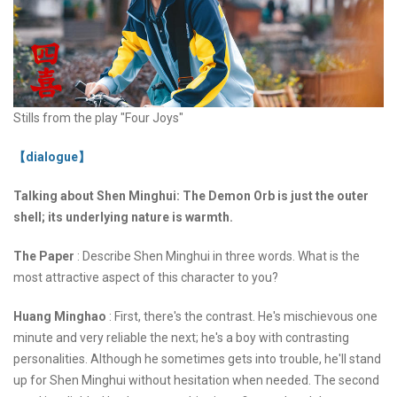
Stills from the play "Four Joys"
【dialogue】
Talking about Shen Minghui: The Demon Orb is just the outer
shell; its underlying nature is warmth.
The Paper
: Describe Shen Minghui in three words. What is the
most attractive aspect of this character to you?
Huang Minghao
: First, there's the contrast. He's mischievous one
minute and very reliable the next; he's a boy with contrasting
personalities. Although he sometimes gets into trouble, he'll stand
up for Shen Minghui without hesitation when needed. The second