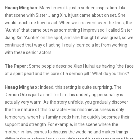
Huang Minghao:
Many times it's just a sudden inspiration. Like
that scene with Sister Jiang Xin, it just came about on set. She
would teach me how to act. When we first went over the lines, the
"Auntie" that came out was something I improvised. I called Sister
Jiang Xin "Auntie" on the spot, and she thought it was great, so we
continued that way of acting. I really learned a lot from working
with these senior actors.
The Paper
: Some people describe Xiao Huihui as having "the face
of a spirit pearl and the core of a demon pill." What do you think?
Huang Minghao
: Indeed, this setting is quite surprising. The
Demon Orb is just a shell for him; his underlying personality is
actually very warm. As the story unfolds, you gradually discover
the true nature of this character—his mischievousness is only
temporary; when his family needs him, he quickly becomes their
support and strength. For example, in the scene where the
mother-in-law comes to discuss the wedding and makes things