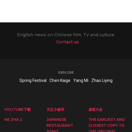
English news on Chinese film, TV and culture.
Contact us
EXPLORE
Spring Festival
Chen Kaige
Yang Mi
Zhao Liying
YOUTUBE下载
方正小标宋
成语大全
NE ZHA 2
JAPANESE
THE EARLIEST AND
RESTAURANT
CLOSEST COPY TO
SOHO
THE ORIGINAL