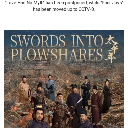
"Love Has No Myth" has been postponed, while "Four Joys"
has been moved up to CCTV-8.