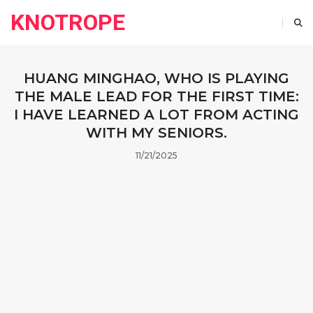
KNOTROPE
HUANG MINGHAO, WHO IS PLAYING
THE MALE LEAD FOR THE FIRST TIME:
I HAVE LEARNED A LOT FROM ACTING
WITH MY SENIORS.
11/21/2025