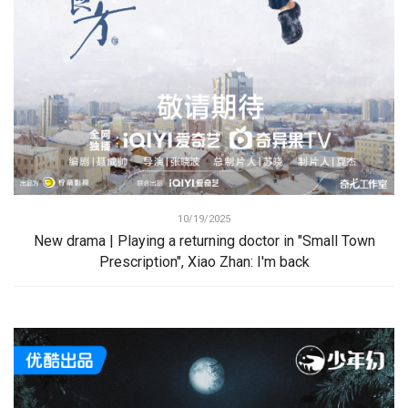
10/19/2025
New drama | Playing a returning doctor in "Small Town
Prescription", Xiao Zhan: I'm back