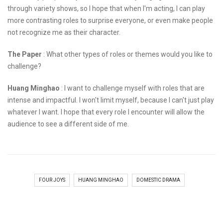
through variety shows, so I hope that when I'm acting, I can play
more contrasting roles to surprise everyone, or even make people
not recognize me as their character.
The Paper
: What other types of roles or themes would you like to
challenge?
Huang Minghao
: I want to challenge myself with roles that are
intense and impactful. I won't limit myself, because I can't just play
whatever I want. I hope that every role I encounter will allow the
audience to see a different side of me.
FOUR JOYS
HUANG MINGHAO
DOMESTIC DRAMA