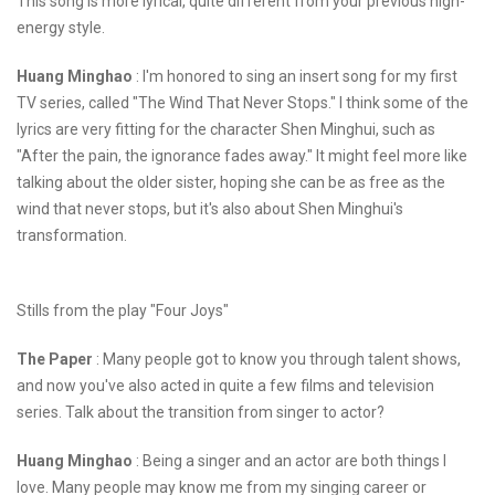
This song is more lyrical, quite different from your previous high-
energy style.
Huang Minghao
: I'm honored to sing an insert song for my first
TV series, called "The Wind That Never Stops." I think some of the
lyrics are very fitting for the character Shen Minghui, such as
"After the pain, the ignorance fades away." It might feel more like
talking about the older sister, hoping she can be as free as the
wind that never stops, but it's also about Shen Minghui's
transformation.
Stills from the play "Four Joys"
The Paper
: Many people got to know you through talent shows,
and now you've also acted in quite a few films and television
series. Talk about the transition from singer to actor?
Huang Minghao
: Being a singer and an actor are both things I
love. Many people may know me from my singing career or