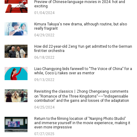
Preview of Chinese-language movies in 2024: hot and
exciting
01/04/2024
Kimura Takuya's new drama, although routine, but also
really fragrant
04/29/2022
How did 22-year-old Zeng Yun get admitted to the German
first-tier orchestra
06/18/2022
Liao Changyong bids farewell to "The Voice of China" for a
while, Coco Li takes over as mentor
09/13/2022
Revisiting the classics丨Zhong Chengxiang comments
on "Romance of the Three Kingdoms"——"Indispensable
contribution" and the gains and losses of the adaptation
04/25/2024
Return to the filming location of "Nanjing Photo Studio"
and immerse yourself in the movie experience, making it
even more impressive
07/27/2025