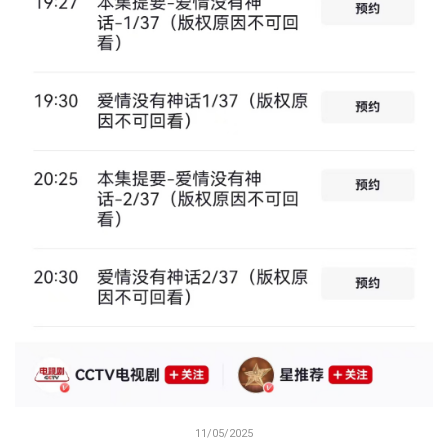
11/05/2025