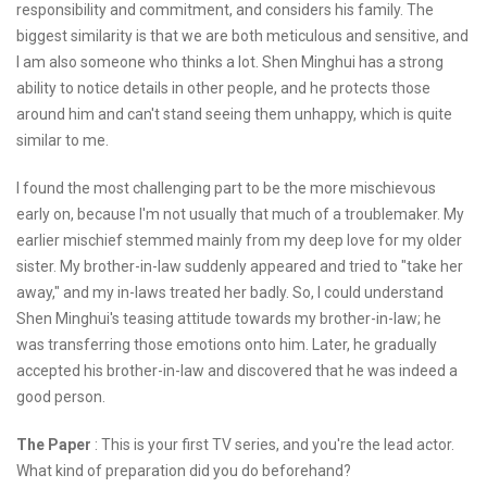
responsibility and commitment, and considers his family. The
biggest similarity is that we are both meticulous and sensitive, and
I am also someone who thinks a lot. Shen Minghui has a strong
ability to notice details in other people, and he protects those
around him and can't stand seeing them unhappy, which is quite
similar to me.
I found the most challenging part to be the more mischievous
early on, because I'm not usually that much of a troublemaker. My
earlier mischief stemmed mainly from my deep love for my older
sister. My brother-in-law suddenly appeared and tried to "take her
away," and my in-laws treated her badly. So, I could understand
Shen Minghui's teasing attitude towards my brother-in-law; he
was transferring those emotions onto him. Later, he gradually
accepted his brother-in-law and discovered that he was indeed a
good person.
The Paper
: This is your first TV series, and you're the lead actor.
What kind of preparation did you do beforehand?