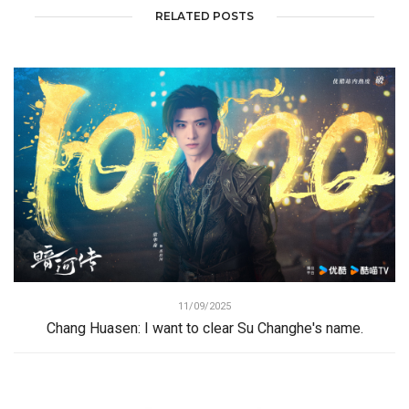
RELATED POSTS
11/09/2025
Chang Huasen: I want to clear Su Changhe's name.