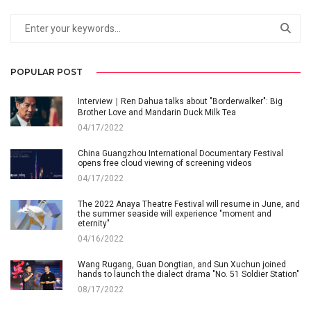
POPULAR POST
Interview｜Ren Dahua talks about "Borderwalker": Big
Brother Love and Mandarin Duck Milk Tea
04/17/2022
China Guangzhou International Documentary Festival
opens free cloud viewing of screening videos
04/17/2022
The 2022 Anaya Theatre Festival will resume in June, and
the summer seaside will experience "moment and
eternity"
04/16/2022
Wang Rugang, Guan Dongtian, and Sun Xuchun joined
hands to launch the dialect drama "No. 51 Soldier Station"
08/17/2022