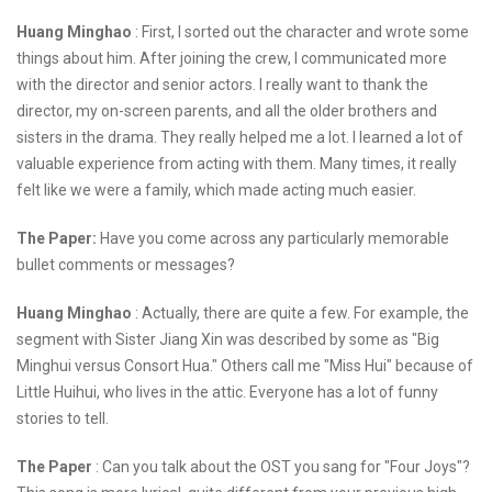
Huang Minghao
: First, I sorted out the character and wrote some
things about him. After joining the crew, I communicated more
with the director and senior actors. I really want to thank the
director, my on-screen parents, and all the older brothers and
sisters in the drama. They really helped me a lot. I learned a lot of
valuable experience from acting with them. Many times, it really
felt like we were a family, which made acting much easier.
The Paper:
Have you come across any particularly memorable
bullet comments or messages?
Huang Minghao
: Actually, there are quite a few. For example, the
segment with Sister Jiang Xin was described by some as "Big
Minghui versus Consort Hua." Others call me "Miss Hui" because of
Little Huihui, who lives in the attic. Everyone has a lot of funny
stories to tell.
The Paper
: Can you talk about the OST you sang for "Four Joys"?