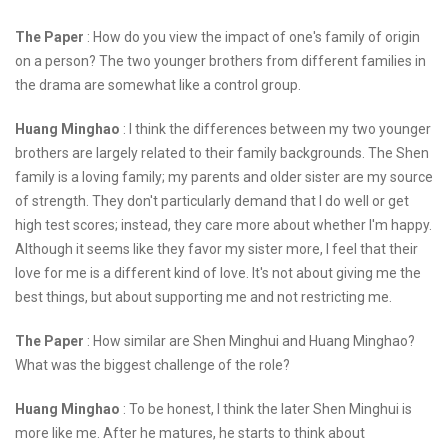
The Paper
: How do you view the impact of one's family of origin
on a person? The two younger brothers from different families in
the drama are somewhat like a control group.
Huang Minghao
: I think the differences between my two younger
brothers are largely related to their family backgrounds. The Shen
family is a loving family; my parents and older sister are my source
of strength. They don't particularly demand that I do well or get
high test scores; instead, they care more about whether I'm happy.
Although it seems like they favor my sister more, I feel that their
love for me is a different kind of love. It's not about giving me the
best things, but about supporting me and not restricting me.
The Paper
: How similar are Shen Minghui and Huang Minghao?
What was the biggest challenge of the role?
Huang Minghao
: To be honest, I think the later Shen Minghui is
more like me. After he matures, he starts to think about