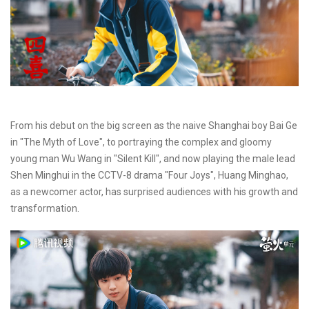
From his debut on the big screen as the naive Shanghai boy Bai Ge
in "The Myth of Love", to portraying the complex and gloomy
young man Wu Wang in "Silent Kill", and now playing the male lead
Shen Minghui in the CCTV-8 drama "Four Joys", Huang Minghao,
as a newcomer actor, has surprised audiences with his growth and
transformation.