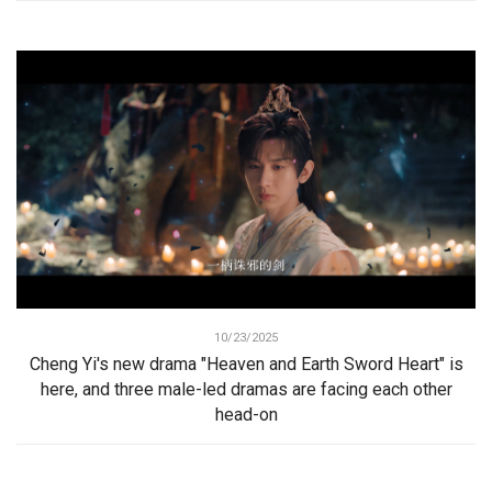
10/23/2025
Cheng Yi's new drama "Heaven and Earth Sword Heart" is
here, and three male-led dramas are facing each other
head-on