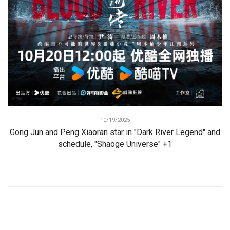
10/19/2025
Gong Jun and Peng Xiaoran star in "Dark River Legend" and
schedule, "Shaoge Universe" +1