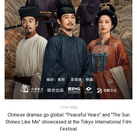
11/01/2025
Chinese dramas go global: "Peaceful Years" and "The Sun
Shines Like Me" showcased at the Tokyo International Film
Festival.