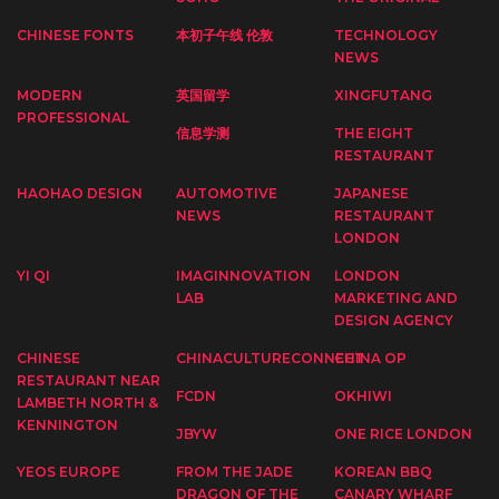
CHINESE FONTS
本初子午线 伦敦
TECHNOLOGY
NEWS
MODERN
英国留学
XINGFUTANG
PROFESSIONAL
信息学测
THE EIGHT
RESTAURANT
HAOHAO DESIGN
AUTOMOTIVE
JAPANESE
NEWS
RESTAURANT
LONDON
YI QI
IMAGINNOVATION
LONDON
LAB
MARKETING AND
DESIGN AGENCY
CHINESE
CHINACULTURECONNECT
CHINA OP
RESTAURANT NEAR
FCDN
OKHIWI
LAMBETH NORTH &
KENNINGTON
JBYW
ONE RICE LONDON
YEOS EUROPE
FROM THE JADE
KOREAN BBQ
DRAGON OF THE
CANARY WHARF