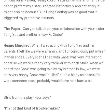
difficult for my sister, I really couldn't stand it at that moment; I just
had to protect my sister. I reacted instinctively and got angry. It
might also be because Yue Hong's acting was so good that it
triggered my protective instincts.
The Paper
: Can you talk about your collaboration with your sister
Tong Yao and brother-in-law Fu Xinbo?
Huang Minghao
: When I was acting with Tong Yao and my
parents, I felt like we were a family, and I unconsciously put myself
in their shoes. Every scene I had with Baozi was very interesting
because we were already very familiar with each other. When we
heard that Baozi was going to play my brother-in-law, we were
both very happy. Baozi was "bullied" quite a bit by us on set; if it
were someone else, I probably would have held back a bit.
Stills from the play "Four Joys"
"I'm not that kind of troublemaker."