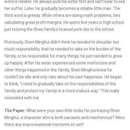
word is reliable. He always puts his sister first and can't bear to see
her suffer. Later, he gradually becomes a reliable little man. The
third word is greedy. While others are doing math problems, he's
calculating gross profit margins. He spent five years in high school
just to bring the Shen family's braised pork ribs to the school.
Previously, Shen Minghui didn't think he needed to shoulder too
much responsibility, that he needed to take on the burden of the
family, or be responsible for many things; he just needed to grow
up happily. After his sister experienced some misfortune and
other things happened in the family, Shen Minghui knew he
couldn't be idle and only care about his own happiness. He began
to think, "I need to gradually take on the responsibilities of the
family and protect my family in a more mature way." This really
resonated with me.
The Paper:
What were your own little tricks for portraying Shen
Minghui, a character who is both sarcastic and mischievous? Were
there any improvisational moments on set?