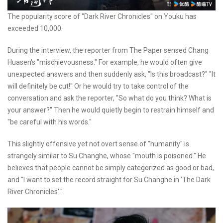
The popularity score of "Dark River Chronicles" on Youku has
exceeded 10,000.
During the interview, the reporter from The Paper sensed Chang
Huasen's "mischievousness." For example, he would often give
unexpected answers and then suddenly ask, "Is this broadcast?" "It
will definitely be cut!" Or he would try to take control of the
conversation and ask the reporter, "So what do you think? What is
your answer?" Then he would quietly begin to restrain himself and
"be careful with his words."
This slightly offensive yet not overt sense of "humanity" is
strangely similar to Su Changhe, whose "mouth is poisoned." He
believes that people cannot be simply categorized as good or bad,
and "I want to set the record straight for Su Changhe in 'The Dark
River Chronicles'."