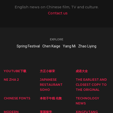
English news on Chinese film, TV and culture.
Contact us
EXPLORE
Spring Festival
Chen Kaige
Yang Mi
Zhao Liying
YOUTUBE下载
方正小标宋
成语大全
NE ZHA 2
JAPANESE
THE EARLIEST AND
RESTAURANT
CLOSEST COPY TO
SOHO
THE ORIGINAL
CHINESE FONTS
本初子午线 伦敦
TECHNOLOGY
NEWS
MODERN
英国留学
XINGFUTANG