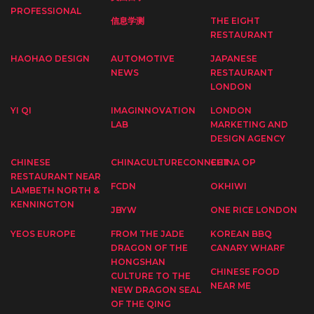
PROFESSIONAL
信息学测
THE EIGHT
RESTAURANT
HAOHAO DESIGN
AUTOMOTIVE
JAPANESE
NEWS
RESTAURANT
LONDON
YI QI
IMAGINNOVATION
LONDON
LAB
MARKETING AND
DESIGN AGENCY
CHINESE
CHINACULTURECONNECT
CHINA OP
RESTAURANT NEAR
FCDN
OKHIWI
LAMBETH NORTH &
KENNINGTON
JBYW
ONE RICE LONDON
YEOS EUROPE
FROM THE JADE
KOREAN BBQ
DRAGON OF THE
CANARY WHARF
HONGSHAN
CHINESE FOOD
CULTURE TO THE
NEAR ME
NEW DRAGON SEAL
OF THE QING