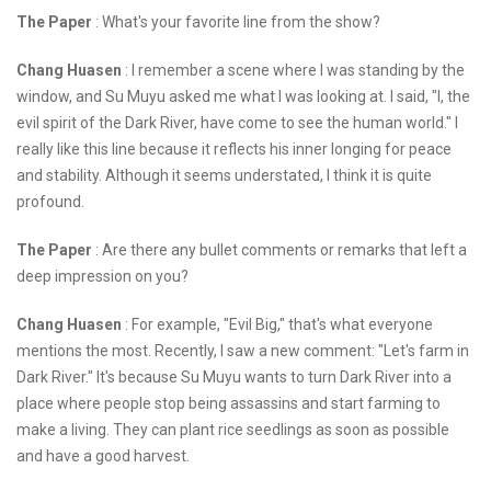
The Paper
: What's your favorite line from the show?
Chang Huasen
: I remember a scene where I was standing by the
window, and Su Muyu asked me what I was looking at. I said, "I, the
evil spirit of the Dark River, have come to see the human world." I
really like this line because it reflects his inner longing for peace
and stability. Although it seems understated, I think it is quite
profound.
The Paper
: Are there any bullet comments or remarks that left a
deep impression on you?
Chang Huasen
: For example, "Evil Big," that's what everyone
mentions the most. Recently, I saw a new comment: "Let's farm in
Dark River." It's because Su Muyu wants to turn Dark River into a
place where people stop being assassins and start farming to
make a living. They can plant rice seedlings as soon as possible
and have a good harvest.