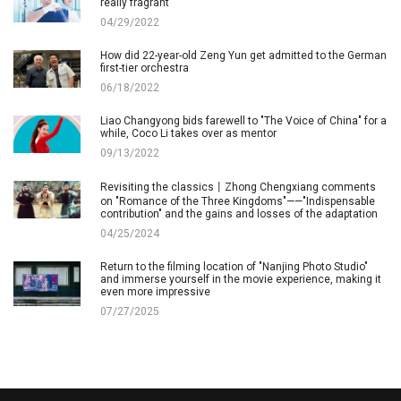
really fragrant
04/29/2022
How did 22-year-old Zeng Yun get admitted to the German
first-tier orchestra
06/18/2022
Liao Changyong bids farewell to "The Voice of China" for a
while, Coco Li takes over as mentor
09/13/2022
Revisiting the classics丨Zhong Chengxiang comments
on "Romance of the Three Kingdoms"——"Indispensable
contribution" and the gains and losses of the adaptation
04/25/2024
Return to the filming location of "Nanjing Photo Studio"
and immerse yourself in the movie experience, making it
even more impressive
07/27/2025