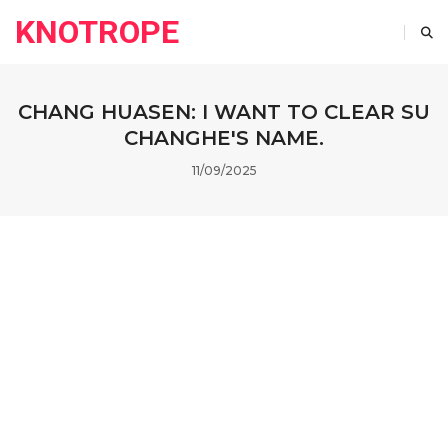
KNOTROPE
CHANG HUASEN: I WANT TO CLEAR SU
CHANGHE'S NAME.
11/09/2025