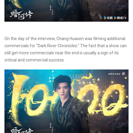
On the day of the interview, Chang Huasen was filming additional
commercials for "Dark River Chronicles." The fact that a show can
still get more commercials near the end is usually a sign of its
critical and commercial success.