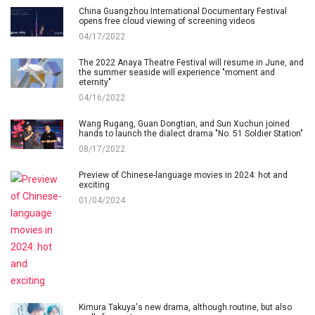
China Guangzhou International Documentary Festival
opens free cloud viewing of screening videos
04/17/2022
The 2022 Anaya Theatre Festival will resume in June, and
the summer seaside will experience "moment and
eternity"
04/16/2022
Wang Rugang, Guan Dongtian, and Sun Xuchun joined
hands to launch the dialect drama "No. 51 Soldier Station"
08/17/2022
Preview of Chinese-language movies in 2024: hot and
exciting
01/04/2024
Kimura Takuya's new drama, although routine, but also