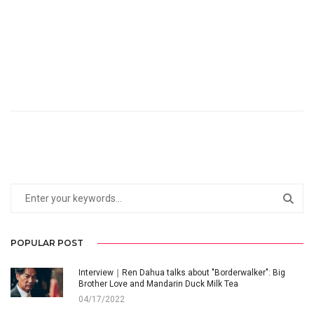
POPULAR POST
Interview｜Ren Dahua talks about "Borderwalker": Big
Brother Love and Mandarin Duck Milk Tea
04/17/2022