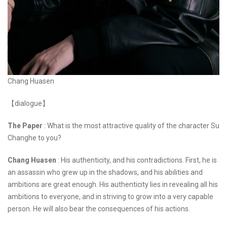
Chang Huasen
【dialogue】
The Paper
: What is the most attractive quality of the character Su
Changhe to you?
Chang Huasen
: His authenticity, and his contradictions. First, he is
an assassin who grew up in the shadows, and his abilities and
ambitions are great enough. His authenticity lies in revealing all his
ambitions to everyone, and in striving to grow into a very capable
person. He will also bear the consequences of his actions.