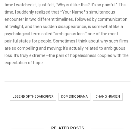
time I watched it, I just felt, "Why is it like this? It's so painful." This
time, I suddenly realized that *Your Name*'s simultaneous
encounter in two different timelines, followed by communication
at twilight, and then sudden disappearance, is somewhat like a
psychological term called "ambiguous loss," one of the most
painful states for people. Sometimes I think about why such films
are so compelling and moving; it's actually related to ambiguous
loss. It's truly extreme—the pain of hopelessness coupled with the
expectation of hope.
LEGEND OF THE DARK RIVER
DOMESTIC DRAMA
CHANG HUASEN
RELATED POSTS