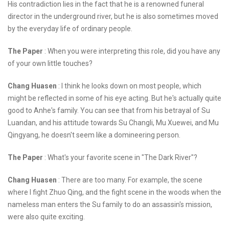
His contradiction lies in the fact that he is a renowned funeral
director in the underground river, but he is also sometimes moved
by the everyday life of ordinary people.
The Paper
: When you were interpreting this role, did you have any
of your own little touches?
Chang Huasen
: I think he looks down on most people, which
might be reflected in some of his eye acting. But he's actually quite
good to Anhe's family. You can see that from his betrayal of Su
Luandan, and his attitude towards Su Changli, Mu Xuewei, and Mu
Qingyang, he doesn't seem like a domineering person.
The Paper
: What's your favorite scene in "The Dark River"?
Chang Huasen
: There are too many. For example, the scene
where I fight Zhuo Qing, and the fight scene in the woods when the
nameless man enters the Su family to do an assassin's mission,
were also quite exciting.