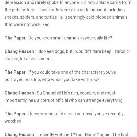
depression and rarely spoke to anyone. His only solace came from
the pets he kept. These pets were also quite unusual, including
snakes, spiders, and turtles—all seemingly cold-blooded animals
that were not well-liked.
The Paper
: Do you keep small animals in your daily life?
Chang Huasen
: I do keep dogs, but I wouldn't dare keep lizards or
snakes, let alone spiders.
The Paper
: If you could take one of the characters you've
portrayed on a trip, who would you take with you?
Chang Huasen
: Su Changhe! He's rich, capable, and most
importantly, he's a corrupt official who can arrange everything.
The Paper
: Recommend a TV series or movie you've recently
watched.
Chang Huasen
: I recently watched *Your Name* again. The first