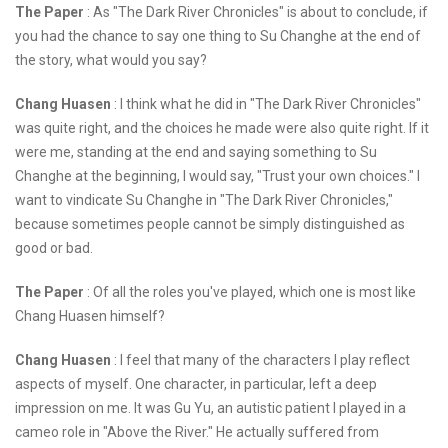
The Paper
: As "The Dark River Chronicles" is about to conclude, if
you had the chance to say one thing to Su Changhe at the end of
the story, what would you say?
Chang Huasen
: I think what he did in "The Dark River Chronicles"
was quite right, and the choices he made were also quite right. If it
were me, standing at the end and saying something to Su
Changhe at the beginning, I would say, "Trust your own choices." I
want to vindicate Su Changhe in "The Dark River Chronicles,"
because sometimes people cannot be simply distinguished as
good or bad.
The Paper
: Of all the roles you've played, which one is most like
Chang Huasen himself?
Chang Huasen
: I feel that many of the characters I play reflect
aspects of myself. One character, in particular, left a deep
impression on me. It was Gu Yu, an autistic patient I played in a
cameo role in "Above the River." He actually suffered from