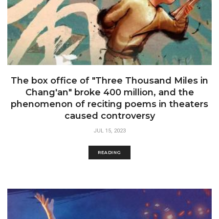
The box office of "Three Thousand Miles in
Chang'an" broke 400 million, and the
phenomenon of reciting poems in theaters
caused controversy
JUL 15, 2023
READING