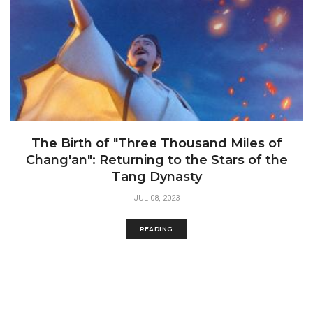
The Birth of "Three Thousand Miles of
Chang'an": Returning to the Stars of the
Tang Dynasty
JUL 08, 2023
READING