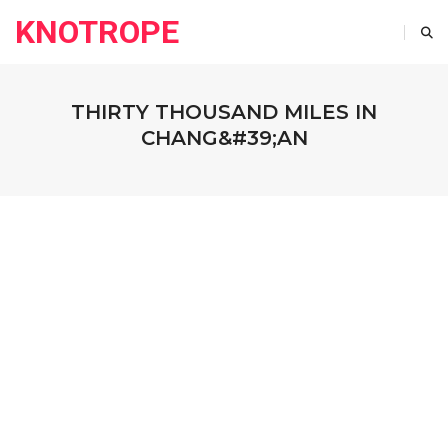
KNOTROPE
THIRTY THOUSAND MILES IN
CHANG&#39;AN