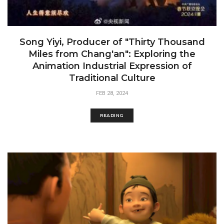
Song Yiyi, Producer of "Thirty Thousand
Miles from Chang'an": Exploring the
Animation Industrial Expression of
Traditional Culture
FEB 28, 2024
READING