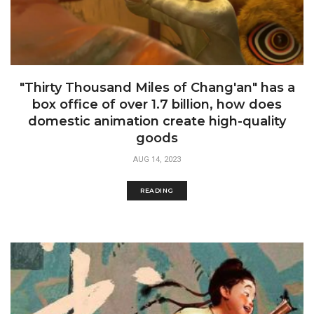
"Thirty Thousand Miles of Chang'an" has a
box office of over 1.7 billion, how does
domestic animation create high-quality
goods
AUG 14, 2023
READING