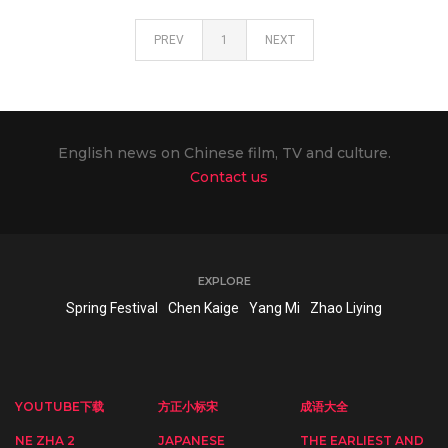
PREV
1
NEXT
English news on Chinese film, TV and culture.
Contact us
EXPLORE
Spring Festival
Chen Kaige
Yang Mi
Zhao Liying
YOUTUBE下载
方正小标宋
成语大全
NE ZHA 2
JAPANESE
THE EARLIEST AND