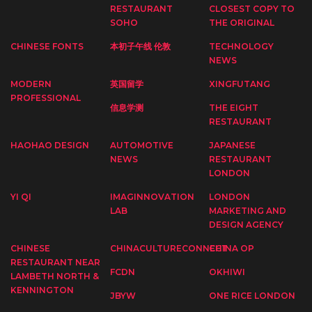
RESTAURANT
CLOSEST COPY TO
SOHO
THE ORIGINAL
CHINESE FONTS
本初子午线 伦敦
TECHNOLOGY
NEWS
MODERN
英国留学
XINGFUTANG
PROFESSIONAL
信息学测
THE EIGHT
RESTAURANT
HAOHAO DESIGN
AUTOMOTIVE
JAPANESE
NEWS
RESTAURANT
LONDON
YI QI
IMAGINNOVATION
LONDON
LAB
MARKETING AND
DESIGN AGENCY
CHINESE
CHINACULTURECONNECT
CHINA OP
RESTAURANT NEAR
FCDN
OKHIWI
LAMBETH NORTH &
KENNINGTON
JBYW
ONE RICE LONDON