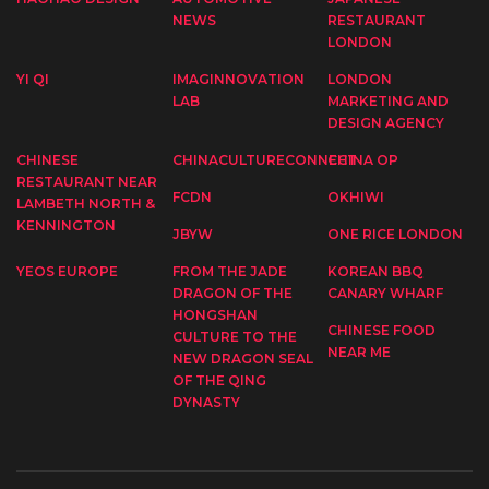
NEWS
RESTAURANT
LONDON
YI QI
IMAGINNOVATION
LONDON
LAB
MARKETING AND
DESIGN AGENCY
CHINESE
CHINACULTURECONNECT
CHINA OP
RESTAURANT NEAR
FCDN
OKHIWI
LAMBETH NORTH &
KENNINGTON
JBYW
ONE RICE LONDON
YEOS EUROPE
FROM THE JADE
KOREAN BBQ
DRAGON OF THE
CANARY WHARF
HONGSHAN
CHINESE FOOD
CULTURE TO THE
NEAR ME
NEW DRAGON SEAL
OF THE QING
DYNASTY