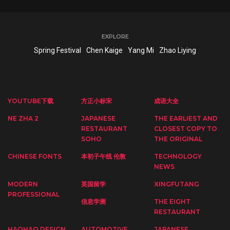
EXPLORE
Spring Festival
Chen Kaige
Yang Mi
Zhao Liying
YOUTUBE下载
方正小标宋
成语大全
NE ZHA 2
JAPANESE
THE EARLIEST AND
RESTAURANT
CLOSEST COPY TO
SOHO
THE ORIGINAL
CHINESE FONTS
本初子午线 伦敦
TECHNOLOGY
NEWS
MODERN
英国留学
XINGFUTANG
PROFESSIONAL
信息学测
THE EIGHT
RESTAURANT
HAOHAO DESIGN
AUTOMOTIVE
JAPANESE