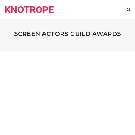
KNOTROPE
SCREEN ACTORS GUILD AWARDS