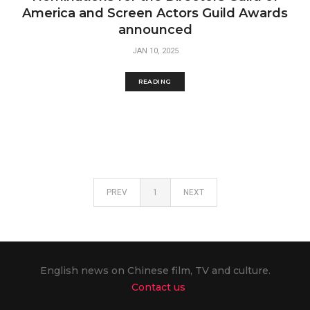
America and Screen Actors Guild Awards
announced
JAN 10, 2025
READING
PREV
1
NEXT
English news on Chinese film, TV and culture.
Contact us