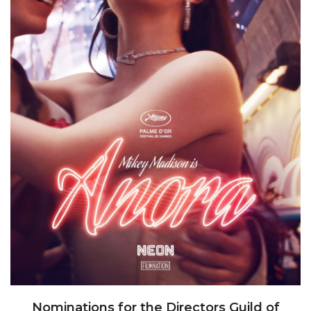
Nominations for the Directors Guild of