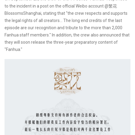
to the incident in a post on the official Weibo account @繁花
BlossomsShanghai, stating that "the crew respects and supports
the legal rights of all creators... The long end credits of the last
episode are our recognition and tribute to the more than 2,000
Fanhua staff members." In addition, the crew also announced that
they will soon release the three-year preparatory content of
"Fanhua."