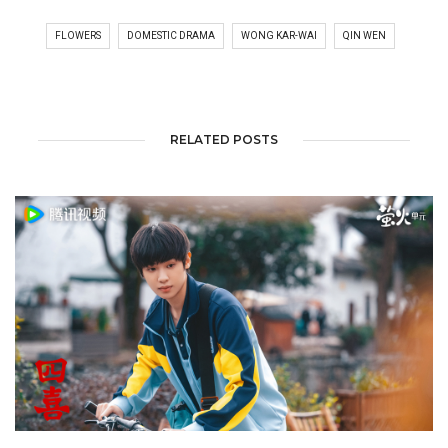
FLOWERS
DOMESTIC DRAMA
WONG KAR-WAI
QIN WEN
RELATED POSTS