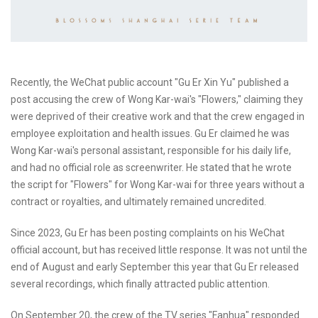
Recently, the WeChat public account "Gu Er Xin Yu" published a
post accusing the crew of Wong Kar-wai's "Flowers," claiming they
were deprived of their creative work and that the crew engaged in
employee exploitation and health issues. Gu Er claimed he was
Wong Kar-wai's personal assistant, responsible for his daily life,
and had no official role as screenwriter. He stated that he wrote
the script for "Flowers" for Wong Kar-wai for three years without a
contract or royalties, and ultimately remained uncredited.
Since 2023, Gu Er has been posting complaints on his WeChat
official account, but has received little response. It was not until the
end of August and early September this year that Gu Er released
several recordings, which finally attracted public attention.
On September 20, the crew of the TV series "Fanhua" responded