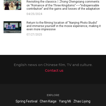
Revisiting the classics丨Zhong Chengxiang comments
on "Romance of the Three Kingdoms"——"Indispensable
contribution" and the gains and losses of the adaptation
04/25/2024
Return to the filming location of "Nanjing Photo Studio"
and immerse yourself in the movie experience, making it
even more impressive
07/27/2025
English news on Chinese film, TV and culture.
Contact us
EXPLORE
Spring Festival
Chen Kaige
Yang Mi
Zhao Liying