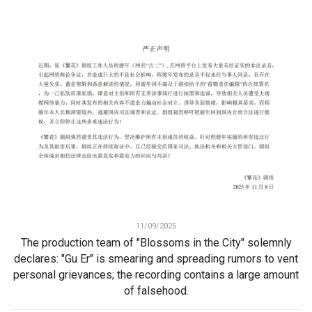
11/09/2025
The production team of "Blossoms in the City" solemnly
declares: "Gu Er" is smearing and spreading rumors to vent
personal grievances; the recording contains a large amount
of falsehood.