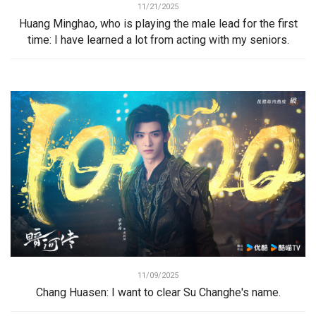
11/21/2025
Huang Minghao, who is playing the male lead for the first
time: I have learned a lot from acting with my seniors.
11/09/2025
Chang Huasen: I want to clear Su Changhe's name.