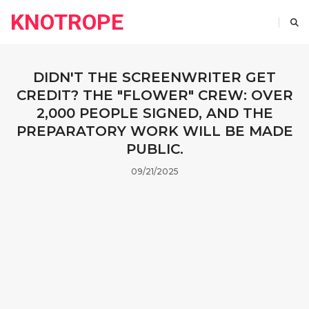
KNOTROPE
DIDN'T THE SCREENWRITER GET
CREDIT? THE "FLOWER" CREW: OVER
2,000 PEOPLE SIGNED, AND THE
PREPARATORY WORK WILL BE MADE
PUBLIC.
09/21/2025