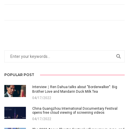
POPULAR POST
Interview｜Ren Dahua talks about "Borderwalker": Big
Brother Love and Mandarin Duck Milk Tea
04/17/2022
China Guangzhou International Documentary Festival
opens free cloud viewing of screening videos
04/17/2022