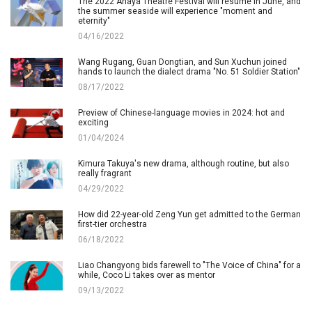
The 2022 Anaya Theatre Festival will resume in June, and
the summer seaside will experience "moment and
eternity"
04/16/2022
Wang Rugang, Guan Dongtian, and Sun Xuchun joined
hands to launch the dialect drama "No. 51 Soldier Station"
08/17/2022
Preview of Chinese-language movies in 2024: hot and
exciting
01/04/2024
Kimura Takuya's new drama, although routine, but also
really fragrant
04/29/2022
How did 22-year-old Zeng Yun get admitted to the German
first-tier orchestra
06/18/2022
Liao Changyong bids farewell to "The Voice of China" for a
while, Coco Li takes over as mentor
09/13/2022