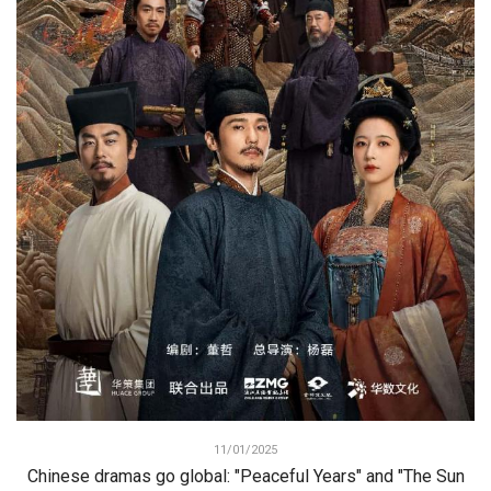
11/01/2025
Chinese dramas go global: "Peaceful Years" and "The Sun