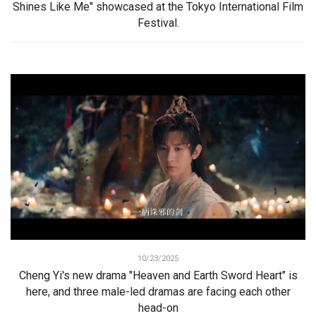
Shines Like Me" showcased at the Tokyo International Film
Festival.
10/23/2025
Cheng Yi's new drama "Heaven and Earth Sword Heart" is
here, and three male-led dramas are facing each other
head-on