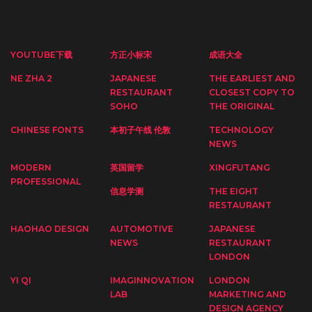
YOUTUBE下载
方正小标宋
成语大全
NE ZHA 2
JAPANESE
THE EARLIEST AND
RESTAURANT
CLOSEST COPY TO
SOHO
THE ORIGINAL
CHINESE FONTS
本初子午线 伦敦
TECHNOLOGY
NEWS
MODERN
英国留学
XINGFUTANG
PROFESSIONAL
信息学测
THE EIGHT
RESTAURANT
HAOHAO DESIGN
AUTOMOTIVE
JAPANESE
NEWS
RESTAURANT
LONDON
YI QI
IMAGINNOVATION
LONDON
LAB
MARKETING AND
DESIGN AGENCY