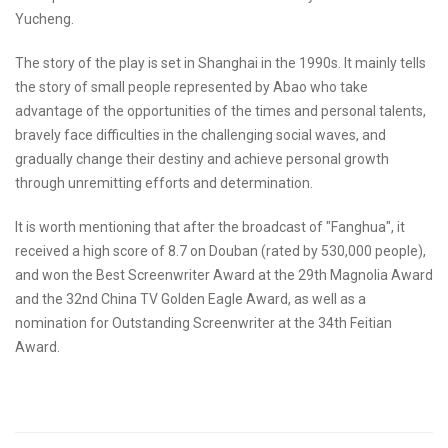
Yucheng.
The story of the play is set in Shanghai in the 1990s. It mainly tells
the story of small people represented by Abao who take
advantage of the opportunities of the times and personal talents,
bravely face difficulties in the challenging social waves, and
gradually change their destiny and achieve personal growth
through unremitting efforts and determination.
It is worth mentioning that after the broadcast of "Fanghua", it
received a high score of 8.7 on Douban (rated by 530,000 people),
and won the Best Screenwriter Award at the 29th Magnolia Award
and the 32nd China TV Golden Eagle Award, as well as a
nomination for Outstanding Screenwriter at the 34th Feitian
Award.