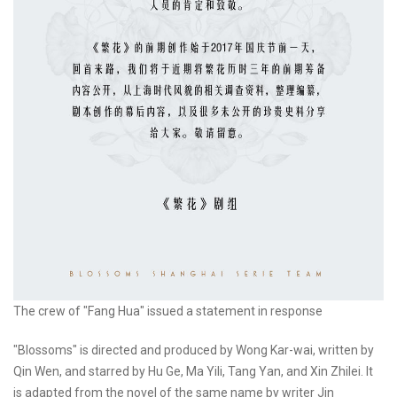
The crew of "Fang Hua" issued a statement in response
"Blossoms" is directed and produced by Wong Kar-wai, written by
Qin Wen, and starred by Hu Ge, Ma Yili, Tang Yan, and Xin Zhilei. It
is adapted from the novel of the same name by writer Jin