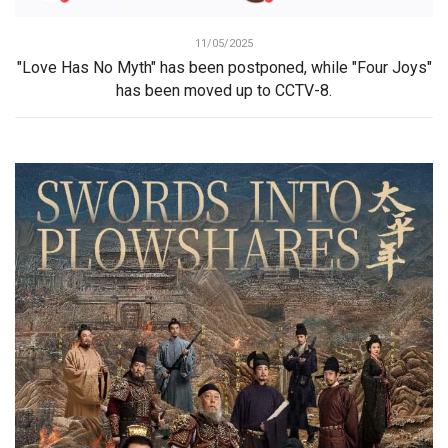
11/05/2025
"Love Has No Myth" has been postponed, while "Four Joys"
has been moved up to CCTV-8.