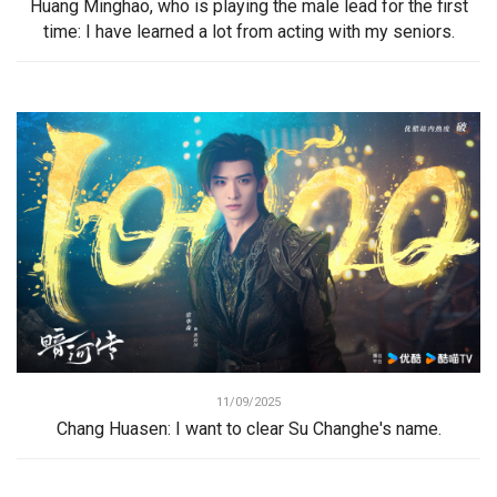
Huang Minghao, who is playing the male lead for the first
time: I have learned a lot from acting with my seniors.
11/09/2025
Chang Huasen: I want to clear Su Changhe's name.