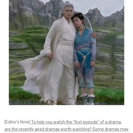
[Editor's Note]
To help you watch the "first episode" of a drama,
are the recently aired dramas worth watching? Some dramas may