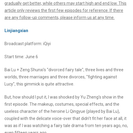
gradually get better, while others may start high and end low. This
article only reviews the first few episodes for reference. If there
are any follow-up comments, please inform us at any time.
Linjiangxian
Broadcast platform: iQiyi
Start time: June 6
Bai Lu + Zeng Shunxi's "divorced fairy tale", three lives and three
worlds, three marriages and three divorces, "fighting against
Lucy", this gimmick is quite attractive.
But, how should I put it, I was shocked by Yu Zheng's show in the
first episode. The makeup, costumes, special effects, and the
useless character of the heroine Li Qingyue (played by Bai Lu),
coupled with the delicate voice-over that didn't fit her face at all, it
was as if I was watching a fairy tale drama from ten years ago, no,
even fifteen years ago.