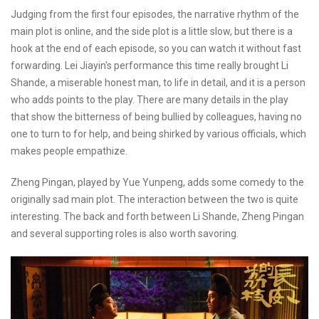
Judging from the first four episodes, the narrative rhythm of the
main plot is online, and the side plot is a little slow, but there is a
hook at the end of each episode, so you can watch it without fast
forwarding. Lei Jiayin's performance this time really brought Li
Shande, a miserable honest man, to life in detail, and it is a person
who adds points to the play. There are many details in the play
that show the bitterness of being bullied by colleagues, having no
one to turn to for help, and being shirked by various officials, which
makes people empathize.
Zheng Pingan, played by Yue Yunpeng, adds some comedy to the
originally sad main plot. The interaction between the two is quite
interesting. The back and forth between Li Shande, Zheng Pingan
and several supporting roles is also worth savoring.