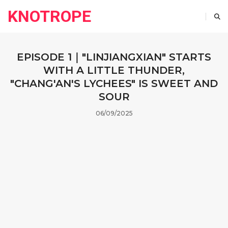
KNOTROPE
EPISODE 1｜"LINJIANGXIAN" STARTS
WITH A LITTLE THUNDER,
"CHANG'AN'S LYCHEES" IS SWEET AND
SOUR
06/09/2025