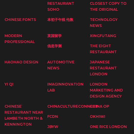
RESTAURANT
CLOSEST COPY TO
SOHO
THE ORIGINAL
CHINESE FONTS
本初子午线 伦敦
TECHNOLOGY
NEWS
MODERN
英国留学
XINGFUTANG
PROFESSIONAL
信息学测
THE EIGHT
RESTAURANT
HAOHAO DESIGN
AUTOMOTIVE
JAPANESE
NEWS
RESTAURANT
LONDON
YI QI
IMAGINNOVATION
LONDON
LAB
MARKETING AND
DESIGN AGENCY
CHINESE
CHINACULTURECONNECT
CHINA OP
RESTAURANT NEAR
FCDN
OKHIWI
LAMBETH NORTH &
KENNINGTON
JBYW
ONE RICE LONDON