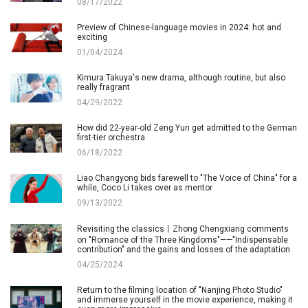
08/17/2022
Preview of Chinese-language movies in 2024: hot and
exciting
01/04/2024
Kimura Takuya's new drama, although routine, but also
really fragrant
04/29/2022
How did 22-year-old Zeng Yun get admitted to the German
first-tier orchestra
06/18/2022
Liao Changyong bids farewell to "The Voice of China" for a
while, Coco Li takes over as mentor
09/13/2022
Revisiting the classics丨Zhong Chengxiang comments
on "Romance of the Three Kingdoms"——"Indispensable
contribution" and the gains and losses of the adaptation
04/25/2024
Return to the filming location of "Nanjing Photo Studio"
and immerse yourself in the movie experience, making it