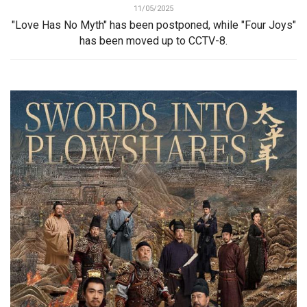
11/05/2025
"Love Has No Myth" has been postponed, while "Four Joys"
has been moved up to CCTV-8.