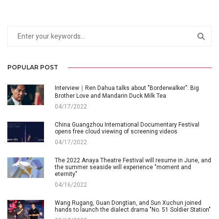
POPULAR POST
Interview｜Ren Dahua talks about "Borderwalker": Big
Brother Love and Mandarin Duck Milk Tea
04/17/2022
China Guangzhou International Documentary Festival
opens free cloud viewing of screening videos
04/17/2022
The 2022 Anaya Theatre Festival will resume in June, and
the summer seaside will experience "moment and
eternity"
04/16/2022
Wang Rugang, Guan Dongtian, and Sun Xuchun joined
hands to launch the dialect drama "No. 51 Soldier Station"