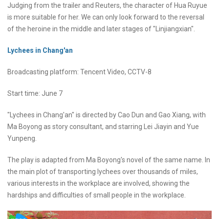
Judging from the trailer and Reuters, the character of Hua Ruyue
is more suitable for her. We can only look forward to the reversal
of the heroine in the middle and later stages of "Linjiangxian".
Lychees in Chang'an
Broadcasting platform: Tencent Video, CCTV-8
Start time: June 7
"Lychees in Chang'an" is directed by Cao Dun and Gao Xiang, with
Ma Boyong as story consultant, and starring Lei Jiayin and Yue
Yunpeng.
The play is adapted from Ma Boyong's novel of the same name. In
the main plot of transporting lychees over thousands of miles,
various interests in the workplace are involved, showing the
hardships and difficulties of small people in the workplace.