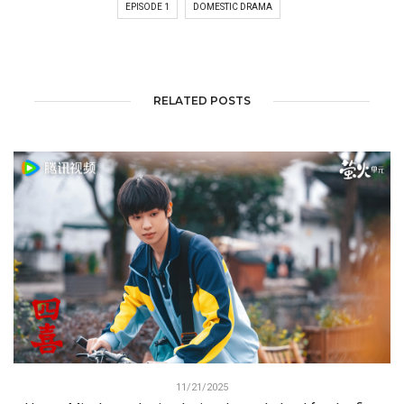
EPISODE 1
DOMESTIC DRAMA
RELATED POSTS
11/21/2025