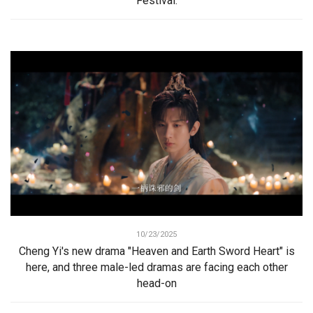
Festival.
10/23/2025
Cheng Yi's new drama "Heaven and Earth Sword Heart" is
here, and three male-led dramas are facing each other
head-on