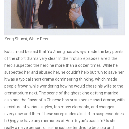
Zeng Shunxi, White Deer
But it must be said that Yu Zheng has always made the key points
of the short drama very clear. In the first six episodes aired, the
hero suspected the heroine more than a dozen times. While he
suspected her and abused her, he couldn't help but run to save her.
It was a typical short drama domineering thinking, which made
people frown while wondering how he would chase his wife to the
crematorium next. The scene of the ghost king getting married
also had the flavor of a Chinese horror suspense short drama, with
a mixture of various styles, too many elements, and changes
every now and then. These six episodes also left a suspense-does
Li Qingyue have any memories of Hua Ruyue's past life? Is she
really a naive person, or is she just pretending to be a pig and