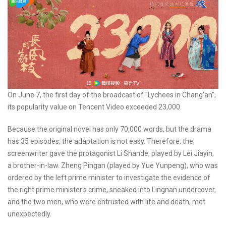
On June 7, the first day of the broadcast of "Lychees in Chang'an",
its popularity value on Tencent Video exceeded 23,000.
Because the original novel has only 70,000 words, but the drama
has 35 episodes, the adaptation is not easy. Therefore, the
screenwriter gave the protagonist Li Shande, played by Lei Jiayin,
a brother-in-law. Zheng Pingan (played by Yue Yunpeng), who was
ordered by the left prime minister to investigate the evidence of
the right prime minister's crime, sneaked into Lingnan undercover,
and the two men, who were entrusted with life and death, met
unexpectedly.