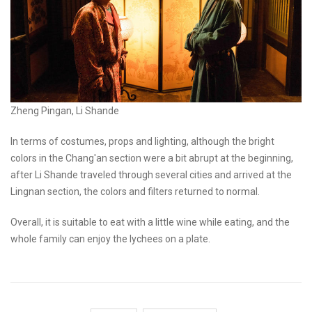
Zheng Pingan, Li Shande
In terms of costumes, props and lighting, although the bright
colors in the Chang'an section were a bit abrupt at the beginning,
after Li Shande traveled through several cities and arrived at the
Lingnan section, the colors and filters returned to normal.
Overall, it is suitable to eat with a little wine while eating, and the
whole family can enjoy the lychees on a plate.