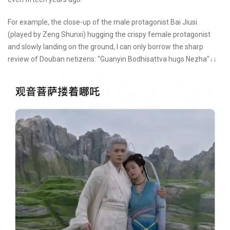
For example, the close-up of the male protagonist Bai Jiusi
(played by Zeng Shunxi) hugging the crispy female protagonist
and slowly landing on the ground, I can only borrow the sharp
review of Douban netizens: "Guanyin Bodhisattva hugs Nezha"↓↓