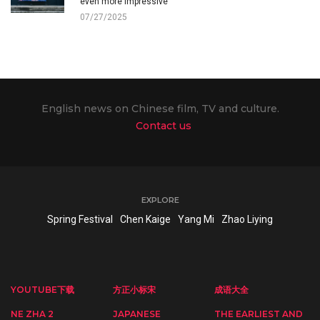
even more impressive
07/27/2025
English news on Chinese film, TV and culture.
Contact us
EXPLORE
Spring Festival
Chen Kaige
Yang Mi
Zhao Liying
YOUTUBE下载
方正小标宋
成语大全
NE ZHA 2
JAPANESE
THE EARLIEST AND