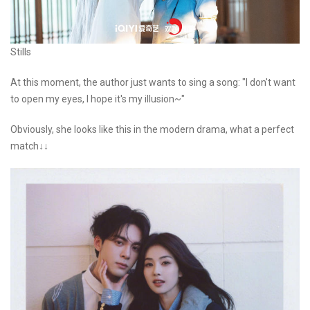
Stills
At this moment, the author just wants to sing a song: "I don't want
to open my eyes, I hope it's my illusion~"
Obviously, she looks like this in the modern drama, what a perfect
match↓↓