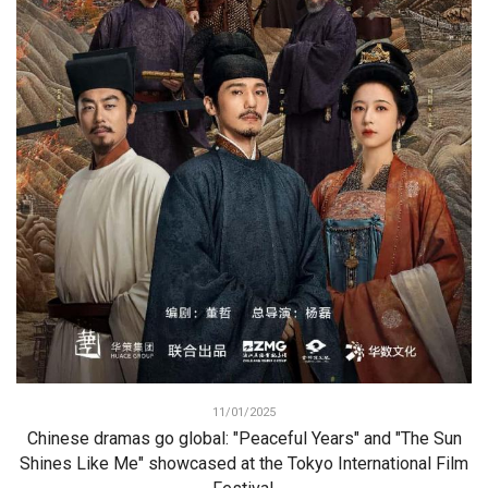
11/01/2025
Chinese dramas go global: "Peaceful Years" and "The Sun
Shines Like Me" showcased at the Tokyo International Film