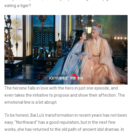
eating a tiger?
The heroine falls in love with the hero in just one episode, and
even takes the initiative to propose and show their affection. The
emotional line is a bit abrupt.
To be honest, Bai Lu's transformation in recent years has not been
easy. "Northward" has a good reputation, but in the next few
works, she has returned to the old path of ancient idol dramas. In