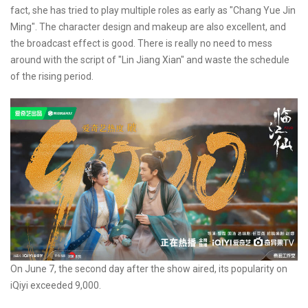
fact, she has tried to play multiple roles as early as "Chang Yue Jin
Ming". The character design and makeup are also excellent, and
the broadcast effect is good. There is really no need to mess
around with the script of "Lin Jiang Xian" and waste the schedule
of the rising period.
On June 7, the second day after the show aired, its popularity on
iQiyi exceeded 9,000.