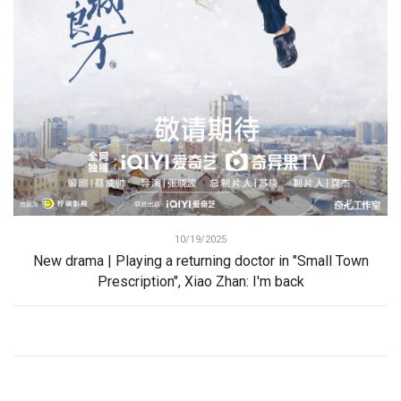
10/19/2025
New drama | Playing a returning doctor in "Small Town
Prescription", Xiao Zhan: I'm back