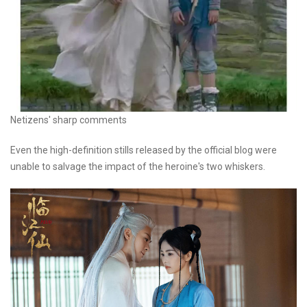
Netizens' sharp comments
Even the high-definition stills released by the official blog were
unable to salvage the impact of the heroine's two whiskers.