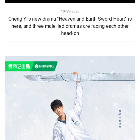
10/23/2025
Cheng Yi's new drama "Heaven and Earth Sword Heart" is
here, and three male-led dramas are facing each other
head-on