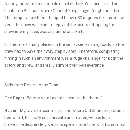
far beyond what most people could endure. We once filmed on
location in Baishan, where General Yang Jingyu fought and died.
The temperature there dropped to over 30 degrees Celsius below
zero, the snow was knee-deep, and the cold wind, ripping the
snow into my face, was as painful as a knife.
Furthermore, many places on the set lacked existing roads, so the
crew had to pave their way step by step. Therefore, completing
filming in such an environment was a huge challenge for both the
actors and crew, and I really admire their perseverance.
Stills from Return to the Team
The Paper
: What is your favorite scene in the drama?
Hu Jun
: My favorite scene is the one where Old Shandong returns
home. In it, he finally sees his wife and his son, whose leg is
broken. He desperately wants to spend more time with his son, but