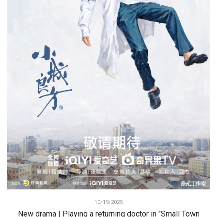
10/19/2025
New drama | Playing a returning doctor in "Small Town