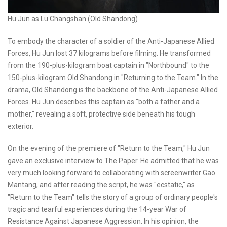
Hu Jun as Lu Changshan (Old Shandong)
To embody the character of a soldier of the Anti-Japanese Allied
Forces, Hu Jun lost 37 kilograms before filming. He transformed
from the 190-plus-kilogram boat captain in "Northbound" to the
150-plus-kilogram Old Shandong in "Returning to the Team." In the
drama, Old Shandong is the backbone of the Anti-Japanese Allied
Forces. Hu Jun describes this captain as "both a father and a
mother," revealing a soft, protective side beneath his tough
exterior.
On the evening of the premiere of "Return to the Team," Hu Jun
gave an exclusive interview to The Paper. He admitted that he was
very much looking forward to collaborating with screenwriter Gao
Mantang, and after reading the script, he was "ecstatic," as
"Return to the Team" tells the story of a group of ordinary people's
tragic and tearful experiences during the 14-year War of
Resistance Against Japanese Aggression. In his opinion, the