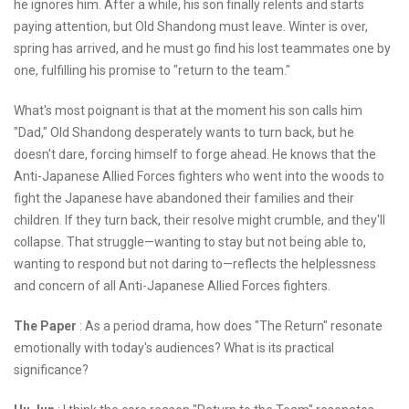
he ignores him. After a while, his son finally relents and starts
paying attention, but Old Shandong must leave. Winter is over,
spring has arrived, and he must go find his lost teammates one by
one, fulfilling his promise to "return to the team."
What's most poignant is that at the moment his son calls him
"Dad," Old Shandong desperately wants to turn back, but he
doesn't dare, forcing himself to forge ahead. He knows that the
Anti-Japanese Allied Forces fighters who went into the woods to
fight the Japanese have abandoned their families and their
children. If they turn back, their resolve might crumble, and they'll
collapse. That struggle—wanting to stay but not being able to,
wanting to respond but not daring to—reflects the helplessness
and concern of all Anti-Japanese Allied Forces fighters.
The Paper
: As a period drama, how does "The Return" resonate
emotionally with today's audiences? What is its practical
significance?