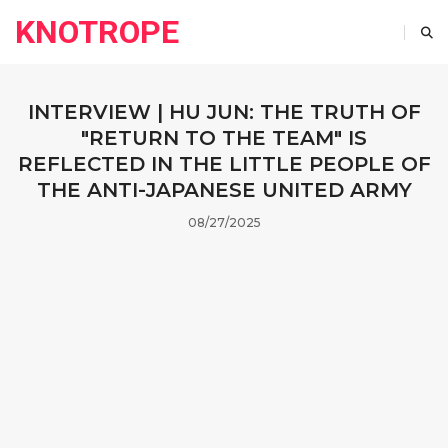
KNOTROPE
INTERVIEW | HU JUN: THE TRUTH OF
"RETURN TO THE TEAM" IS
REFLECTED IN THE LITTLE PEOPLE OF
THE ANTI-JAPANESE UNITED ARMY
08/27/2025