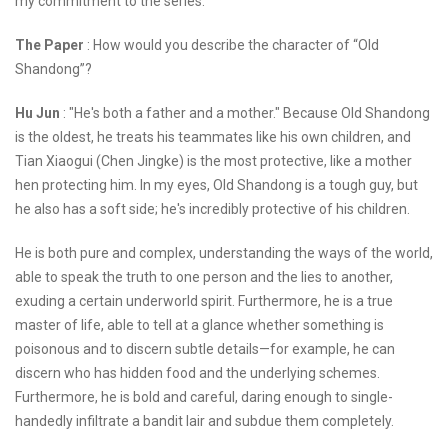
my commitment to the series.
The Paper
: How would you describe the character of “Old
Shandong”?
Hu Jun
: "He's both a father and a mother." Because Old Shandong
is the oldest, he treats his teammates like his own children, and
Tian Xiaogui (Chen Jingke) is the most protective, like a mother
hen protecting him. In my eyes, Old Shandong is a tough guy, but
he also has a soft side; he's incredibly protective of his children.
He is both pure and complex, understanding the ways of the world,
able to speak the truth to one person and the lies to another,
exuding a certain underworld spirit. Furthermore, he is a true
master of life, able to tell at a glance whether something is
poisonous and to discern subtle details—for example, he can
discern who has hidden food and the underlying schemes.
Furthermore, he is bold and careful, daring enough to single-
handedly infiltrate a bandit lair and subdue them completely.