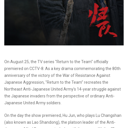
On August 25, the TV series "Return to the Team" officially
premiered on CCTV-8. As a key drama commemorating the 80th
anniversary of the victory of the War of Resistance Against
Japanese Aggression, "Return to the Team" recreates the
Northeast Anti-Japanese United Army's 14-year struggle against
the Japanese invaders from the perspective of ordinary Anti-
Japanese United Army soldiers.
On the day the show premiered, Hu Jun, who plays Lu Changshan
(also known as Lao Shandong), the platoon leader of the Anti-