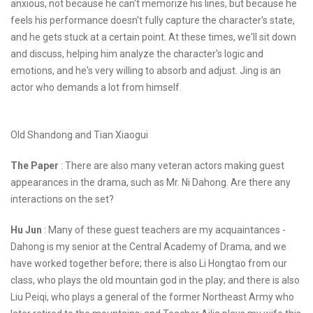
anxious, not because he can't memorize his lines, but because he
feels his performance doesn't fully capture the character's state,
and he gets stuck at a certain point. At these times, we'll sit down
and discuss, helping him analyze the character's logic and
emotions, and he's very willing to absorb and adjust. Jing is an
actor who demands a lot from himself.
Old Shandong and Tian Xiaogui
The Paper
: There are also many veteran actors making guest
appearances in the drama, such as Mr. Ni Dahong. Are there any
interactions on the set?
Hu Jun
: Many of these guest teachers are my acquaintances -
Dahong is my senior at the Central Academy of Drama, and we
have worked together before; there is also Li Hongtao from our
class, who plays the old mountain god in the play; and there is also
Liu Peiqi, who plays a general of the former Northeast Army who