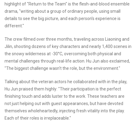
highlight of "Return to the Team" is the flesh-and-blood ensemble
drama, "writing about a group of ordinary people, using small
details to see the big picture, and each person's experience is
different."
The crew filmed over three months, traveling across Liaoning and
Jilin, shooting dozens of key characters and nearly 1,400 scenes in
the snowy wilderness at -30°C, overcoming both physical and
mental challenges through real-life action. Hu Jun also exclaimed,
"The biggest challenge wasn't the role, but the environment."
Talking about the veteran actors he collaborated with in the play,
Hu Jun praised them highly: "Their participation is the perfect
finishing touch and adds luster to the work. These teachers are
not just helping out with guest appearances, but have devoted
themselves wholeheartedly, injecting fresh vitality into the play.
Each of their roles is irreplaceable."