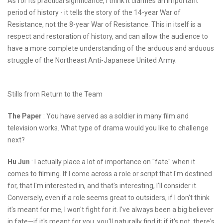
As for its practical significance, I think it clarifies an important
period of history - it tells the story of the 14-year War of
Resistance, not the 8-year War of Resistance. This in itself is a
respect and restoration of history, and can allow the audience to
have a more complete understanding of the arduous and arduous
struggle of the Northeast Anti-Japanese United Army.
Stills from Return to the Team
The Paper
: You have served as a soldier in many film and
television works. What type of drama would you like to challenge
next?
Hu Jun
: I actually place a lot of importance on "fate" when it
comes to filming. If I come across a role or script that I'm destined
for, that I'm interested in, and that's interesting, I'll consider it.
Conversely, even if a role seems great to outsiders, if I don't think
it's meant for me, I won't fight for it. I've always been a big believer
in fate—if it's meant for you, you'll naturally find it; if it's not, there's