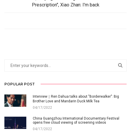
Prescription", Xiao Zhan: I'm back
POPULAR POST
Interview｜Ren Dahua talks about "Borderwalker": Big
Brother Love and Mandarin Duck Milk Tea
04/17/2022
China Guangzhou International Documentary Festival
opens free cloud viewing of screening videos
04/17/2022