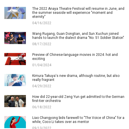
The 2022 Anaya Theatre Festival will resume in June, and
the summer seaside will experience "moment and
eternity"
04/16/2022
Wang Rugang, Guan Dongtian, and Sun Xuchun joined
hands to launch the dialect drama "No. 51 Soldier Station"
08/17/2022
Preview of Chinese-language movies in 2024: hot and
exciting
01/04/2024
Kimura Takuya's new drama, although routine, but also
really fragrant
04/29/2022
How did 22-year-old Zeng Yun get admitted to the German
first-tier orchestra
06/18/2022
Liao Changyong bids farewell to "The Voice of China" for a
while, Coco Li takes over as mentor
09/13/2022