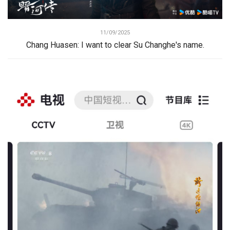
11/09/2025
Chang Huasen: I want to clear Su Changhe's name.