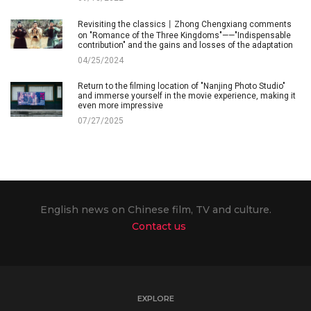
Revisiting the classics丨Zhong Chengxiang comments
on "Romance of the Three Kingdoms"——"Indispensable
contribution" and the gains and losses of the adaptation
04/25/2024
Return to the filming location of "Nanjing Photo Studio"
and immerse yourself in the movie experience, making it
even more impressive
07/27/2025
English news on Chinese film, TV and culture.
Contact us
EXPLORE