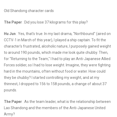
Old Shandong character cards
The Paper
: Did you lose 37 kilograms for this play?
Hu Jun
: Yes, that's true. In my last drama, "Northbound" (aired on
CCTV-1 in March of this year), I played a ship captain. To fit the
character's frustrated, alcoholic nature, I purposely gained weight
to around 190 pounds, which made me look quite chubby. Then,
for "Returning to the Team," I had to play an Anti-Japanese Allied
Forces soldier, so I had to lose weight. Imagine, they were fighting
hard in the mountains, often without food or water. How could
they be chubby? I started controlling my weight, and at my
thinnest, I dropped to 156 to 158 pounds, a change of about 37
pounds.
The Paper
: As the team leader, what is the relationship between
Lao Shandong and the members of the Anti-Japanese United
Army?