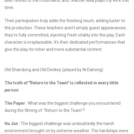
later retired to the mountains; and Teacher Ailia plays my wife this
time.
Their participation truly adds the finishing touch, adding luster to
the production. These teachers aren't simply guest appearances;
they're fully committed, injecting fresh vitality into the play. Each
character is irreplaceable. It's their dedicated performances that
give the play its richer and more substantial content.
Old Shandong and Old Donkey (played by Ni Dahong)
The truth of "Return to the Team" is reflected in every little
person
The Paper
: What was the biggest challenge you encountered
during the filming of "Return to the Team"?
Hu Jun
: The biggest challenge was undoubtedly the harsh
environment brought on by extreme weather. The hardships were