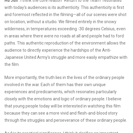
Hu Jun
: I think the core reason "Return to the Team" resonates
with today's audiences is its authenticity. This authenticity is first
and foremost reflected in the filming—all of our scenes were shot
on location, without a studio. We filmed entirely in the snowy
wilderness, in temperatures exceeding -30 degrees Celsius, even
in areas where there were no roads at all and people had to ford
paths. This authentic reproduction of the environment allows the
audience to directly experience the hardships of the Anti-
Japanese United Army's struggle and more easily empathize with
the film.
More importantly, the truth lies in the lives of the ordinary people
involved in the war. Each of them has their own unique
experiences and predicaments, which resonates particularly
closely with the emotions and logic of ordinary people. I believe
that young people today will be interested in watching this film
because they can see a more vivid and flesh-and-blood story
through the struggles and perseverance of these ordinary people.