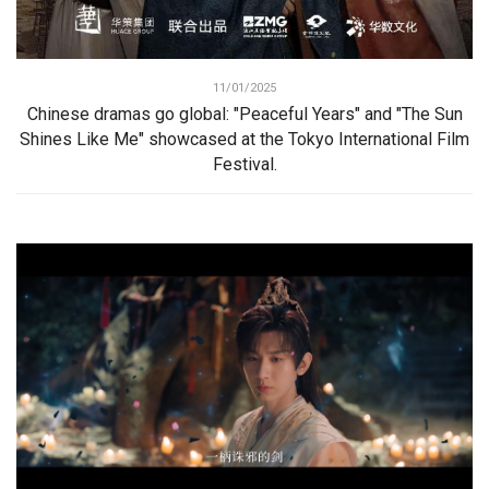
11/01/2025
Chinese dramas go global: "Peaceful Years" and "The Sun
Shines Like Me" showcased at the Tokyo International Film
Festival.