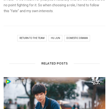
no point fighting for it. So when choosing a role, I tend to follow
this "fate" and my own interests.
RETURN TO THE TEAM
HU JUN
DOMESTIC DRAMA
RELATED POSTS