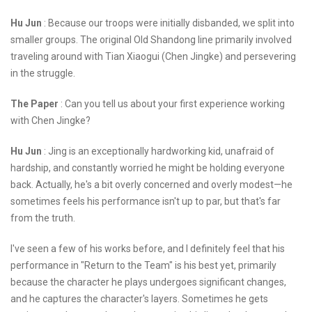
Hu Jun
: Because our troops were initially disbanded, we split into
smaller groups. The original Old Shandong line primarily involved
traveling around with Tian Xiaogui (Chen Jingke) and persevering
in the struggle.
The Paper
: Can you tell us about your first experience working
with Chen Jingke?
Hu Jun
: Jing is an exceptionally hardworking kid, unafraid of
hardship, and constantly worried he might be holding everyone
back. Actually, he's a bit overly concerned and overly modest—he
sometimes feels his performance isn't up to par, but that's far
from the truth.
I've seen a few of his works before, and I definitely feel that his
performance in "Return to the Team" is his best yet, primarily
because the character he plays undergoes significant changes,
and he captures the character's layers. Sometimes he gets