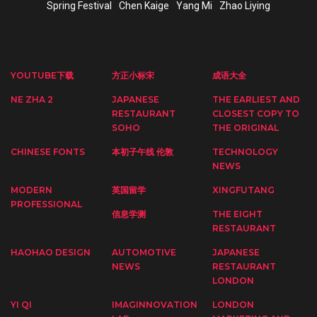
Spring Festival
Chen Kaige
Yang Mi
Zhao Liying
YOUTUBE下载
方正小标宋
成语大全
NE ZHA 2
JAPANESE
THE EARLIEST AND
RESTAURANT
CLOSEST COPY TO
SOHO
THE ORIGINAL
CHINESE FONTS
本初子午线 伦敦
TECHNOLOGY
NEWS
MODERN
英国留学
XINGFUTANG
PROFESSIONAL
信息学测
THE EIGHT
RESTAURANT
HAOHAO DESIGN
AUTOMOTIVE
JAPANESE
NEWS
RESTAURANT
LONDON
YI QI
IMAGINNOVATION
LONDON