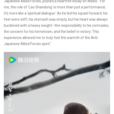
Japanese Allied Forces, posted a heartfelt essay on Weibo: "For
me, the role of 'Lao Shandong' is more than just a performance;
it's more like a 'spiritual dialogue.' As he led his squad forward, his
feet were stiff, his stomach was empty, but his heart was always
burdened with a heavy weight—the responsibility to his comrades,
the concern for his hometown, and the belief in victory. This
experience allowed me to truly feel the warmth of the Anti-
Japanese Allied Forces spirit."