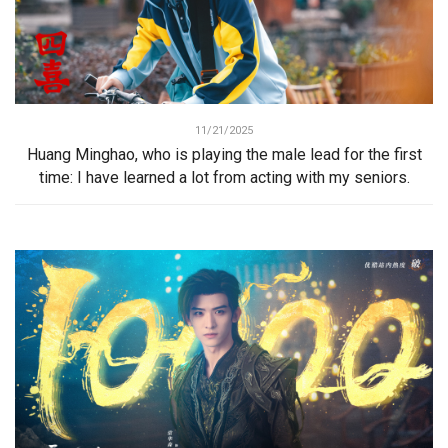
11/21/2025
Huang Minghao, who is playing the male lead for the first
time: I have learned a lot from acting with my seniors.