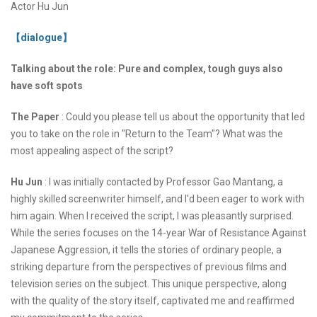
Actor Hu Jun
【dialogue】
Talking about the role: Pure and complex, tough guys also
have soft spots
The Paper
: Could you please tell us about the opportunity that led
you to take on the role in "Return to the Team"? What was the
most appealing aspect of the script?
Hu Jun
: I was initially contacted by Professor Gao Mantang, a
highly skilled screenwriter himself, and I'd been eager to work with
him again. When I received the script, I was pleasantly surprised.
While the series focuses on the 14-year War of Resistance Against
Japanese Aggression, it tells the stories of ordinary people, a
striking departure from the perspectives of previous films and
television series on the subject. This unique perspective, along
with the quality of the story itself, captivated me and reaffirmed