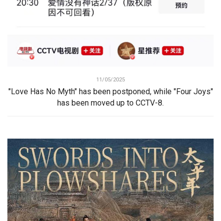
11/05/2025
"Love Has No Myth" has been postponed, while "Four Joys"
has been moved up to CCTV-8.