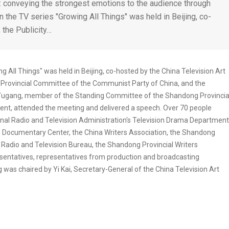
s": conveying the strongest emotions to the audience through
the TV series "Growing All Things" was held in Beijing, co-
 the Publicity…
 All Things" was held in Beijing, co-hosted by the China Television Art
Provincial Committee of the Communist Party of China, and the
 Yugang, member of the Standing Committee of the Shandong Provincia
ent, attended the meeting and delivered a speech. Over 70 people
ional Radio and Television Administration's Television Drama Department
d Documentary Center, the China Writers Association, the Shandong
 Radio and Television Bureau, the Shandong Provincial Writers
resentatives, representatives from production and broadcasting
was chaired by Yi Kai, Secretary-General of the China Television Art