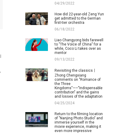
04/29/2022
How did 22-year-old Zeng Yun
get admitted to the German
first-tier orchestra
06/18/2022
Liao Changyong bids farewell
to "The Voice of China" for a
while, Coco Li takes over as
mentor
l
09/13/2022
Revisiting the classics丨
,
Zhong Chengxiang
comments on "Romance of
the Three
Kingdoms"——"Indispensable
contribution" and the gains
and losses of the adaptation
04/25/2024
Return to the filming location
of "Nanjing Photo Studio" and
immerse yourself in the
movie experience, making it
even more impressive