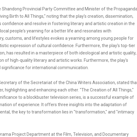
 Shandong Provincial Party Committee and Minister of the Propagand
 Birth to All Things," noting that the play's creation, dissemination,
onfidence and resolve in fostering literary and artistic creation in the
e local people's yearning for a better life and resonates with
ry, customs, and lifestyles evokes a yearning among young people for
tic expression of cultural confidence. Furthermore, the play's top-tier
, has resulted in a masterpiece of both ideological and artistic quality,
n of high-quality literary and artistic works. Furthermore, the play's
d significance for international communication.
cretary of the Secretariat of the China Writers Association, stated tha
r, highlighting and enhancing each other. "The Creation of All Things,"
nificance to a blockbuster television series, is a successful example of
ation of experience. It offers three insights into the adaptation of
amental, the key to transformation lies in "transformation," and "intimacy
 Drama Project Department at the Film, Television, and Documentary