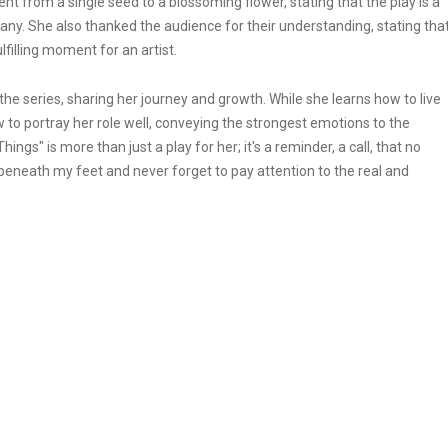
t from a single seed to a blossoming flower, stating that the play is a
many. She also thanked the audience for their understanding, stating tha
filling moment for an artist.
the series, sharing her journey and growth. While she learns how to live
how to portray her role well, conveying the strongest emotions to the
ngs" is more than just a play for her; it's a reminder, a call, that no
 beneath my feet and never forget to pay attention to the real and