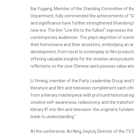
Bai Yugang, Member of the Standing Committee of the
Department, fully commended the achievements of "Giving
and significance have further strengthened Shandong's c
new era. The line "Live life to the fullest" expresses th
contemporary audiences. The play's depiction of scene
their hometowns and their ancestors, embodying an artis
development, from novel to screenplay to film production
offering valuable insights for the creation and productio
reflections on the core Chinese spirit possess value an
Li Yiming, member of the Party Leadership Group and Se
literature and film and television complement each othe
from a literary masterpiece with profound historical sig
creative self-awareness, rediscovery, and the transform
literary IP into film and television: the original is fund
leads to understanding."
At the conference, An Ning, Deputy Director of the TV