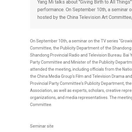
Yang Mi talks about "Giving Birth to All Thing
performance. On September 10th, a seminar on 
hosted by the China Television Art Committee,
On September 10th, a seminar on the TV series "Growing
Committee, the Publicity Department of the Shandong 
Shandong Provincial Radio and Television Bureau. Bai
Party Committee and Minister of the Publicity Departm
attended the meeting, including officials from the Nat
the China Media Group's Film and Television Drama an
Provincial Party Committee's Publicity Department, the
Association, as well as experts, scholars, creative rep
organizations, and media representatives. The meeting 
Committee.
Seminar site