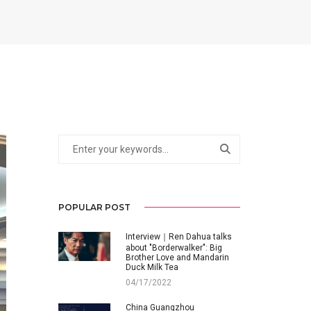
POPULAR POST
Interview｜Ren Dahua talks
about "Borderwalker": Big
Brother Love and Mandarin
Duck Milk Tea
04/17/2022
China Guangzhou