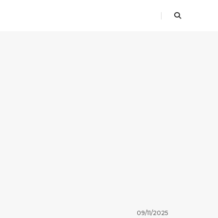
09/11/2025