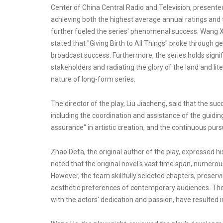
Center of China Central Radio and Television, presented 
achieving both the highest average annual ratings an
further fueled the series' phenomenal success. Wang Xia
stated that "Giving Birth to All Things" broke through 
broadcast success. Furthermore, the series holds signif
stakeholders and radiating the glory of the land and li
nature of long-form series.
The director of the play, Liu Jiacheng, said that the suc
including the coordination and assistance of the guiding 
assurance" in artistic creation, and the continuous pursu
Zhao Defa, the original author of the play, expressed h
noted that the original novel's vast time span, numero
However, the team skillfully selected chapters, preservin
aesthetic preferences of contemporary audiences. The 
with the actors' dedication and passion, have resulted i