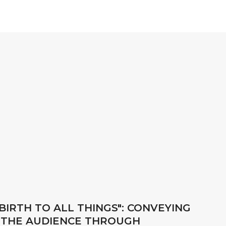
BIRTH TO ALL THINGS": CONVEYING
 THE AUDIENCE THROUGH