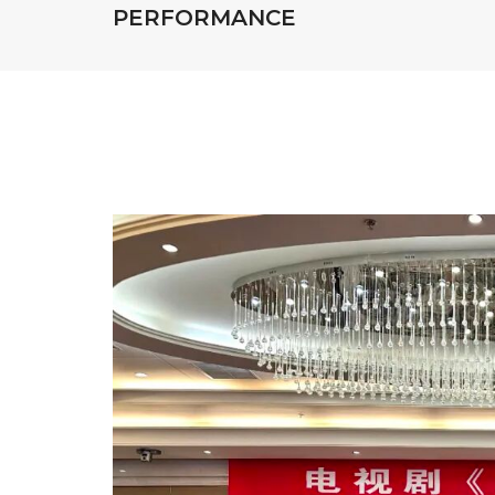
PERFORMANCE