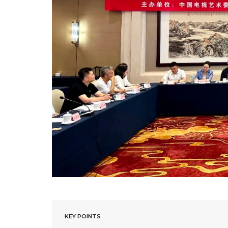
KEY POINTS