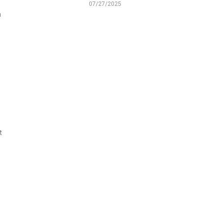
07/27/2025
a
t