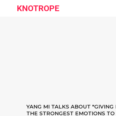
KNOTROPE
YANG MI TALKS ABOUT "GIVING 
THE STRONGEST EMOTIONS TO