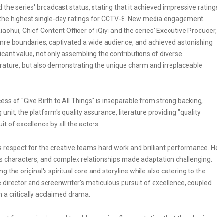
the series' broadcast status, stating that it achieved impressive rating
d the highest single-day ratings for CCTV-8. New media engagement
ohui, Chief Content Officer of iQiyi and the series' Executive Producer,
genre boundaries, captivated a wide audience, and achieved astonishing
icant value, not only assembling the contributions of diverse
terature, but also demonstrating the unique charm and irreplaceable
cess of "Give Birth to All Things" is inseparable from strong backing,
unit, the platform's quality assurance, literature providing "quality
it of excellence by all the actors.
is respect for the creative team's hard work and brilliant performance. H
us characters, and complex relationships made adaptation challenging.
g the original's spiritual core and storyline while also catering to the
director and screenwriter's meticulous pursuit of excellence, coupled
n a critically acclaimed drama.