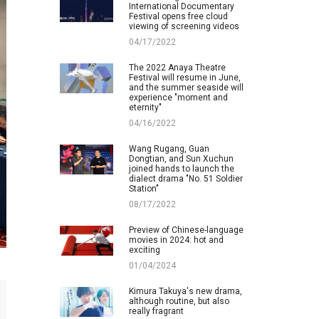
International Documentary
Festival opens free cloud
viewing of screening videos
04/17/2022
The 2022 Anaya Theatre
Festival will resume in June,
and the summer seaside will
experience "moment and
eternity"
04/16/2022
Wang Rugang, Guan
Dongtian, and Sun Xuchun
joined hands to launch the
dialect drama "No. 51 Soldier
Station"
08/17/2022
Preview of Chinese-language
movies in 2024: hot and
exciting
01/04/2024
Kimura Takuya's new drama,
although routine, but also
really fragrant