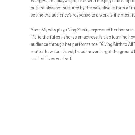
Wang He, the playwright, reviewed the play's developmen
brilliant blossom nurtured by the collective efforts of 
seeing the audience's response to a work is the most ful
Yang Mi, who plays Ning Xiuxiu, expressed her honor in 
life to the fullest, she, as an actress, is also learning 
audience through her performance. "Giving Birth to All Thi
matter how far I travel, I must never forget the ground
resilient lives we lead.